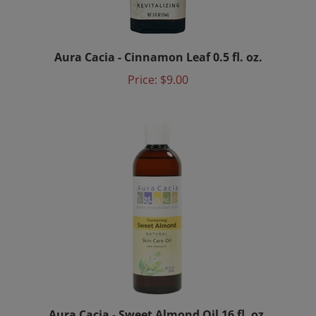
Aura Cacia - Cinnamon Leaf 0.5 fl. oz.
Price:
$9.00
Aura Cacia - Sweet Almond Oil 16 fl. oz.