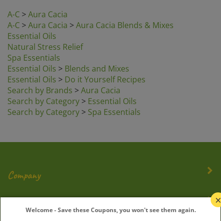
A-C
>
Aura Cacia
A-C
>
Aura Cacia
>
Aura Cacia Blends & Mixes
Essential Oils
Natural Stress Relief
Spa Essentials
Essential Oils
>
Blends and Mixes
Essential Oils
>
Do it Yourself Recipes
Search by Brands
>
Aura Cacia
Search by Category
>
Essential Oils
Search by Category
>
Spa Essentials
Company
My Account
Welcome - Save these Coupons, you won't see them again.