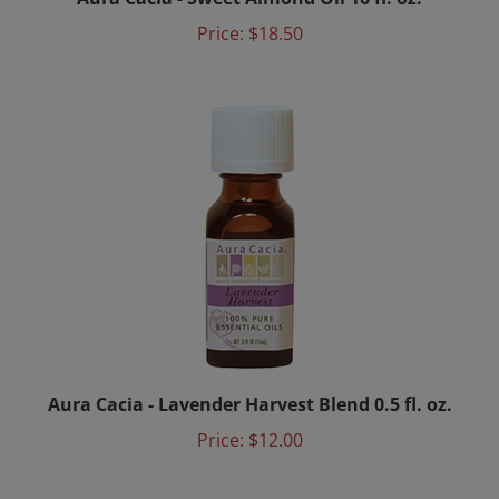
Price:
$18.50
Aura Cacia - Lavender Harvest Blend 0.5 fl. oz.
Price:
$12.00