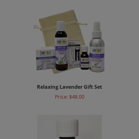
Relaxing Lavender Gift Set
Price:
$48.00