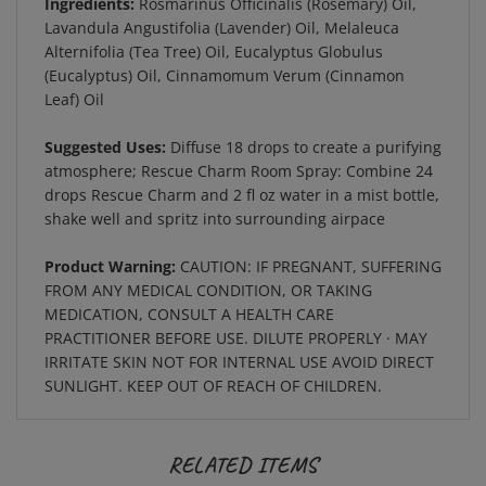
Lavandula Angustifolia (Lavender) Oil, Melaleuca
Alternifolia (Tea Tree) Oil, Eucalyptus Globulus
(Eucalyptus) Oil, Cinnamomum Verum (Cinnamon
Leaf) Oil
Suggested Uses:
Diffuse 18 drops to create a purifying
atmosphere; Rescue Charm Room Spray: Combine 24
drops Rescue Charm and 2 fl oz water in a mist bottle,
shake well and spritz into surrounding airpace
Product Warning:
CAUTION: IF PREGNANT, SUFFERING
FROM ANY MEDICAL CONDITION, OR TAKING
MEDICATION, CONSULT A HEALTH CARE
PRACTITIONER BEFORE USE. DILUTE PROPERLY · MAY
IRRITATE SKIN NOT FOR INTERNAL USE AVOID DIRECT
SUNLIGHT. KEEP OUT OF REACH OF CHILDREN.
RELATED ITEMS