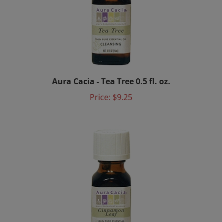
Aura Cacia - Tea Tree 0.5 fl. oz.
Price:
$9.25