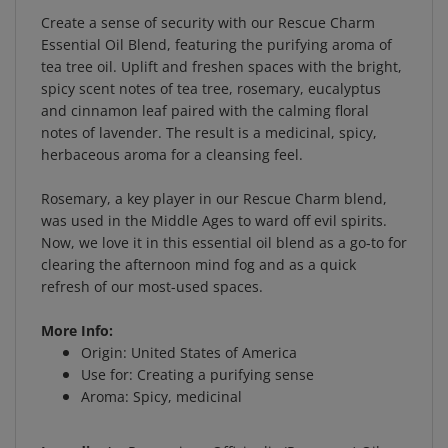
Create a sense of security with our Rescue Charm
Essential Oil Blend, featuring the purifying aroma of
tea tree oil. Uplift and freshen spaces with the bright,
spicy scent notes of tea tree, rosemary, eucalyptus
and cinnamon leaf paired with the calming floral
notes of lavender. The result is a medicinal, spicy,
herbaceous aroma for a cleansing feel.
Rosemary, a key player in our Rescue Charm blend,
was used in the Middle Ages to ward off evil spirits.
Now, we love it in this essential oil blend as a go-to for
clearing the afternoon mind fog and as a quick
refresh of our most-used spaces.
More Info:
Origin: United States of America
Use for: Creating a purifying sense
Aroma: Spicy, medicinal
Ingredients:
Rosmarinus Officinalis (Rosemary) Oil,