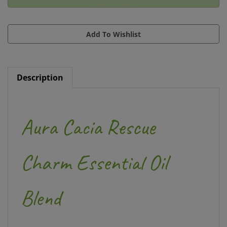
Description
Aura Cacia Rescue
Charm Essential Oil
Blend