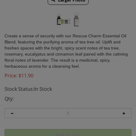
Create a sense of security with our Rescue Charm Essential Oil
Blend, featuring the purifying aroma of tea tree oil. Uplift and
freshen spaces with the bright, spicy scent notes of tea tree,
rosemary, eucalyptus and cinnamon leaf paired with the calming
floral notes of lavender. The result is a medicinal, spicy,
herbaceous aroma for a cleansing feel.
Price:
$
11.90
Stock Status:In Stock
Qty: