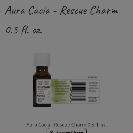
Aura Cacia - Rescue Charm
0.5 fl. oz.
Aura Cacia - Rescue Charm 0.5 fl. oz.
Larger Photo