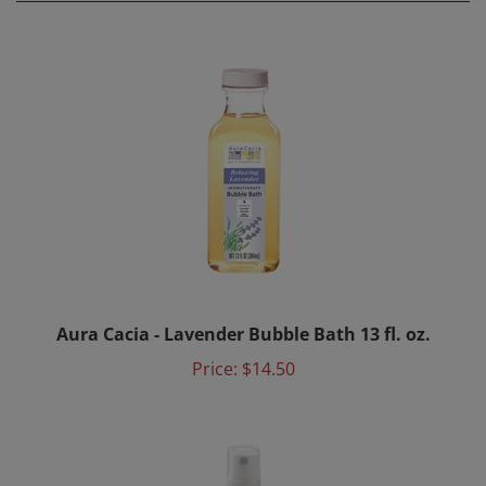
Aura Cacia - Lavender Bubble Bath 13 fl. oz.
Price:
$14.50