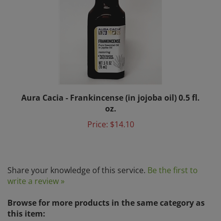
Aura Cacia - Frankincense (in jojoba oil) 0.5 fl.
oz.
Price:
$14.10
Share your knowledge of this service.
Be the first to
write a review »
Browse for more products in the same category as
this item: