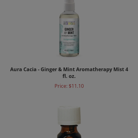
Aura Cacia - Ginger & Mint Aromatherapy Mist 4
fl. oz.
Price:
$11.10