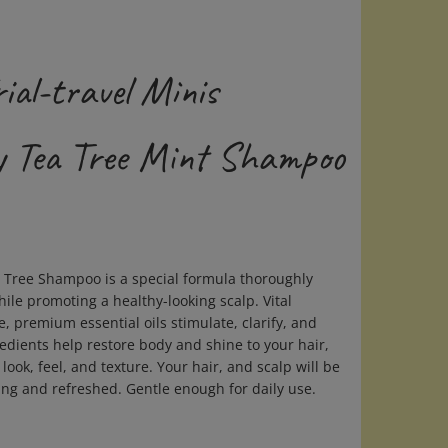
ial-travel Minis
 Tea Tree Mint Shampoo
Tree Shampoo is a special formula thoroughly
hile promoting a healthy-looking scalp. Vital
, premium essential oils stimulate, clarify, and
redients help restore body and shine to your hair,
look, feel, and texture. Your hair, and scalp will be
ing and refreshed. Gentle enough for daily use.