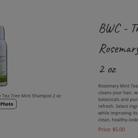
BWC - Tr
Rosemary
2 oz
Rosemary Mint Tea 
cleans your hair, w
ry Tea Tree Mint Shampoo 2 oz
botanicals and pure
 Photo
refresh. Select ing
while improving its 
clean, healthy-look
Price:
$
5.00