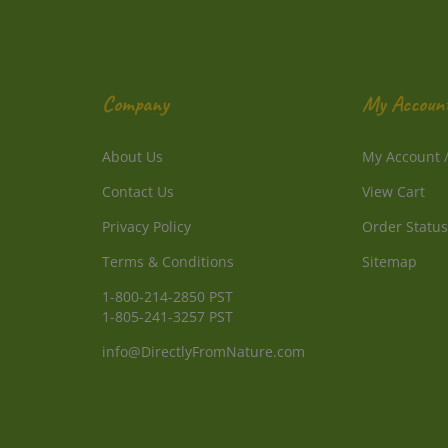
Company
My Accoun
About Us
My Account
Contact Us
View Cart
Privacy Policy
Order Status
Terms & Conditions
Sitemap
1-800-214-2850 PST
1-805-241-3257 PST
info@DirectlyFromNature.com