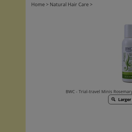
Home
>
Natural Hair Care
>
BWC - Trial-travel Minis Rosema
Larger