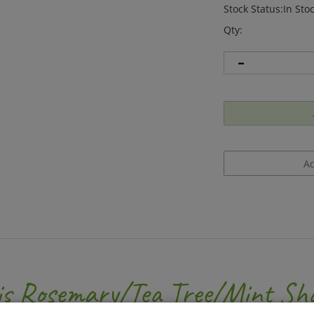
Stock Status:In Sto
Qty:
is Rosemary/Tea Tree/Mint Sh