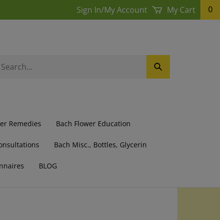
Sign In
/
My Account
My Cart
0
earch
Submit
ur
Search
ore.
wer Remedies
Bach Flower Education
onsultations
Bach Misc., Bottles, Glycerin
nnaires
BLOG