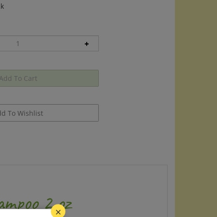
ck
ampoo 2 oz
×