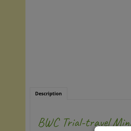
Description
BWC Trial-travel Min