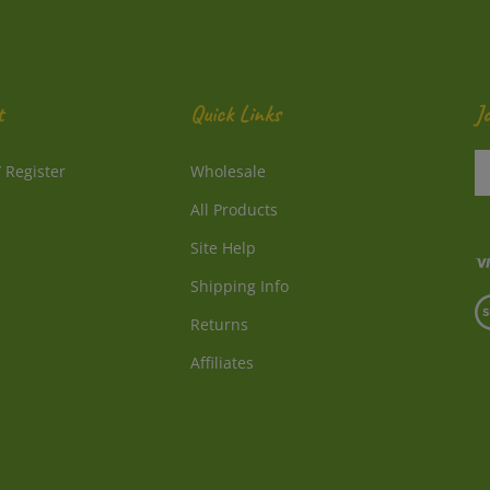
t
Quick Links
J
En
/
Register
Wholesale
y
e
All Products
a
to
Site Help
su
Shipping Info
to
V
o
Returns
o
ne
S
Affiliates