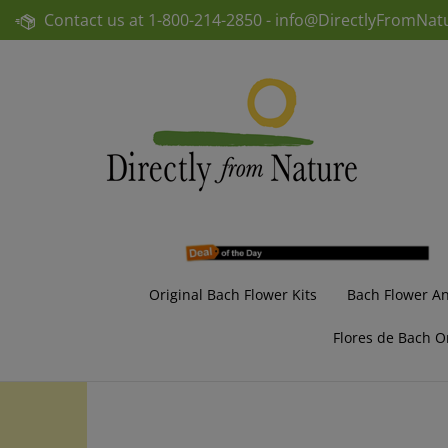
Skip
Contact us at
1-800-214-2850 -
info@DirectlyFromNat
to
content
Original Bach Flower Kits
Bach Flower A
Flores de Bach O