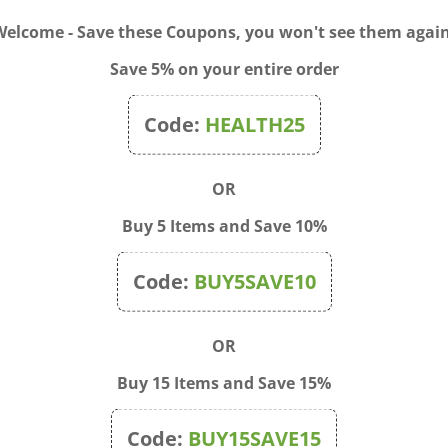
Welcome - Save these Coupons, you won't see them again
rmula thoroughly cleans your hair, while promoting a healthy-look
elect ingredients help restore body and shine to your hair, while imp
Save 5% on your entire order
ed. Gentle enough for daily use.
 and work into a rich, creamy lather. Rinse clean with warm water.
Code:
HEALTH25
OR
Buy 5 Items and Save 10%
Code:
BUY5SAVE10
OR
Buy 15 Items and Save 15%
Code:
BUY15SAVE15