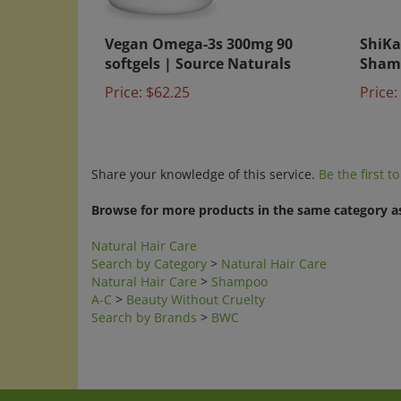
Vegan Omega-3s 300mg 90
ShiKa
softgels | Source Naturals
Sham
Price:
$62.25
Price:
Share your knowledge of this service.
Be the first t
Browse for more products in the same category as
Natural Hair Care
Search by Category
>
Natural Hair Care
Natural Hair Care
>
Shampoo
A-C
>
Beauty Without Cruelty
Search by Brands
>
BWC