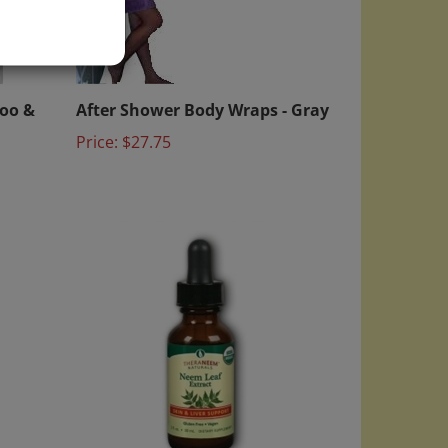
)
poo &
After Shower Body Wraps - Gray
Price:
$27.75