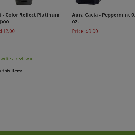
i - Color Reflect Platinum
Aura Cacia - Peppermint 0.
poo
oz.
$12.00
Price:
$9.00
o write a review »
 this item: