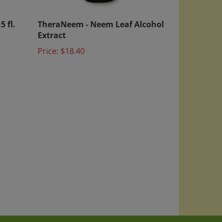
5 fl.
TheraNeem - Neem Leaf Alcohol
Extract
Price:
$18.40