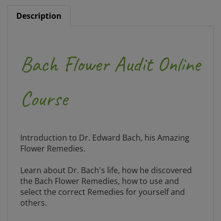
Description
Bach Flower Audit Online
Course
Introduction to Dr. Edward Bach, his Amazing
Flower Remedies.
Learn about Dr. Bach's life, how he discovered
the Bach Flower Remedies, how to use and
select the correct Remedies for yourself and
others.
The course includes: