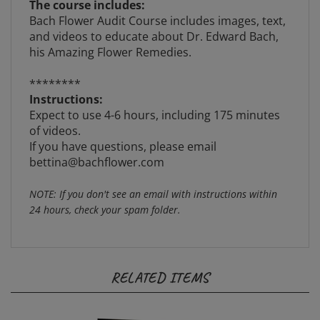
Bach Flower Audit Course includes images, text,
and videos to educate about Dr. Edward Bach,
his Amazing Flower Remedies.
********
Instructions:
Expect to use 4-6 hours, including 175 minutes
of videos.
If you have questions, please email
bettina@bachflower.com
NOTE: If you don't see an email with instructions within
24 hours, check your spam folder.
RELATED ITEMS