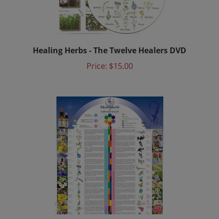
Healing Herbs - The Twelve Healers DVD
Price:
$15.00