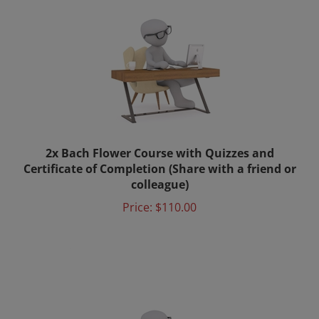
2x Bach Flower Course with Quizzes and
Certificate of Completion (Share with a friend or
colleague)
Price:
$110.00