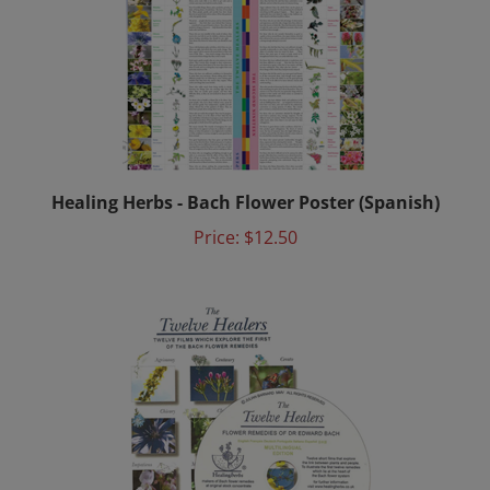
Healing Herbs - Bach Flower Poster (Spanish)
Price:
$12.50