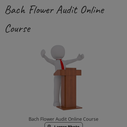
Bach Flower Audit Online
Course
Bach Flower Audit Online Course
Larger Photo