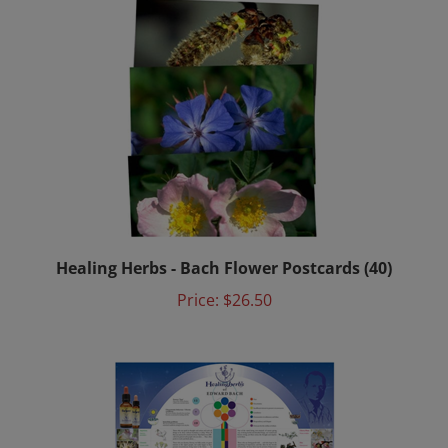
Healing Herbs - Bach Flower Postcards (40)
Price:
$26.50