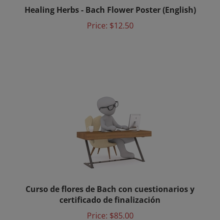
Healing Herbs - Bach Flower Poster (English)
Price:
$12.50
Curso de flores de Bach con cuestionarios y
certificado de finalización
Price:
$85.00