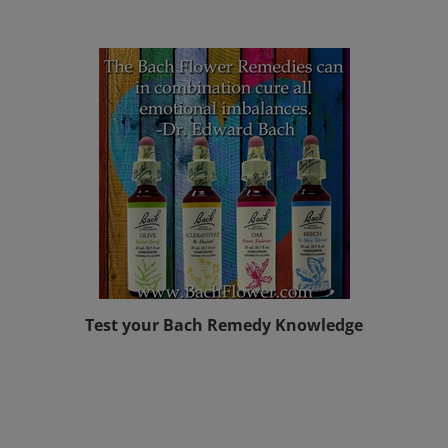
Test your Bach Remedy Knowledge