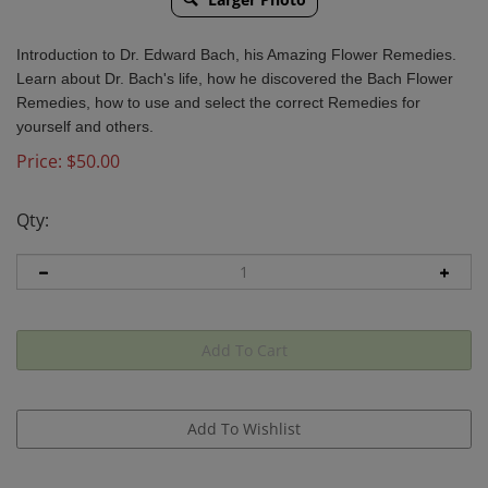
Introduction to Dr. Edward Bach, his Amazing Flower Remedies.
Learn about Dr. Bach's life, how he discovered the Bach Flower
Remedies, how to use and select the correct Remedies for
yourself and others.
Price:
$
50.00
Qty: