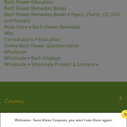
Bach Flower Remedies Books
Bach Flower Remedies Books
>
Flyers, Charts, CD, DVD
and Posters
Book Store
>
Bach Flower Remedies
Misc.
Consultations
>
Education
Online Bach Flower Questionnaires
Wholesale
Wholesale
>
Bach Displays
Wholesale
>
Wholesale Pricelist & Literature
Company
My Account
Welcome - Save these Coupons, you won't see them again.