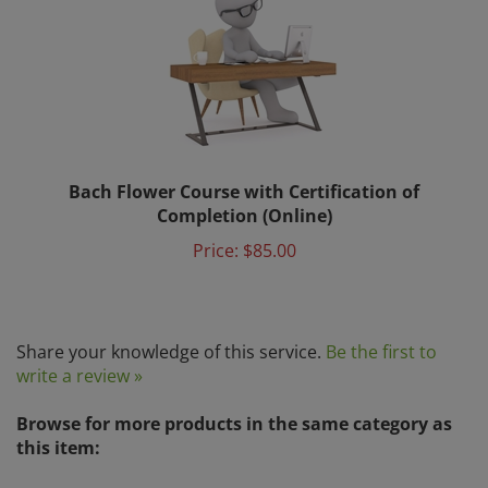
Bach Flower Course with Certification of
Completion (Online)
Price:
$85.00
Share your knowledge of this service.
Be the first to
write a review »
Browse for more products in the same category as
this item:
Bach Flower Education