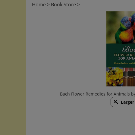
Home
>
Book Store
>
Bach Flower Remedies for Animals b
Larger