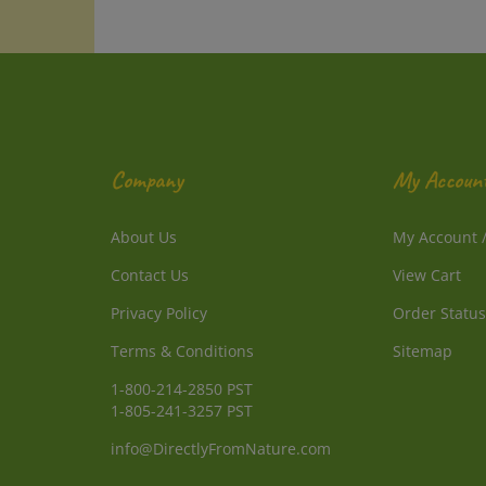
Company
My Accoun
About Us
My Account
Contact Us
View Cart
Privacy Policy
Order Status
Terms & Conditions
Sitemap
1-800-214-2850 PST
1-805-241-3257 PST
info@DirectlyFromNature.com