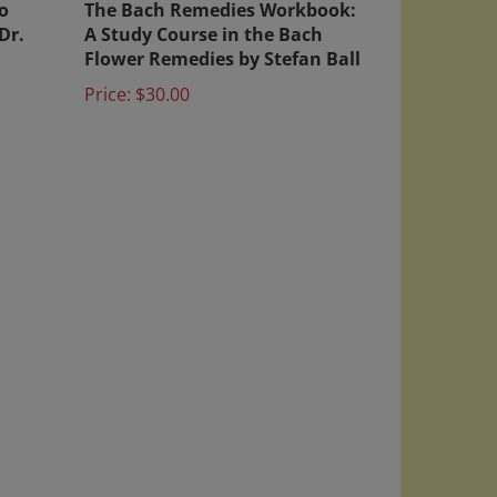
Dr.
A Study Course in the Bach
Flower Remedies by Stefan Ball
Price:
$30.00