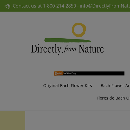
Skip
Contact us at
1-800-214-2850 -
info@DirectlyFromNat
to
content
Original Bach Flower Kits
Bach Flower A
Flores de Bach O