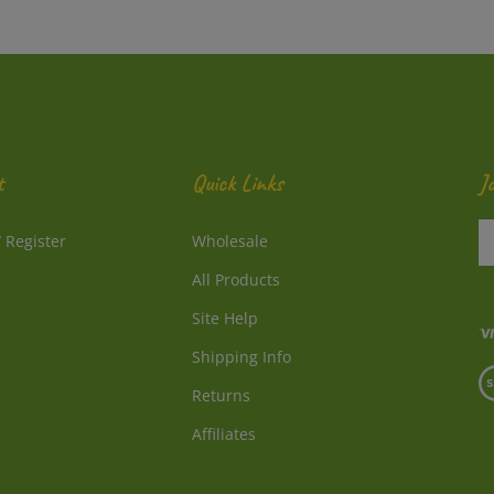
t
Quick Links
J
En
/
Register
Wholesale
y
e
All Products
a
to
Site Help
su
Shipping Info
to
V
o
Returns
o
ne
S
Affiliates