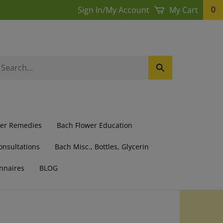
Sign In
/
My Account
My Cart
0
earch
Submit
ur
Search
ore.
wer Remedies
Bach Flower Education
onsultations
Bach Misc., Bottles, Glycerin
nnaires
BLOG