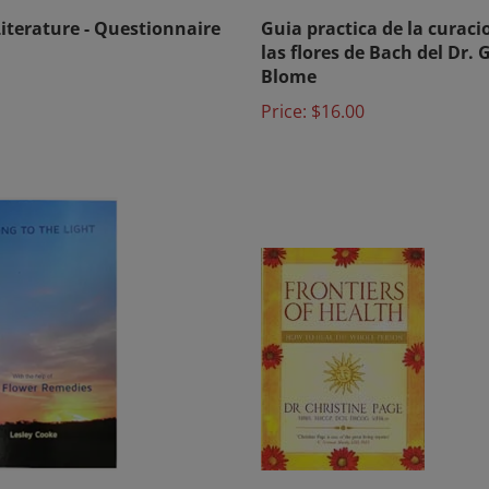
Literature - Questionnaire
Guia practica de la curaci
las flores de Bach del Dr. 
Blome
Price:
$16.00
ng to the Light by Lesley
Frontiers of Health: How t