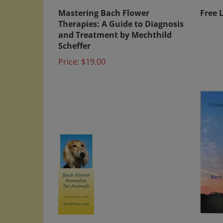
Mastering Bach Flower
Free 
Therapies: A Guide to Diagnosis
and Treatment by Mechthild
Scheffer
Price:
$19.00
Free Literature - Bach Flower
Turni