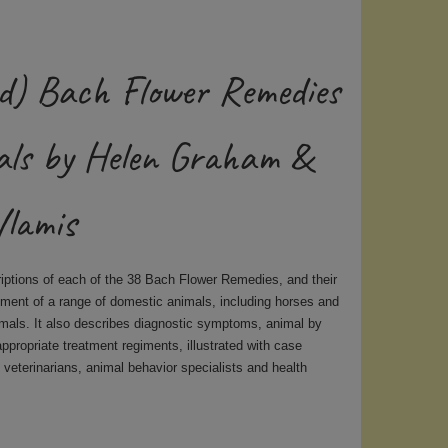
d) Bach Flower Remedies
als by Helen Graham &
Vlamis
riptions of each of the 38 Bach Flower Remedies, and their
atment of a range of domestic animals, including horses and
imals. It also describes diagnostic symptoms, animal by
appropriate treatment regiments, illustrated with case
 veterinarians, animal behavior specialists and health