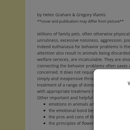
by Helen Graham & Gregory Vlamis
**cover and publication may differ from picture**
illions of family pets, often otherwise physic
M
unruliness, excessive noisiness, aggression, p
Indeed euthanasia for behavior problems is the
attention also result in animals being discarde
welfare services, are incalculable. They are als
onnecting the behavior problems often saves an
C
concerned. It does not require expensive behav
simply and inexpensive through the use of flowe
treatment of a range of domestic animals, incl
with appropriate treatment regiments, illustrat
Other important and helpful areas discussed a
emotions in animals and their influence 
the emotional bond between animals an
the pros and cons of thinking of animals
the principles of flower remedies and thei
Format:
Paperback