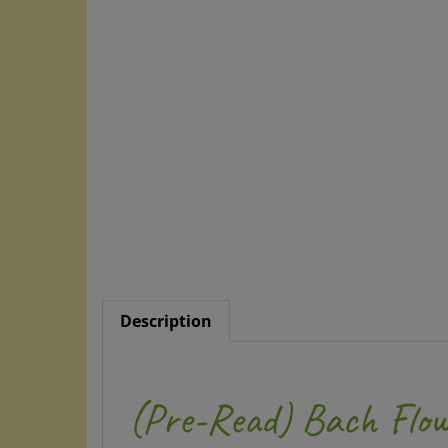
Description
(Pre-Read) Bach Flow