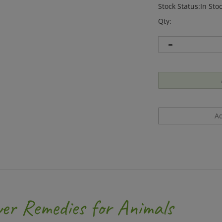
Stock Status:In Sto
Qty:
er Remedies for Animals