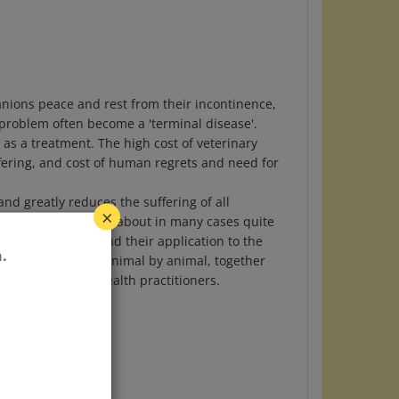
panions peace and rest from their incontinence,
 problem often become a 'terminal disease'.
as a treatment. The high cost of veterinary
ffering, and cost of human regrets and need for
nd greatly reduces the suffering of all
r. It can be brought about in many cases quite
×
lower Remedies, and their application to the
gnostic symptoms, animal by animal, together
.
specialists and health practitioners.