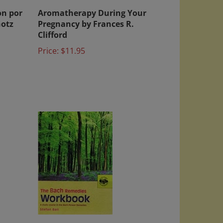
on por
Aromatherapy During Your
Gotz
Pregnancy by Frances R.
Clifford
Price:
$11.95
o
The Bach Remedies Workbook: