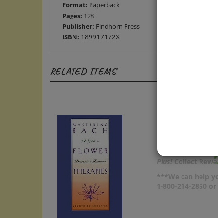
Pages:
128
Publisher:
Findhorn Press
189917172X
ISBN:
RELATED ITEMS
Plus!
Collect Rewar
***We can help yo
1-800-214-2850 o