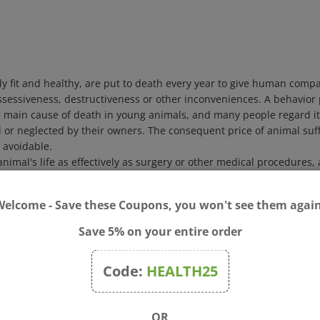
ally fit and healthy, are put to death every year to give human com
ossessiveness, destructiveness or other inconveniences. A behavior
 main cause of death in young animals, and many people regard it 
d or neglected by their owners. The consequent price of animal su
o avoidable.
imal's life as effectively as surgery or other medical procedures, a
ior therapy or extensive behavior modification on part of the owne
r remedies. This book offers descriptions of each of the 38 Bach F
uding horses and farm, wild and zoo animals. It also describes dia
Welcome - Save these Coupons, you won't see them again
ed with case material obtained from veterinarians, animal behavior 
re:
Save 5% on your entire order
on behavior
.
d humans
Code:
HEALTH25
 in human terms
r suitability for use in the treatment of animals.
OR