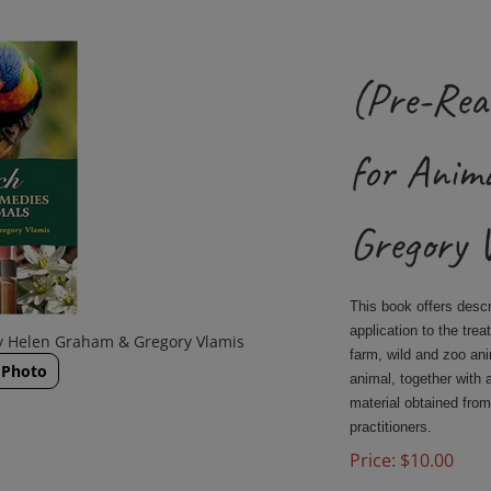
(Pre-Rea
for Anim
Gregory 
This book offers desc
application to the tre
y Helen Graham & Gregory Vlamis
farm, wild and zoo an
 Photo
animal, together with 
material obtained from
practitioners.
Price:
$
10.00