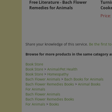
Remedies for Animals
Cook
Price:
Share your knowledge of this service.
Be the first t
Browse for more products in the same category as
Book Store
Book Store
>
Animal/Pet Health
Book Store
>
Homeopathy
Bach Flower Animals
>
Bach Books for Animals
Bach Flower Remedies Books
>
Animal Books
For Animals
Bach Flower Animals
Bach Flower Remedies Books
For Animals
>
Books