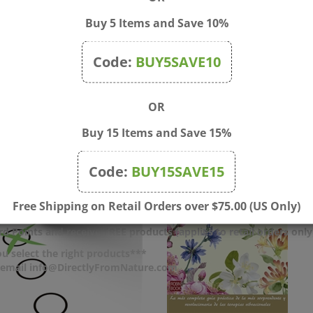
Buy 5 Items and Save 10%
Code:
BUY5SAVE10
OR
Buy 15 Items and Save 15%
Code:
BUY15SAVE15
Free Shipping on Retail Orders over $75.00 (US Only)
d Points and receive FREE products (applies to retail orders only
u select the right products***
r email info@DirectlyFromNature.com