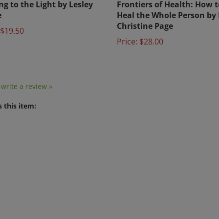
e
Heal the Whole Person by 
Christine Page
$19.50
Price:
$28.00
o write a review »
 this item: