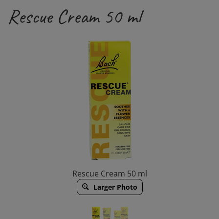
Rescue Cream 50 ml
Rescue Cream 50 ml
Larger Photo