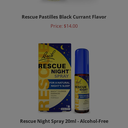
Rescue Pastilles Black Currant Flavor
Price:
$14.00
Rescue Night Spray 20ml - Alcohol-Free
Price:
$29.00