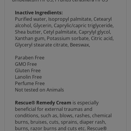
Inactive Ingredients:
Purified water,
Isopropyl palmitate,
Cetearyl
alcohol,
Glycerin,
Caprylic/capric triglyceride,
Shea butter
,
Cetyl palmitate, Caprylyl glycol,
Xanthan gum, Potassium sorbate, Citric acid,
Glyceryl stearate citrate,
Beeswax,
Paraben Free
GMO Free
Gluten Free
Lanolin Free
Perfume Free
Not tested on Animals
Rescue® Remedy Cream
is especially
beneficial for external traumas and
conditions, such as, blows, rashes, chemical
burns, bruises, cuts, sprains, diaper rash,
burns, razor burns and cuts etc. Rescue®
Remedy Cream in emergencies, be