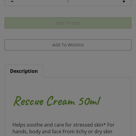
Description
Rescue Cream 50ml
Helps soothe and care for stressed skin* For
hands, body and face From itchy or dry skin
triggered by emotional demands to simply