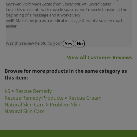
I use this on clients with muscle spasms and/ muscle tension at the
beginning of a massage and it works very
well! Makes my job as a medical massage therapist so very much
easier.
Was this review helpful to you?
Yes
No
View All Customer Reviews
Browse for more products in the same category as
this item:
I-S
>
Rescue Remedy
Rescue Remedy Products
>
Rescue Cream
Natural Skin Care
>
Problem Skin
Natural Skin Care