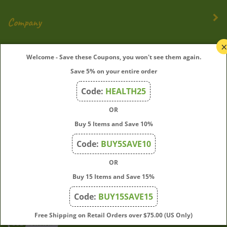
Company
My Account
Welcome - Save these Coupons, you won't see them again.
Save 5% on your entire order
Quick Links
Code:
HEALTH25
OR
Join Our Mailing List
Buy 5 Items and Save 10%
Enter
Submit
Code:
BUY5SAVE10
your
OR
email
address
Buy 15 Items and Save 15%
to
Code:
BUY15SAVE15
subscribe
to
View
Free Shipping on Retail Orders over $75.00 (US Only)
our
our