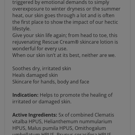
overexposure to winter dryness or the summer
heat, our skin goes through a lot and is often
the first place to show the impact of our hectic
lifestyle.
Give your skin life again; from head to toe, this
rejuvenating Rescue Cream® skincare lotion is
wonderful for every use.
When our skin isn’t at its best, neither are we.
Soothes dry, irritated skin
Heals damaged skin
Skincare for hands, body and face
Indication:
Helps to promote the healing of
irritated or damaged skin.
Active Ingredients:
5x of combined Clematis
vitalba HPUS, Helianthemum nummularium
HPUS, Malus pumila HPUS,
O
mithogalum
umbellatum HPUS, Prunus cerasifera HPUS