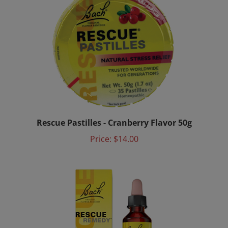
Rescue Pastilles - Cranberry Flavor 50g
Price:
$14.00