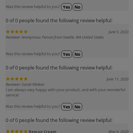
Was this review helpful to you?
Yes
No
0 of 0 people found the following review helpful:
June 5, 2023
Reviewer: Anonymous Person from Seattle, WA United States
Was this review helpful to you?
Yes
No
0 of 0 people found the following review helpful:
June 11, 2020
Reviewer: Sarah Klinkon
I am always very happy with your product, and with your wonderful
service!
Was this review helpful to you?
Yes
No
0 of 0 people found the following review helpful:
Rescue Cream
May 6, 2020
Reviewer: Viola Marie Lozito from Claremont, NH United States