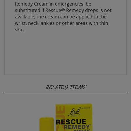
substituted if Rescue® Remedy drops is not
available, the cream can be applied to the
wrist, neck, ankles or other areas with thin
skin.
RELATED ITEMS