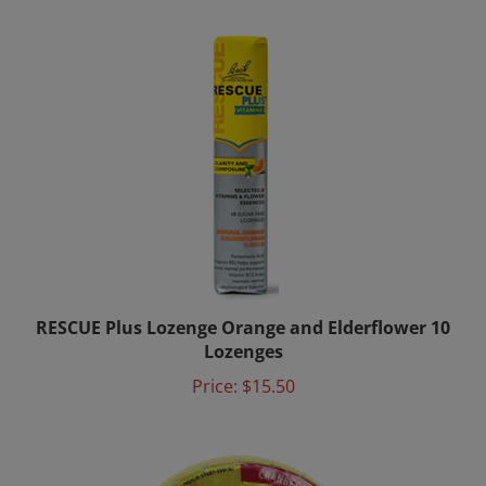
RESCUE Plus Lozenge Orange and Elderflower 10
Lozenges
Price:
$15.50