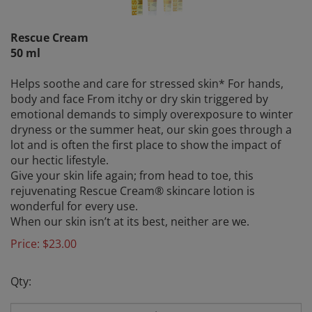
Rescue Cream
50 ml
Helps soothe and care for stressed skin* For hands,
body and face From itchy or dry skin triggered by
emotional demands to simply overexposure to winter
dryness or the summer heat, our skin goes through a
lot and is often the first place to show the impact of
our hectic lifestyle.
Give your skin life again; from head to toe, this
rejuvenating Rescue Cream® skincare lotion is
wonderful for every use.
When our skin isn’t at its best, neither are we.
Price:
$
23.00
Qty: