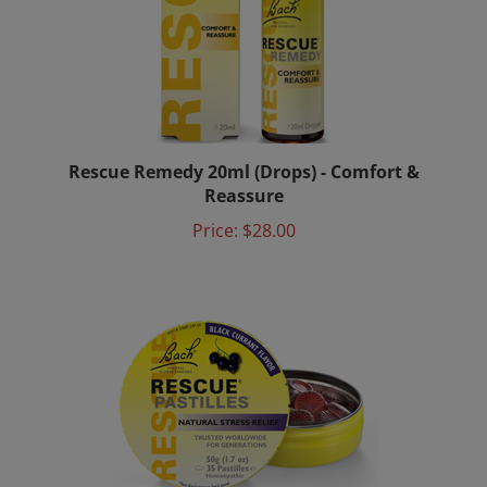
Rescue Remedy 20ml (Drops) - Comfort &
Reassure
Price:
$28.00