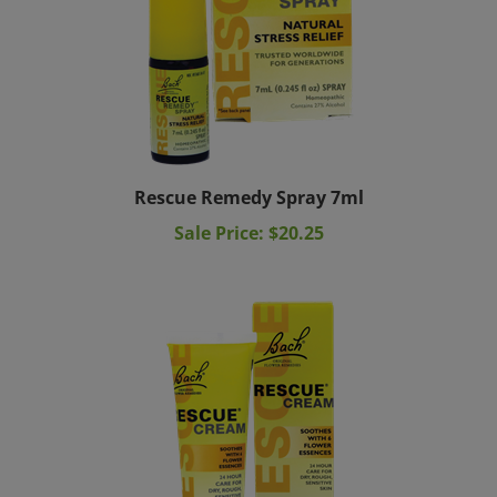
Rescue Remedy Spray 7ml
Sale Price: $20.25