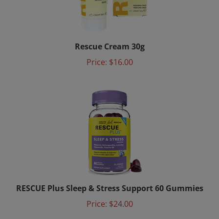
Rescue Cream 30g
Price:
$16.00
RESCUE Plus Sleep & Stress Support 60 Gummies
Price:
$24.00