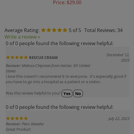
Average Rating:
5
of 5
Total Reviews:
34
Write a review »
0 of 0 people found the following review helpful:
December 12,
RESCUE CREAM
2025
Reviewer: Melissa Chipman from Hector, NY United
States
I love this cream!! I recommend it to everyone. It's especially good if
you have to go into a hospital as a patient or a visitor.
Was this review helpful to you?
Yes
No
0 of 0 people found the following review helpful:
July 22, 2023
Reviewer: Piers Wander
Great Product