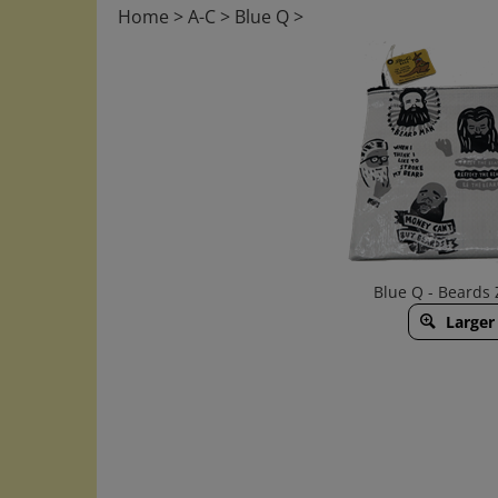
Home
>
A-C
>
Blue Q
>
Blue Q - Beards
Larger