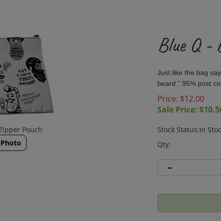
Blue Q -
Just like the bag s
beard." 95% post co
Price: $12.00
Sale Price: $
10.5
 Zipper Pouch
Stock Status:In Sto
 Photo
Qty: