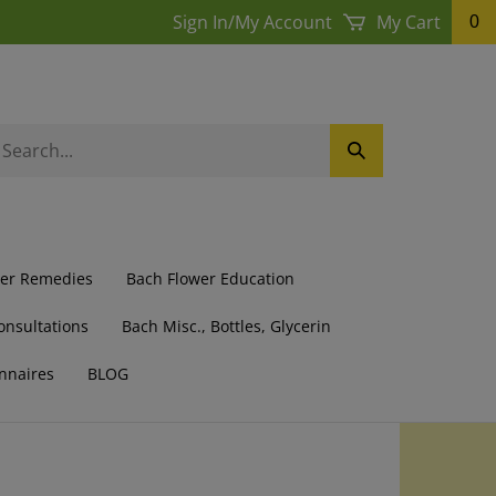
Sign In
/
My Account
My Cart
0
earch
Submit
ur
Search
ore.
wer Remedies
Bach Flower Education
onsultations
Bach Misc., Bottles, Glycerin
nnaires
BLOG