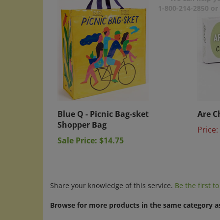
1-800-214-2850 o
Blue Q - Picnic Bag-sket
Are C
Shopper Bag
Price:
Sale Price: $14.75
Share your knowledge of this service.
Be the first t
Browse for more products in the same category as
A-C
>
Blue Q