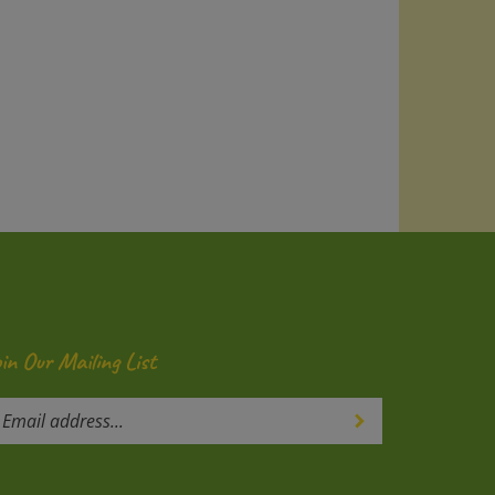
oin Our Mailing List
ter
Submit
our
mail
ddress