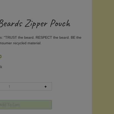
 Beards Zipper Pouch
ays: "TRUST the beard. RESPECT the beard. BE the
nsumer recycled material.
0
ck