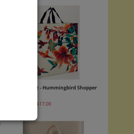
opper
Blue Q - Hummingbird Shopper
Bag
Price:
$17.00
)