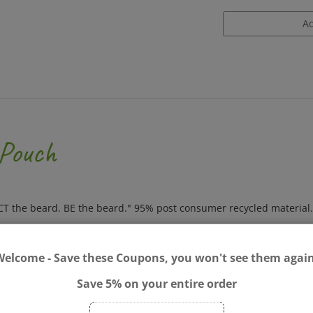
 Pouch
ECT the beard. BE the beard." 95% post consumer recycled material.
Welcome - Save these Coupons, you won't see them again
Save 5% on your entire order