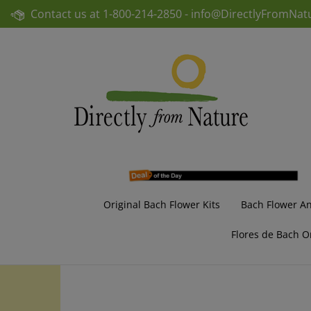
Skip
Contact us at
1-800-214-2850 -
info@DirectlyFromNat
to
content
Original Bach Flower Kits
Bach Flower A
Flores de Bach O