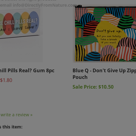
r email info@DirectlyFromNature.com
hill Pills Real? Gum 8pc
Blue Q - Don't Give Up Zip
Pouch
$1.80
Sale Price: $10.50
o write a review »
 this item: