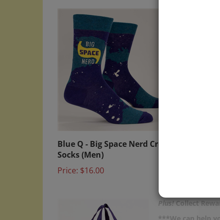
Blue Q - Big Space Nerd Crew
Blue 
Socks (Men)
Socks
Price:
$16.00
Sale P
Plus!
Collect Rewar
***We can help yo