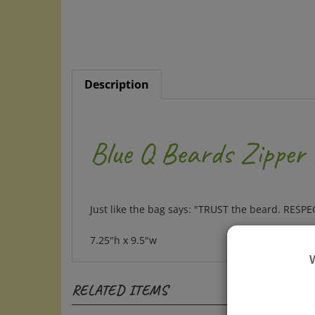
Description
Blue Q Beards Zipper
Just like the bag says: "TRUST the beard. RESP
7.25"h x 9.5"w
RELATED ITEMS