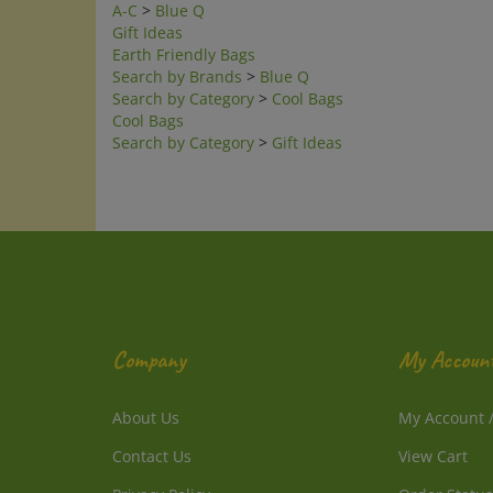
Gift Ideas
Earth Friendly Bags
Search by Brands
>
Blue Q
Search by Category
>
Cool Bags
Cool Bags
Search by Category
>
Gift Ideas
Company
My Accoun
About Us
My Account
Contact Us
View Cart
Privacy Policy
Order Status