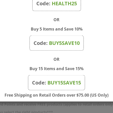
Code:
HEALTH25
OR
Buy 5 Items and Save 10%
Code:
BUY5SAVE10
OR
Buy 15 Items and Save 15%
Q - Fun Person Alert Crew
Blue Q - All Booked Up Sh
 (Men)
Bag
Code:
BUY15SAVE15
rice: $14.75
Sale Price: $15.00
Free Shipping on Retail Orders over $75.00 (US Only)
d Points and receive FREE products (applies to retail orders only
u select the right products***