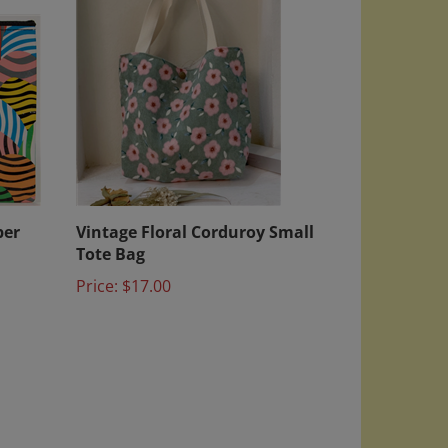
per
Vintage Floral Corduroy Small
Tote Bag
Price:
$17.00