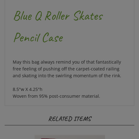
Blue Q Roller Skates
Pencil Case
May this bag always remind you of that fantastically
free feeling of pushing off the carpet-coated railing
and skating into the swirling momentum of the rink.
8.5"w X 4.25"h
Woven from 95% post-consumer material.
RELATED ITEMS