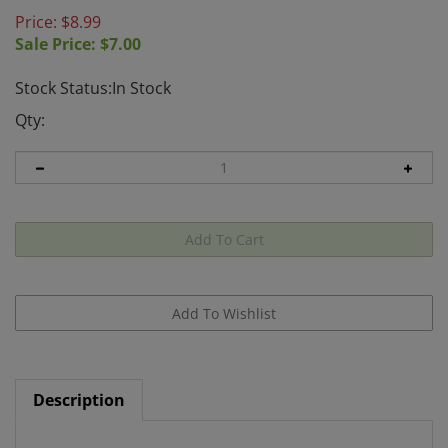
Price: $8.99
Sale Price: $
7.00
Stock Status:In Stock
Qty:
Description