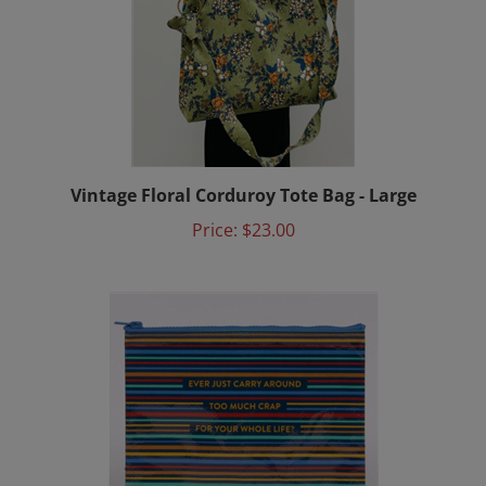
Vintage Floral Corduroy Tote Bag - Large
Price:
$23.00