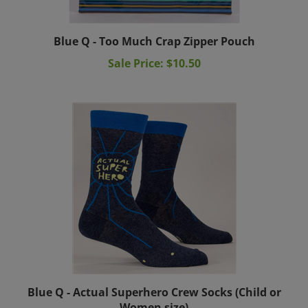
Blue Q - Too Much Crap Zipper Pouch
Sale Price: $10.50
Blue Q - Actual Superhero Crew Socks (Child or
Women size)