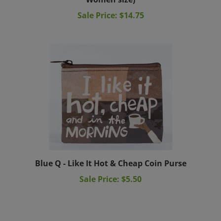
Sale Price: $14.75
Blue Q - Like It Hot & Cheap Coin Purse
Sale Price: $5.50