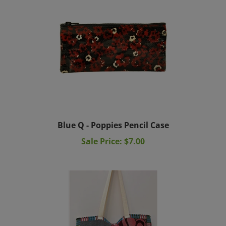
Blue Q - Poppies Pencil Case
Sale Price: $7.00