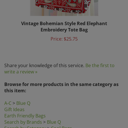
Vintage Bohemian Style Red Elephant
Embroidery Tote Bag
Price:
$25.75
Share your knowledge of this service.
Be the first to
write a review »
Browse for more products in the same category as
this item:
A-C
>
Blue Q
Gift Ideas
Earth Friendly Bags
Search by Brands
>
Blue Q
Search by Category
>
Cool Bags