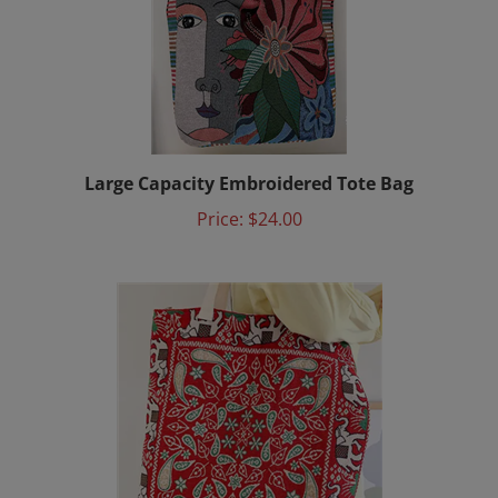
Large Capacity Embroidered Tote Bag
Price:
$24.00