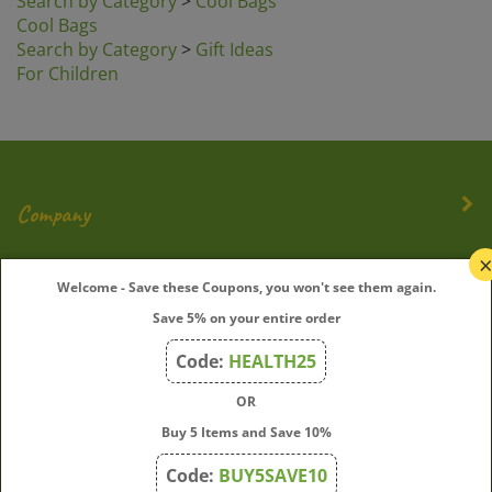
Cool Bags
Search by Category
>
Gift Ideas
For Children
Company
My Account
Welcome - Save these Coupons, you won't see them again.
Save 5% on your entire order
Quick Links
Code:
HEALTH25
OR
Join Our Mailing List
Buy 5 Items and Save 10%
Enter
Submit
Code:
BUY5SAVE10