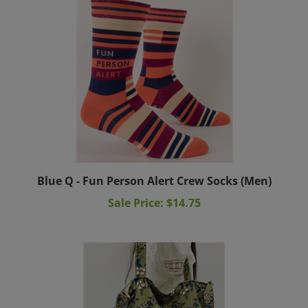
Blue Q - Fun Person Alert Crew Socks (Men)
Sale Price: $14.75