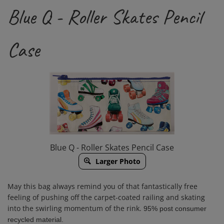
Blue Q - Roller Skates Pencil
Case
Blue Q - Roller Skates Pencil Case
Larger Photo
May this bag always remind you of that fantastically free
feeling of pushing off the carpet-coated railing and skating
into the swirling momentum of the rink.
95% post consumer
recycled material.