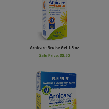
Arnicare Bruise Gel 1.5 oz
Sale Price: $8.50