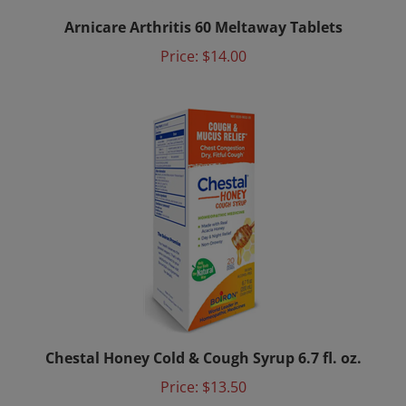
Arnicare Arthritis 60 Meltaway Tablets
Price:
$14.00
Chestal Honey Cold & Cough Syrup 6.7 fl. oz.
Price:
$13.50