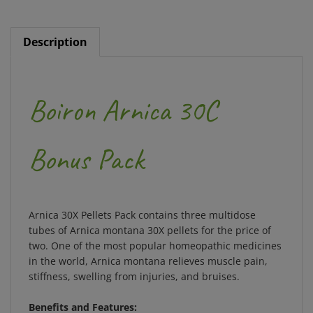
Description
Boiron Arnica 30C
Bonus Pack
Arnica 30X Pellets Pack contains three multidose
tubes of Arnica montana 30X pellets for the price of
two. One of the most popular homeopathic medicines
in the world, Arnica montana relieves muscle pain,
stiffness, swelling from injuries, and bruises.
Benefits and Features:
The single active ingredient is Arnica montana,