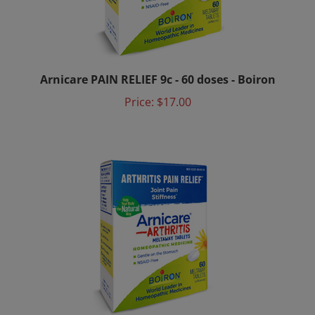
Arnicare PAIN RELIEF 9c - 60 doses - Boiron
Price:
$17.00