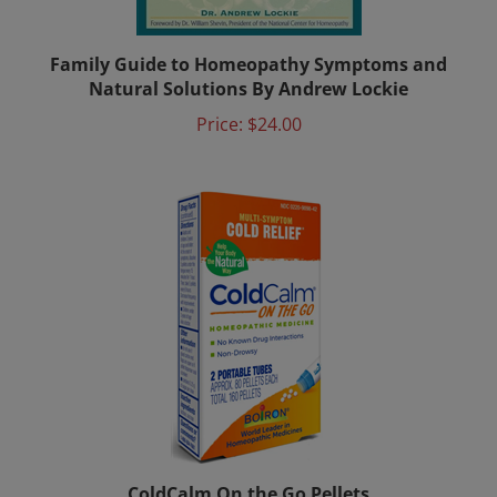
Family Guide to Homeopathy Symptoms and
Natural Solutions By Andrew Lockie
Price:
$24.00
ColdCalm On the Go Pellets