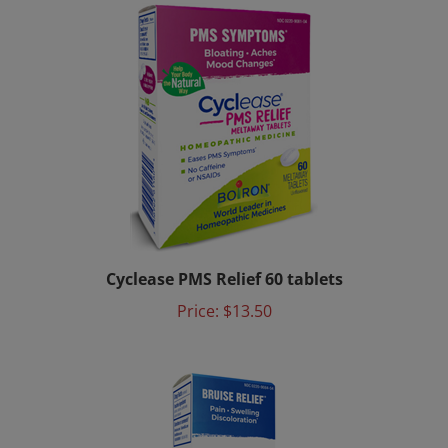
Cyclease PMS Relief 60 tablets
Price:
$13.50