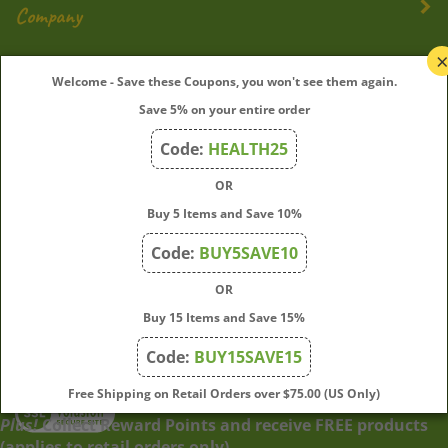
My Account
Welcome - Save these Coupons, you won't see them again.
Save 5% on your entire order
Quick Links
Code:
HEALTH25
OR
Join Our Mailing List
Buy 5 Items and Save 10%
Enter
Submit
Code:
BUY5SAVE10
your
OR
email
address
Buy 15 Items and Save 15%
to
Code:
BUY15SAVE15
subscribe
to
View
Free Shipping on Retail Orders over $75.00 (US Only)
our
our
Plus!
Collect Reward Points and receive FREE products
newsletter.
SSL
(applies to retail orders only)