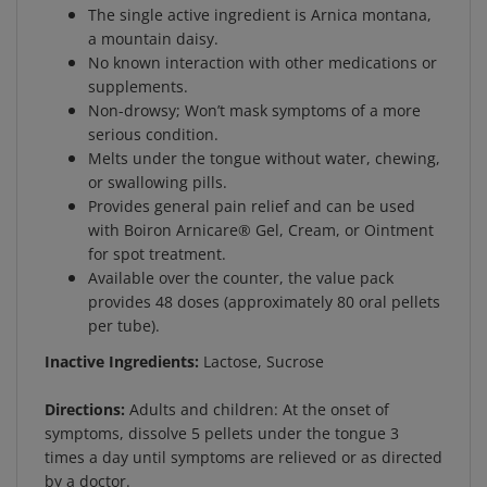
a mountain daisy.
No known interaction with other medications or
supplements.
Non-drowsy; Won’t mask symptoms of a more
serious condition.
Melts under the tongue without water, chewing,
or swallowing pills.
Provides general pain relief and can be used
with Boiron Arnicare® Gel, Cream, or Ointment
for spot treatment.
Available over the counter, the value pack
provides 48 doses (approximately 80 oral pellets
per tube).
Inactive Ingredients:
Lactose, Sucrose
Directions:
Adults and children: At the onset of
symptoms, dissolve 5 pellets under the tongue 3
times a day until symptoms are relieved or as directed
by a doctor.