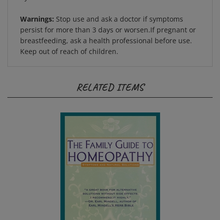
Warnings:
Stop use and ask a doctor if symptoms
persist for more than 3 days or worsen.If pregnant or
breastfeeding, ask a health professional before use.
Keep out of reach of children.
RELATED ITEMS