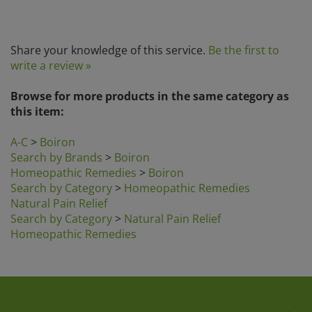
Share your knowledge of this service.
Be the first to
write a review »
Browse for more products in the same category as
this item:
A-C
>
Boiron
Search by Brands
>
Boiron
Homeopathic Remedies
>
Boiron
Search by Category
>
Homeopathic Remedies
Natural Pain Relief
Search by Category
>
Natural Pain Relief
Homeopathic Remedies
Company