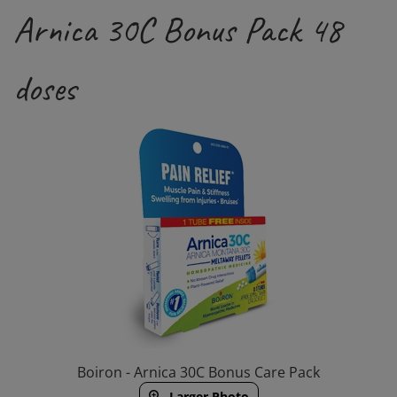
Arnica 30C Bonus Pack 48
doses
Boiron - Arnica 30C Bonus Care Pack
Larger Photo