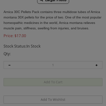
Arnica 30C Pellets Pack contains three multidose tubes of Arnica
montana 30X pellets for the price of two. One of the most popular
homeopathic medicines in the world, Arnica montana relieves
muscle pain, stiffness, swelling from injuries, and bruises.
Price:
$
17.00
Stock Status:In Stock
Qty: