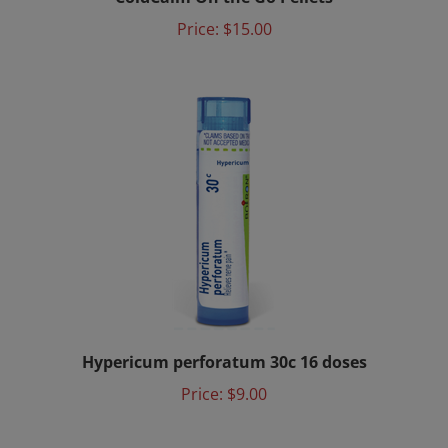
Price:
$15.00
Hypericum perforatum 30c 16 doses
Price:
$9.00