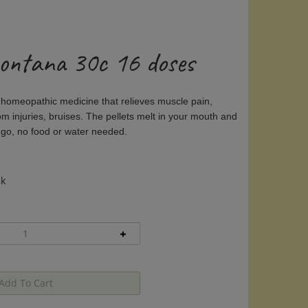
ontana 30c 16 doses
 homeopathic medicine that relieves muscle pain,
rom injuries, bruises. The pellets melt in your mouth and
 go, no food or water needed.
ck