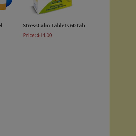
l
StressCalm Tablets 60 tab
Price:
$14.00