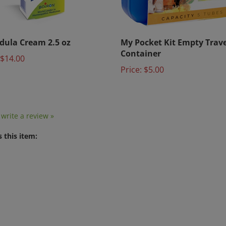
dula Cream 2.5 oz
My Pocket Kit Empty Trave
Container
$14.00
Price:
$5.00
o write a review »
 this item: