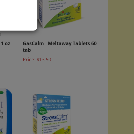
)
1 oz
GasCalm - Meltaway Tablets 60
tab
Price:
$13.50