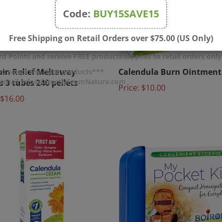
Code:
BUY15SAVE15
Free Shipping on Retail Orders over $75.00 (US Only)
d Points and receive FREE products (applies to retail orders only
ain Relief Meltaway
Calendula Burn Ointment 
u select the right products***
s 3 tubes 240 pellets
Price:
$10.00
r email info@DirectlyFromNature.com
$16.00