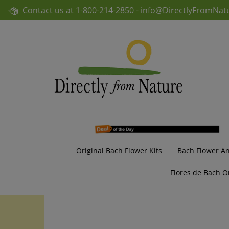
Skip
Contact us at
1-800-214-2850 -
info@DirectlyFromNat
to
content
Original Bach Flower Kits
Bach Flower A
Flores de Bach O