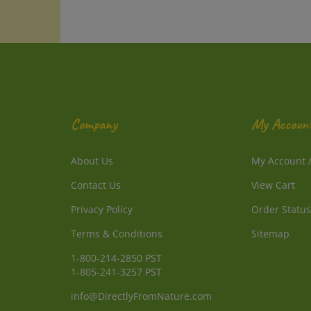
Company
My Accoun
About Us
My Account
Contact Us
View Cart
Privacy Policy
Order Status
Terms & Conditions
Sitemap
1-800-214-2850 PST
1-805-241-3257 PST
info@DirectlyFromNature.com