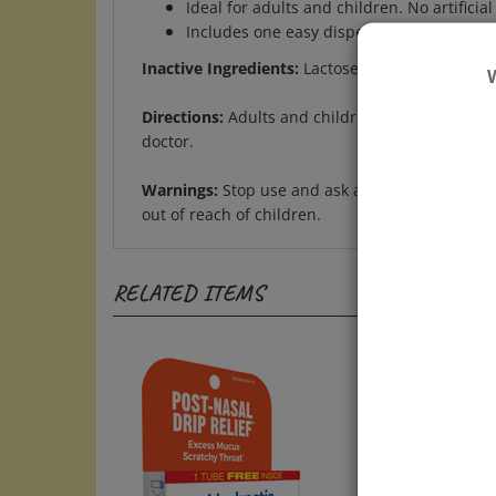
Includes one easy dispensing tube of appr
Inactive Ingredients:
Lactose, Sucrose
Directions:
Adults and children: At the onset of
doctor.
Warnings:
Stop use and ask a doctor if symptom
out of reach of children.
RELATED ITEMS