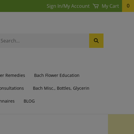
Sign In
/
My Account
My Cart
0
earch
Submit
ur
Search
ore.
wer Remedies
Bach Flower Education
onsultations
Bach Misc., Bottles, Glycerin
nnaires
BLOG