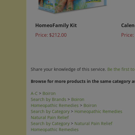
HomeoFamily Kit
Calen
Price:
$212.00
Price:
Share your knowledge of this service.
Be the first t
Browse for more products in the same category as
A-C
>
Boiron
Search by Brands
>
Boiron
Homeopathic Remedies
>
Boiron
Search by Category
>
Homeopathic Remedies
Natural Pain Relief
Search by Category
>
Natural Pain Relief
Homeopathic Remedies