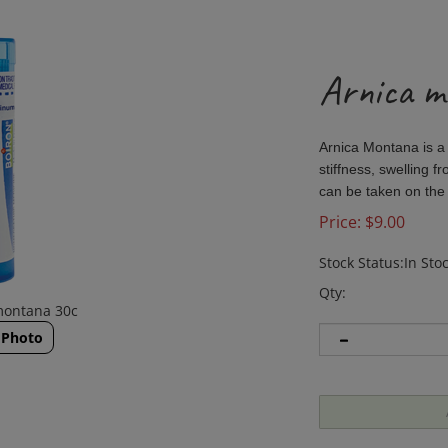
Arnica m
Arnica Montana is a
stiffness, swelling f
can be taken on the
Price:
$
9.00
Stock Status:In Sto
Qty:
montana 30c
 Photo