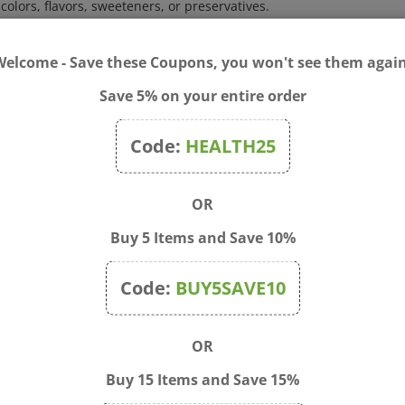
ox. 80 pellets (16 doses).
Welcome - Save these Coupons, you won't see them again
 symptoms, dissolve 5 pellets under the tongue 3 times a day until
Save 5% on your entire order
s persist for more than 3 days or worsen.If pregnant or breastfeed
Code:
HEALTH25
OR
Buy 5 Items and Save 10%
Code:
BUY5SAVE10
OR
Buy 15 Items and Save 15%