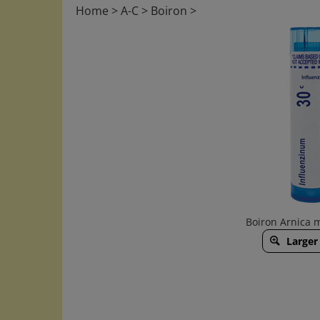
Home
>
A-C
>
Boiron
>
Boiron Arnica 
Larger