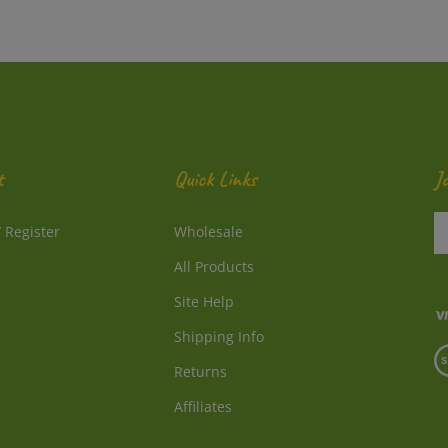
t
Quick Links
J
En
/
Register
Wholesale
y
e
All Products
a
to
Site Help
su
Shipping Info
to
V
o
Returns
o
ne
S
Affiliates