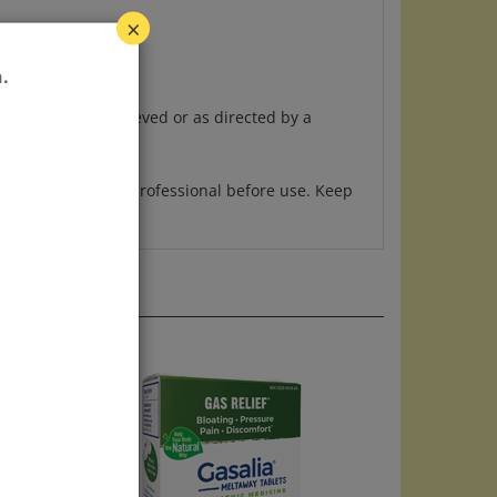
×
.
 symptoms are relieved or as directed by a
ing, ask a health professional before use. Keep