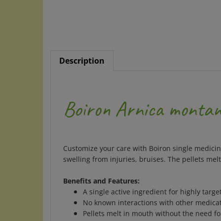
Description
Boiron Arnica monta
Customize your care with Boiron single medicine
swelling from injuries, bruises. The pellets me
Benefits and Features:
A single active ingredient for highly target
No known interactions with other medicat
Pellets melt in mouth without the need fo
Ideal for adults and children. No artificial