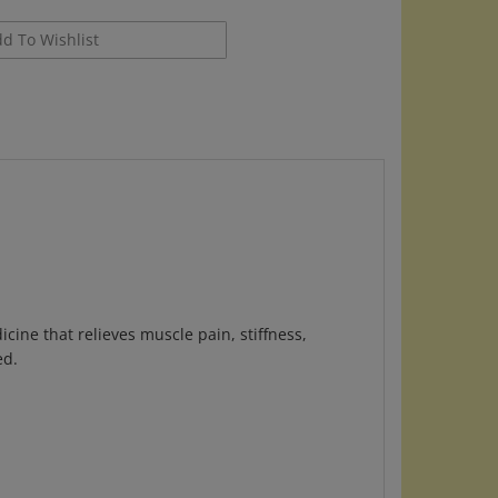
ine that relieves muscle pain, stiffness,
ed.