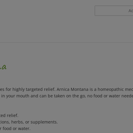
na
s for highly targeted relief. Arnica Montana is a homeopathic medic
lt in your mouth and can be taken on the go, no food or water need
ed relief.
ions, herbs, or supplements.
r food or water.
 colors, flavors, sweeteners, or preservatives.