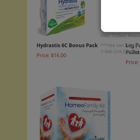
Plus!
Collect Rewar
Hydrastis 6C Bonus Pack
Leg P
***We can help yo
Pellet
Price:
$16.00
1-800-214-2850 o
Price: