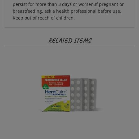
breastfeeding, ask a health professional before use.
Keep out of reach of children.
RELATED ITEMS
HemCalm 60 Meltaway Tablets