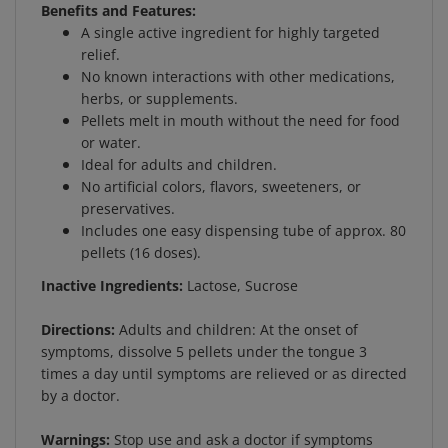
A single active ingredient for highly targeted
relief.
No known interactions with other medications,
herbs, or supplements.
Pellets melt in mouth without the need for food
or water.
Ideal for adults and children.
No artificial colors, flavors, sweeteners, or
preservatives.
Includes one easy dispensing tube of approx. 80
pellets (16 doses).
Inactive Ingredients:
Lactose, Sucrose
Directions:
Adults and children: At the onset of
symptoms, dissolve 5 pellets under the tongue 3
times a day until symptoms are relieved or as directed
by a doctor.
Warnings:
Stop use and ask a doctor if symptoms
persist for more than 3 days or worsen.If pregnant or