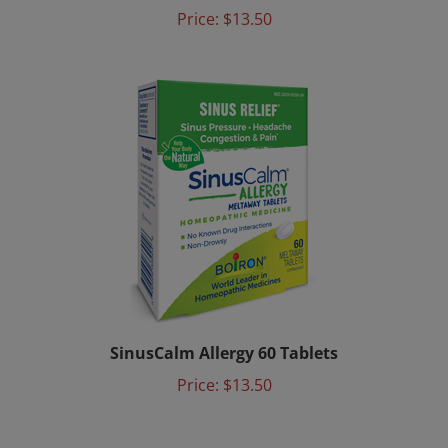
Price:
$13.50
SinusCalm Allergy 60 Tablets
Price:
$13.50