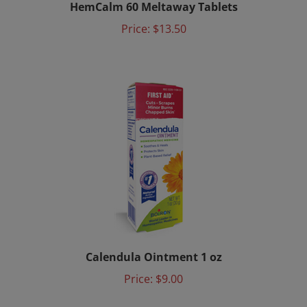
Price:
$13.50
Calendula Ointment 1 oz
Price:
$9.00