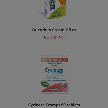
Calendula Cream 2.5 oz
Price:
$14.00
Cyclease Cramps 60 tablets