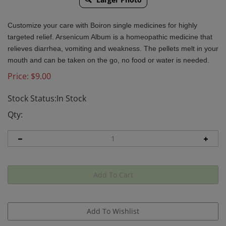
Customize your care with Boiron single medicines for highly
targeted relief. Arsenicum Album is a homeopathic medicine that
relieves diarrhea, vomiting and weakness. The pellets melt in your
mouth and can be taken on the go, no food or water is needed.
Price:
$
9.00
Stock Status:In Stock
Qty: