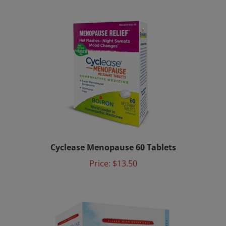
Cyclease Menopause 60 Tablets
Price:
$13.50