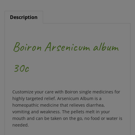
Description
Boiron Arsenicum album
30c
Customize your care with Boiron single medicines for
highly targeted relief. Arsenicum Album is a
homeopathic medicine that relieves diarrhea,
vomiting and weakness. The pellets melt in your
mouth and can be taken on the go, no food or water is
needed.
Benefits and Features: