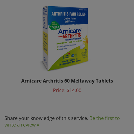
Arnicare Arthritis 60 Meltaway Tablets
Price:
$14.00
Share your knowledge of this service.
Be the first to
write a review »
Browse for more products in the same category as