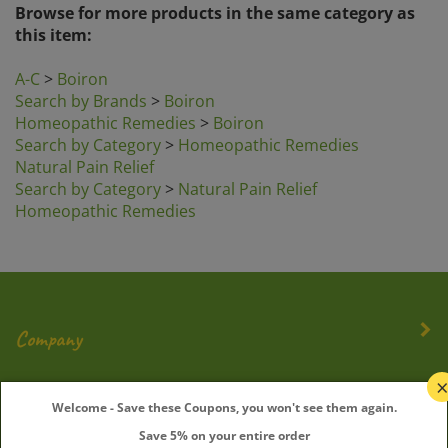
this item:
A-C
>
Boiron
Search by Brands
>
Boiron
Homeopathic Remedies
>
Boiron
Search by Category
>
Homeopathic Remedies
Natural Pain Relief
Search by Category
>
Natural Pain Relief
Homeopathic Remedies
Company
My Account
Welcome - Save these Coupons, you won't see them again.
Save 5% on your entire order
Quick Links