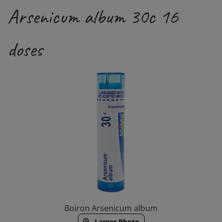
Arsenicum album 30c 16
doses
Boiron Arsenicum album
Larger Photo