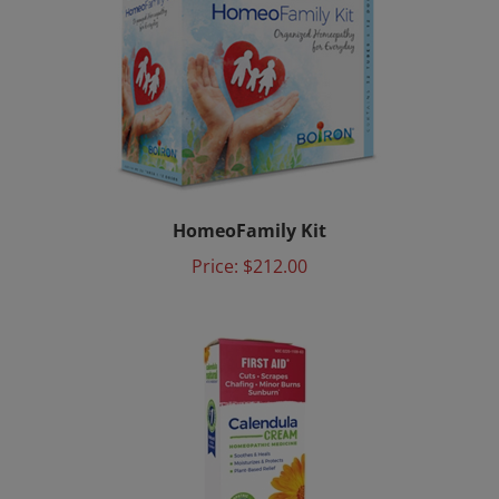
HomeoFamily Kit
Price:
$212.00