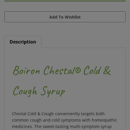
Description
Boiron Chestal® Cold &
Cough Syrup
Chestal Cold & Cough conveniently targets both
common cough and cold symptoms with homeopathic
medicines. The sweet-tasting multi-symptom syrup
relieves nasal and chest congestion, dry fitful cough,