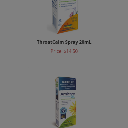
ThroatCalm Spray 20mL
Price:
$14.50