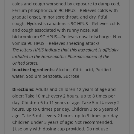
Ferrum phosphoricum 9C HPUS—Relieves colds with
gradual onset, minor sore throat, and dry, fitful
cough, Hydrastis canadensis 9C HPUS—Relieves colds
and cough associated with runny nose, Kali
bichromicum 9C HPUS—Relieves nasal discharge, Nux
vomica 9C HPUS—Relieves sneezing attacks
The letters HPUS indicate that this ingredient is officially
included in the Homeopathic Pharmacopoeia of the
United States.
Inactive Ingredients:
Alcohol, Citric acid, Purified
water, Sodium benzoate, Sucrose
Directions:
Adults and children 12 years of age and
older: Take 10 mL‡ every 2 hours, up to 8 times per
day. Children 6 to 11 years of age: Take 5 mL‡ every 2
hours, up to 6 times per day. Children 3 to 5 years of
age: Take 5 mL‡ every 2 hours, up to 3 times per day.
Children under 3 years of age: Not recommended.
‡Use only with dosing cup provided. Do not use
dosing cup with other products