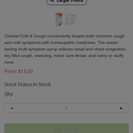
Larger Photo
Chestal Cold & Cough conveniently targets both common cough
and cold symptoms with homeopathic medicines. The sweet-
tasting multi-symptom syrup relieves nasal and chest congestion,
dry fitful cough, sneezing, minor sore throat, and runny or stuffy
nose.
Price:
$
13.50
Stock Status:In Stock
Qty: