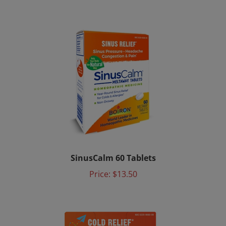
SinusCalm 60 Tablets
Price:
$13.50