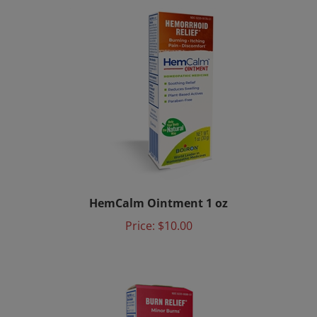
HemCalm Ointment 1 oz
Price:
$10.00