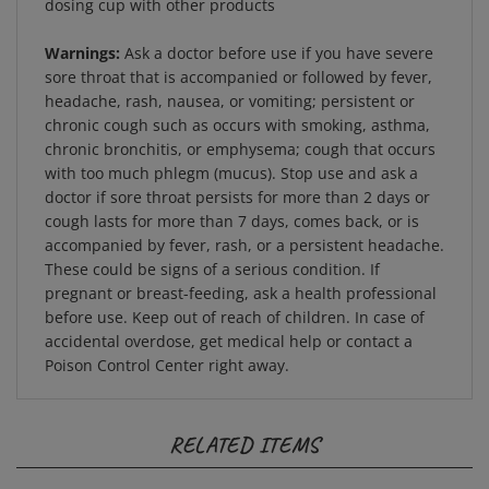
Warnings:
Ask a doctor before use if you have severe
sore throat that is accompanied or followed by fever,
headache, rash, nausea, or vomiting; persistent or
chronic cough such as occurs with smoking, asthma,
chronic bronchitis, or emphysema; cough that occurs
with too much phlegm (mucus). Stop use and ask a
doctor if sore throat persists for more than 2 days or
cough lasts for more than 7 days, comes back, or is
accompanied by fever, rash, or a persistent headache.
These could be signs of a serious condition. If
pregnant or breast-feeding, ask a health professional
before use. Keep out of reach of children. In case of
accidental overdose, get medical help or contact a
Poison Control Center right away.
RELATED ITEMS