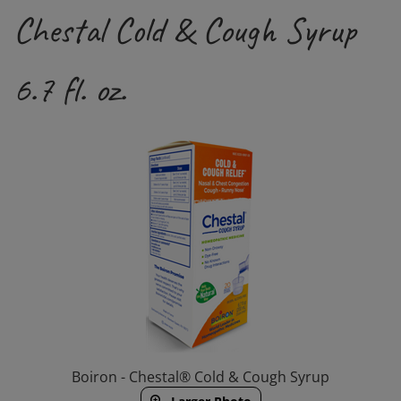
Chestal Cold & Cough Syrup
6.7 fl. oz.
Boiron - Chestal® Cold & Cough Syrup