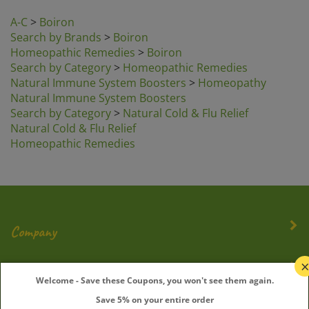
A-C
>
Boiron
Search by Brands
>
Boiron
Homeopathic Remedies
>
Boiron
Search by Category
>
Homeopathic Remedies
Natural Immune System Boosters
>
Homeopathy
Natural Immune System Boosters
Search by Category
>
Natural Cold & Flu Relief
Natural Cold & Flu Relief
Homeopathic Remedies
Company
My Account
Welcome - Save these Coupons, you won't see them again.
Save 5% on your entire order
Quick Links