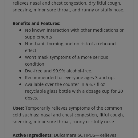
sneezing, minor sore throat, and runny or stuffy nose.
Benefits and Features:
No known interaction with other medications or
supplements
Non-habit forming and no risk of a rebound
effect
Won’t mask symptoms of a more serious
condition.
Dye-free and 99.9% alcohol-free.
Recommended for everyone ages 3 and up.
Available over the counter in a 6.7 fl oz
recyclable glass bottle with a dosage cup for 20
doses.
Uses:
Temporarily relieves symptoms of the common
cold such as: nasal and chest congestion, fitful cough,
sneezing, minor sore throat, runny or stuffy nose
Active Ingredients:
Dulcamara 5C HPUS—Relieves
colds and cough worsened by exposure to damp cold,