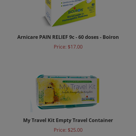
Arnicare PAIN RELIEF 9c - 60 doses - Boiron
Price:
$17.00
My Travel Kit Empty Travel Container
Price:
$25.00