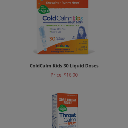
ColdCalm Kids 30 Liquid Doses
Price:
$16.00