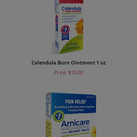
Calendula Burn Ointment 1 oz
Price:
$10.00