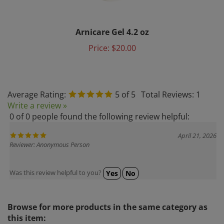
Arnicare Gel 4.2 oz
Price:
$20.00
Average Rating:
5
of 5
Total Reviews:
1
Write a review »
0 of 0 people found the following review helpful:
April 21, 2026
Reviewer: Anonymous Person
Was this review helpful to you?
Yes
No
Browse for more products in the same category as
this item: