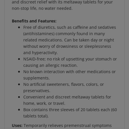
non-stop life, no water needed.
Benefits and Features:
Free of diuretics, such as caffeine and sedatives
(antihistamines) commonly found in many
related medications. Can be taken day or night
without worry of drowsiness or sleeplessness
and hyperactivity.
NSAID-free; no risk of upsetting your stomach or
causing an allergic reaction.
No known interaction with other medications or
supplements.
No artificial sweeteners, flavors, colors, or
preservatives.
Convenient and discreet meltaway tablets for
home, work, or travel.
Box contains three sleeves of 20 tablets each (60
tablets total).
Uses:
Temporarily relieves premenstrual symptoms
such as: bloating, water retention, minor aches, lower