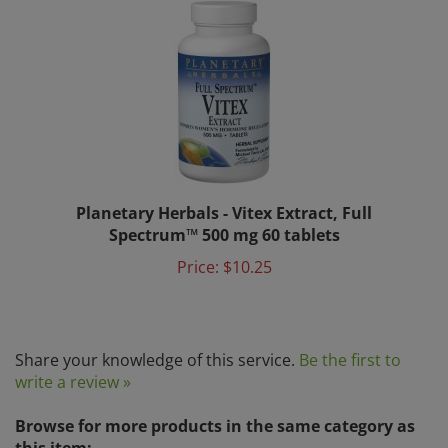
Planetary Herbals - Vitex Extract, Full
Spectrum™ 500 mg 60 tablets
Price:
$10.25
Share your knowledge of this service.
Be the first to
write a review »
Browse for more products in the same category as
this item: