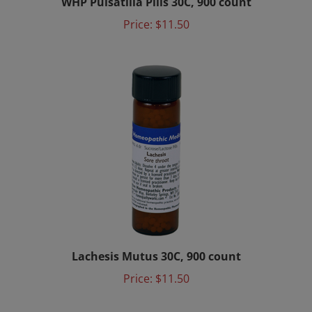
Price:
$11.50
Lachesis Mutus 30C, 900 count
Price:
$11.50