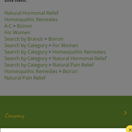
Natural Hormonal Relief
Homeopathic Remedies
A-C
>
Boiron
For Women
Search by Brands
>
Boiron
Search by Category
>
For Women
Search by Category
>
Homeopathic Remedies
Search by Category
>
Natural Hormonal Relief
Search by Category
>
Natural Pain Relief
Homeopathic Remedies
>
Boiron
Natural Pain Relief
Company
My Account