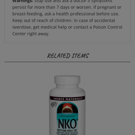
persist for more than 7 days or worsen. If pregnant or
breast-feeding, ask a health professional before use.
Keep out of reach of children. In case of accidental
overdose, get medical help or contact a Poison Control
Center right away.
RELATED ITEMS