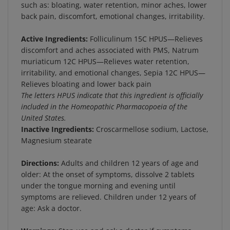
back pain, discomfort, emotional changes, irritability.
Active Ingredients:
Folliculinum 15C HPUS—Relieves
discomfort and aches associated with PMS, Natrum
muriaticum 12C HPUS—Relieves water retention,
irritability, and emotional changes, Sepia 12C HPUS—
Relieves bloating and lower back pain
The letters HPUS indicate that this ingredient is officially
included in the Homeopathic Pharmacopoeia of the
United States.
Inactive Ingredients:
Croscarmellose sodium, Lactose,
Magnesium stearate
Directions:
Adults and children 12 years of age and
older: At the onset of symptoms, dissolve 2 tablets
under the tongue morning and evening until
symptoms are relieved. Children under 12 years of
age: Ask a doctor.
Warnings:
Stop use and ask a doctor if symptoms