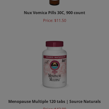
Nux Vomica Pills 30C, 900 count
Price:
$11.50
Menopause Multiple 120 tabs | Source Naturals
Price:
$42.00