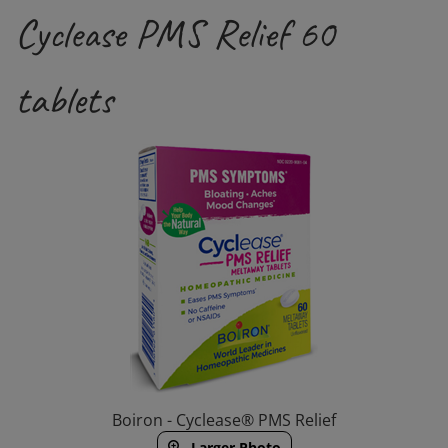
Cyclease PMS Relief 60
tablets
Boiron - Cyclease® PMS Relief
Larger Photo