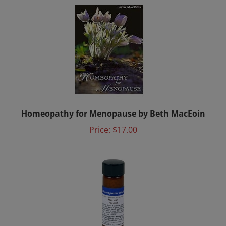
Homeopathy for Menopause by Beth MacEoin
Price:
$17.00