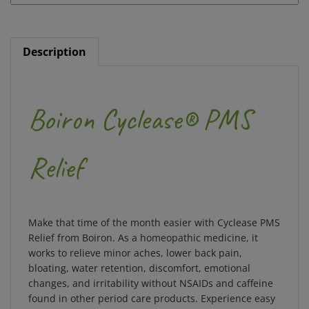
Description
Boiron Cyclease® PMS
Relief
Make that time of the month easier with Cyclease PMS
Relief from Boiron. As a homeopathic medicine, it
works to relieve minor aches, lower back pain,
bloating, water retention, discomfort, emotional
changes, and irritability without NSAIDs and caffeine
found in other period care products. Experience easy
and discreet relief with its meltaway tablets for your