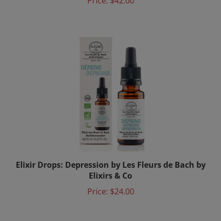
Elixir Drops: Depression by Les Fleurs de Bach by
Elixirs & Co
Price:
$24.00