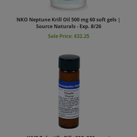
NKO Neptune Krill Oil 500 mg 60 soft gels |
Source Naturals - Exp. 8/26
Sale Price: $32.25
WHP Pulsatilla Pills 30C, 900 count