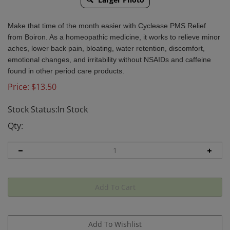
Make that time of the month easier with Cyclease PMS Relief
from Boiron. As a homeopathic medicine, it works to relieve minor
aches, lower back pain, bloating, water retention, discomfort,
emotional changes, and irritability without NSAIDs and caffeine
found in other period care products.
Price:
$
13.50
Stock Status:In Stock
Qty: