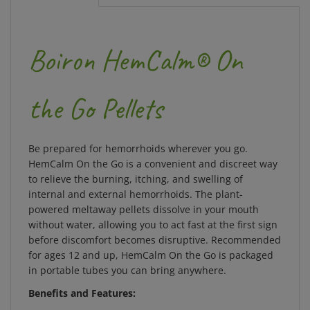
Boiron HemCalm® On
the Go Pellets
Be prepared for hemorrhoids wherever you go.
HemCalm On the Go is a convenient and discreet way
to relieve the burning, itching, and swelling of
internal and external hemorrhoids. The plant-
powered meltaway pellets dissolve in your mouth
without water, allowing you to act fast at the first sign
before discomfort becomes disruptive. Recommended
for ages 12 and up, HemCalm On the Go is packaged
in portable tubes you can bring anywhere.
Benefits and Features:
Meltaway pellets dissolve in your mouth for