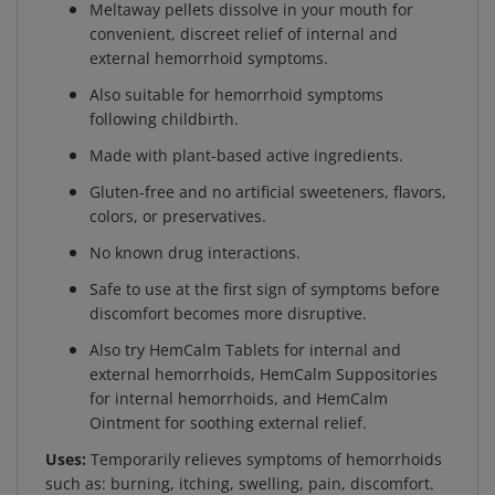
convenient, discreet relief of internal and
external hemorrhoid symptoms.
Also suitable for hemorrhoid symptoms
following childbirth.
Made with plant-based active ingredients.
Gluten-free and no artificial sweeteners, flavors,
colors, or preservatives.
No known drug interactions.
Safe to use at the first sign of symptoms before
discomfort becomes more disruptive.
Also try HemCalm Tablets for internal and
external hemorrhoids, HemCalm Suppositories
for internal hemorrhoids, and HemCalm
Ointment for soothing external relief.
Uses:
Temporarily relieves symptoms of hemorrhoids
such as: burning, itching, swelling, pain, discomfort.
Helps shrink swollen hemorrhoids. Relieves