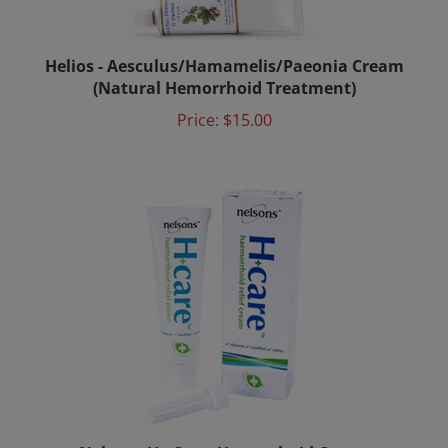
Helios - Aesculus/Hamamelis/Paeonia Cream
(Natural Hemorrhoid Treatment)
Price:
$15.00
Nelsons H+ Care, Hemorrhoid Cream