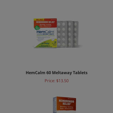
HemCalm 60 Meltaway Tablets
Price:
$13.50