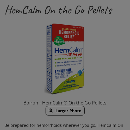
HemCalm On the Go Pellets
Boiron - HemCalm® On the Go Pellets
Larger Photo
Be prepared for hemorrhoids wherever you go. HemCalm On