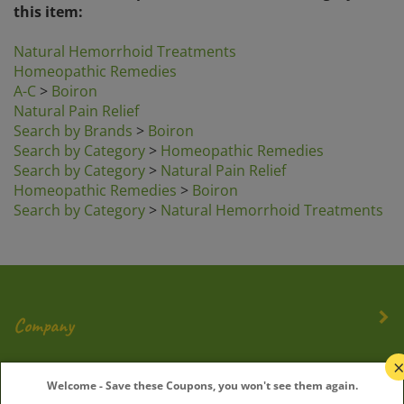
Natural Hemorrhoid Treatments
Homeopathic Remedies
A-C
>
Boiron
Natural Pain Relief
Search by Brands
>
Boiron
Search by Category
>
Homeopathic Remedies
Search by Category
>
Natural Pain Relief
Homeopathic Remedies
>
Boiron
Search by Category
>
Natural Hemorrhoid Treatments
Company
My Account
Welcome - Save these Coupons, you won't see them again.