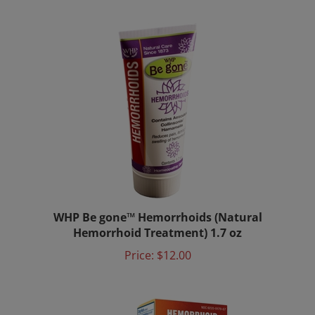
WHP Be gone™ Hemorrhoids (Natural
Hemorrhoid Treatment) 1.7 oz
Price:
$12.00