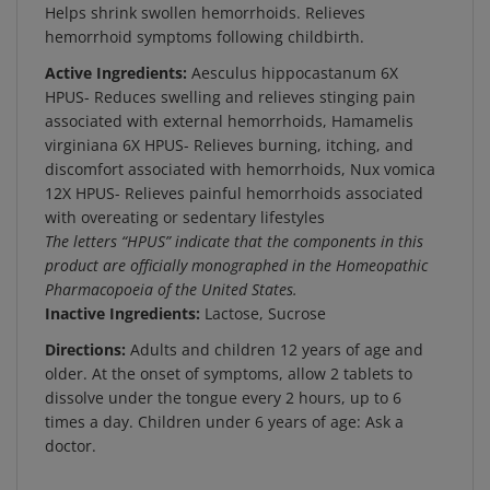
hemorrhoid symptoms following childbirth.
Active Ingredients:
Aesculus hippocastanum 6X
HPUS- Reduces swelling and relieves stinging pain
associated with external hemorrhoids, Hamamelis
virginiana 6X HPUS- Relieves burning, itching, and
discomfort associated with hemorrhoids, Nux vomica
12X HPUS- Relieves painful hemorrhoids associated
with overeating or sedentary lifestyles
The letters “HPUS” indicate that the components in this
product are officially monographed in the Homeopathic
Pharmacopoeia of the United States.
Inactive Ingredients:
Lactose, Sucrose
Directions:
Adults and children 12 years of age and
older. At the onset of symptoms, allow 2 tablets to
dissolve under the tongue every 2 hours, up to 6
times a day. Children under 6 years of age: Ask a
doctor.