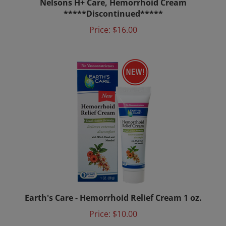
*****Discontinued*****
Price:
$16.00
Earth's Care - Hemorrhoid Relief Cream 1 oz.
Price:
$10.00