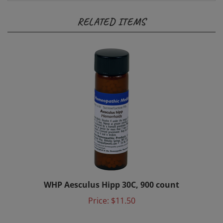
RELATED ITEMS
WHP Aesculus Hipp 30C, 900 count
Price:
$11.50