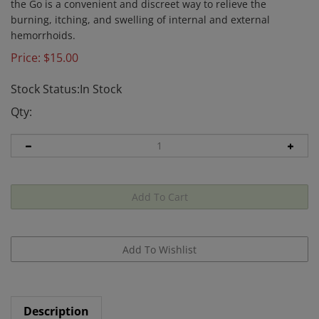
the Go is a convenient and discreet way to relieve the
burning, itching, and swelling of internal and external
hemorrhoids.
Price:
$
15.00
Stock Status:In Stock
Qty:
Description