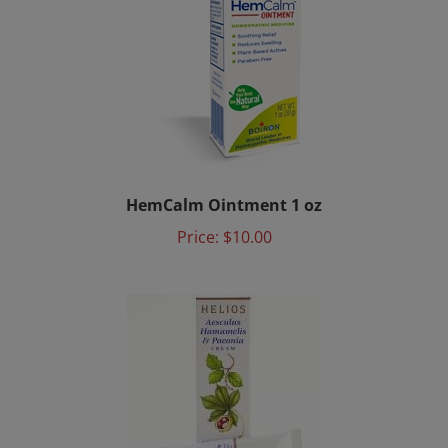
HemCalm Ointment 1 oz
Price:
$10.00