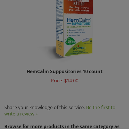
HemCalm Suppositories 10 count
Price:
$14.00
Share your knowledge of this service.
Be the first to
write a review »
Browse for more products in the same category as
this item: