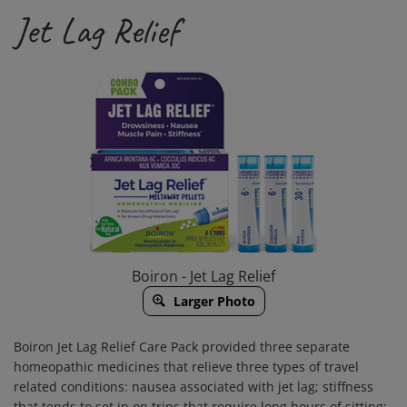
Jet Lag Relief
Boiron - Jet Lag Relief
Larger Photo
Boiron Jet Lag Relief Care Pack provided three separate
homeopathic medicines that relieve three types of travel
related conditions: nausea associated with jet lag; stiffness
that tends to set in on trips that require long hours of sitting;