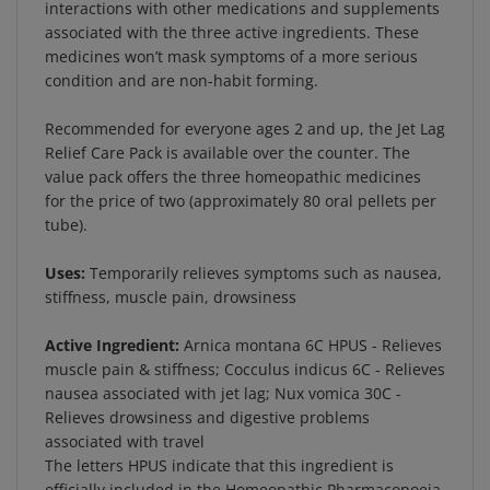
associated with the three active ingredients. These
medicines won’t mask symptoms of a more serious
condition and are non-habit forming.
Recommended for everyone ages 2 and up, the Jet Lag
Relief Care Pack is available over the counter. The
value pack offers the three homeopathic medicines
for the price of two (approximately 80 oral pellets per
tube).
Uses:
Temporarily relieves symptoms such as nausea,
stiffness, muscle pain, drowsiness
Active Ingredient:
Arnica montana 6C HPUS - Relieves
muscle pain & stiffness; Cocculus indicus 6C - Relieves
nausea associated with jet lag; Nux vomica 30C -
Relieves drowsiness and digestive problems
associated with travel
The letters HPUS indicate that this ingredient is
officially included in the Homeopathic Pharmacopoeia