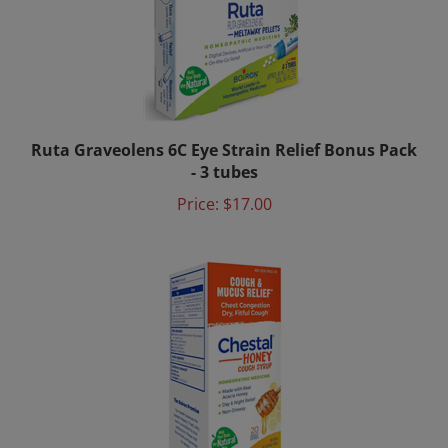
Ruta Graveolens 6C Eye Strain Relief Bonus Pack
- 3 tubes
Price:
$17.00