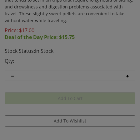
and drowsiness and digestion problems associated with
travel. These slightly sweet pellets are convenient to take
without water while traveling.
Price: $
17.00
Deal of the Day Price: $
15.75
Stock Status:In Stock
Qty: