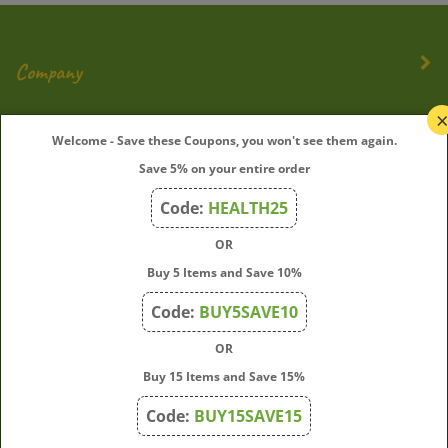
Company
My Account
Welcome - Save these Coupons, you won't see them again.
Save 5% on your entire order
Quick Links
Code:
HEALTH25
OR
Join Our Mailing List
Buy 5 Items and Save 10%
Enter
Submit
Code:
BUY5SAVE10
your
OR
email
address
Buy 15 Items and Save 15%
to
Code:
BUY15SAVE15
subscribe
to
View