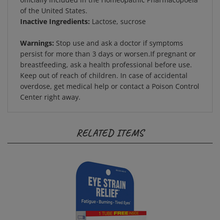
of the United States.
Inactive Ingredients:
Lactose, sucrose
Warnings:
Stop use and ask a doctor if symptoms
persist for more than 3 days or worsen.If pregnant or
breastfeeding, ask a health professional before use.
Keep out of reach of children. In case of accidental
overdose, get medical help or contact a Poison Control
Center right away.
RELATED ITEMS