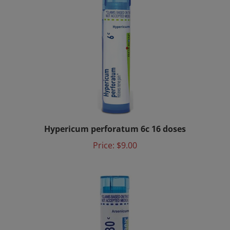
Hypericum perforatum 6c 16 doses
Price:
$9.00