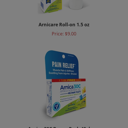
Arnicare Roll-on 1.5 oz
Price:
$9.00
Arnica 30C Bonus Pack 48 doses