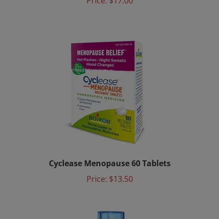
Cyclease Menopause 60 Tablets
Price:
$13.50