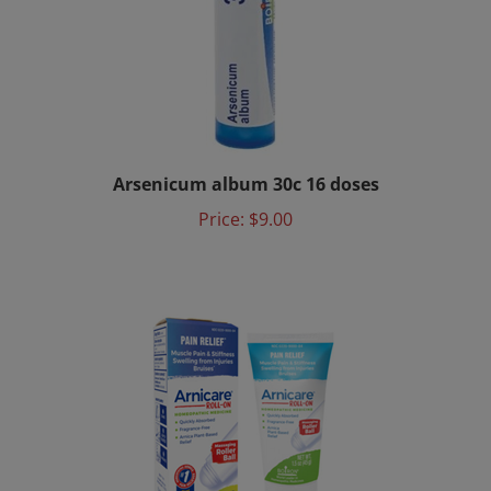
Arsenicum album 30c 16 doses
Price:
$9.00