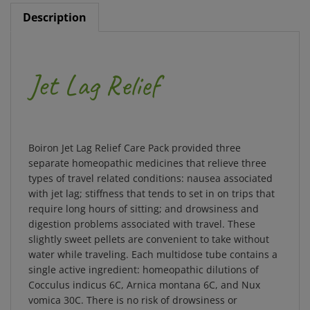
Description
Jet Lag Relief
Boiron Jet Lag Relief Care Pack provided three
separate homeopathic medicines that relieve three
types of travel related conditions: nausea associated
with jet lag; stiffness that tends to set in on trips that
require long hours of sitting; and drowsiness and
digestion problems associated with travel. These
slightly sweet pellets are convenient to take without
water while traveling. Each multidose tube contains a
single active ingredient: homeopathic dilutions of
Cocculus indicus 6C, Arnica montana 6C, and Nux
vomica 30C. There is no risk of drowsiness or
interactions with other medications and supplements