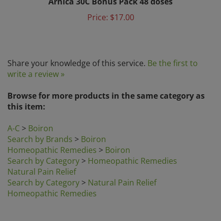
Price:
$17.00
Share your knowledge of this service.
Be the first to
write a review »
Browse for more products in the same category as
this item:
A-C
>
Boiron
Search by Brands
>
Boiron
Homeopathic Remedies
>
Boiron
Search by Category
>
Homeopathic Remedies
Natural Pain Relief
Search by Category
>
Natural Pain Relief
Homeopathic Remedies