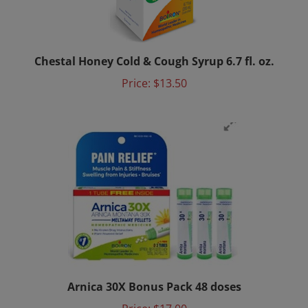
Chestal Honey Cold & Cough Syrup 6.7 fl. oz.
Price:
$13.50
Arnica 30X Bonus Pack 48 doses
Price:
$17.00