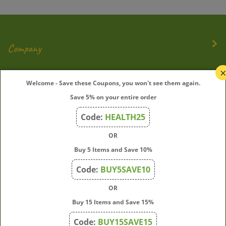
Company
My Account
Welcome - Save these Coupons, you won't see them again.
Save 5% on your entire order
Quick Links
Code:
HEALTH25
OR
Join Our Mailing List
Buy 5 Items and Save 10%
Enter
Submit
Code:
BUY5SAVE10
your
OR
email
address
Buy 15 Items and Save 15%
to
Code:
BUY15SAVE15
subscribe