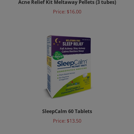
Price:
$16.00
SleepCalm 60 Tablets
Price:
$13.50