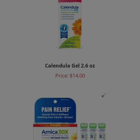
Calendula Gel 2.6 oz
Price:
$14.00