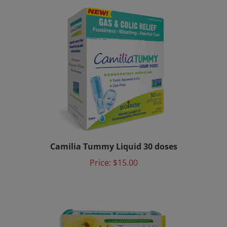
Camilia Tummy Liquid 30 doses
Price:
$15.00