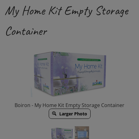
My Home Kit Empty Storage
Container
Boiron - My Home Kit Empty Storage Container
Larger Photo