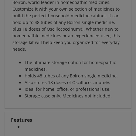
Customize it with your own selection of medicines to
build the perfect household medicine cabinet. It can
hold up to 48 tubes of any Boiron single medicine,
plus 18 doses of Oscillococcinum®. Whether new to
homeopathic medicines or an experienced user, this
storage kit will help keep you organized for everyday
needs.
The ultimate storage option for homeopathic
medicines.
Holds 48 tubes of any Boiron single medicine.
Also stores 18 doses of Oscillococcinum®.
Ideal for home, office, or professional use.
Storage case only. Medicines not included.
Features