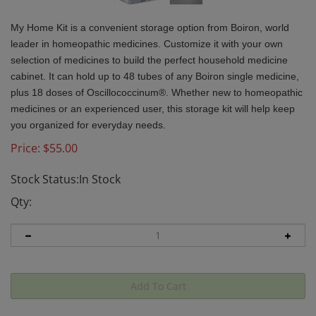
My Home Kit is a convenient storage option from Boiron, world
leader in homeopathic medicines. Customize it with your own
selection of medicines to build the perfect household medicine
cabinet. It can hold up to 48 tubes of any Boiron single medicine,
plus 18 doses of Oscillococcinum®. Whether new to homeopathic
medicines or an experienced user, this storage kit will help keep
you organized for everyday needs.
Price:
$
55.00
Stock Status:In Stock
Qty: