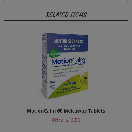
RELATED ITEMS
MotionCalm 60 Meltaway Tablets
Price:
$13.50