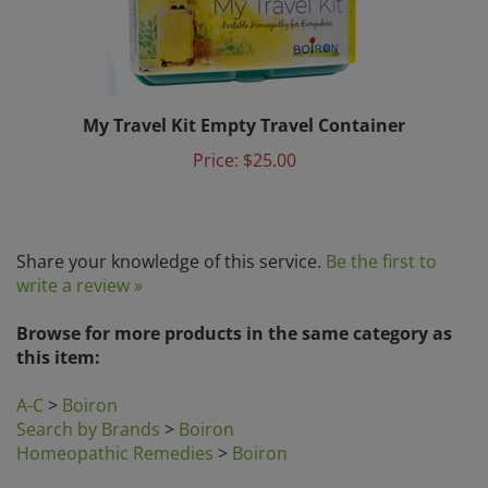
My Travel Kit Empty Travel Container
Price:
$25.00
Share your knowledge of this service.
Be the first to
write a review »
Browse for more products in the same category as
this item:
A-C
>
Boiron
Search by Brands
>
Boiron
Homeopathic Remedies
>
Boiron