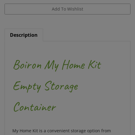
Description
Boiron My Home Kit
Empty Storage
Container
My Home Kit is a convenient storage option from
Boiron, world leader in homeopathic medicines.