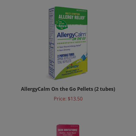
AllergyCalm On the Go Pellets (2 tubes)
Price:
$13.50