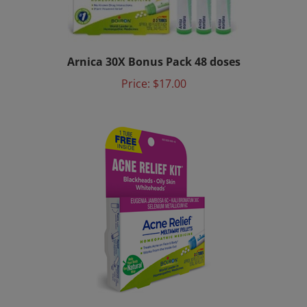
Arnica 30X Bonus Pack 48 doses
Price:
$17.00
Acne Relief Kit Meltaway Pellets (3 tubes)