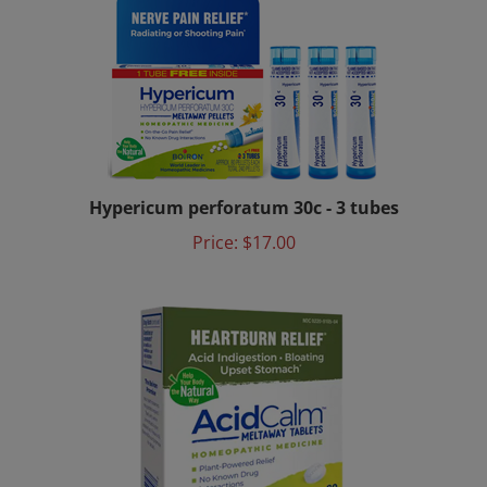
Hypericum perforatum 30c - 3 tubes
Price:
$17.00