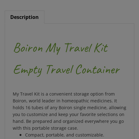
Description
Boiron My Travel Kit
Empty Travel Container
My Travel Kit is a convenient storage option from
Boiron, world leader in homeopathic medicines. It
holds 16 tubes of any Boiron single medicine, allowing
you to customize and keep your favorite selections on
hand. Be prepared and organized everywhere you go
with this portable storage case.
Compact, portable, and customizable.
Holds 16 tubes of any Boiron single medicine.