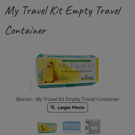
My Travel Kit Empty Travel
Container
Boiron - My Travel Kit Empty Travel Container
Larger Photo