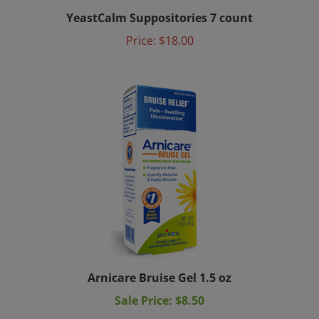
YeastCalm Suppositories 7 count
Price:
$18.00
Arnicare Bruise Gel 1.5 oz
Sale Price: $8.50