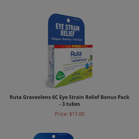
Ruta Graveolens 6C Eye Strain Relief Bonus Pack
- 3 tubes
Price:
$17.00