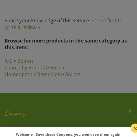
Share your knowledge of this service.
Be the first to
write a review »
Browse for more products in the same category as
this item:
A-C
>
Boiron
Search by Brands
>
Boiron
Homeopathic Remedies
>
Boiron
Company
My Account
Welcome - Save these Coupons, you won't see them again.