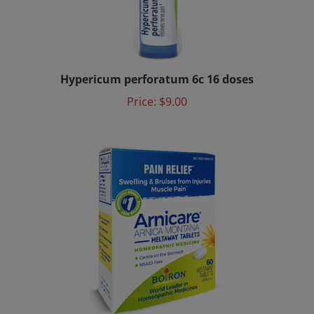
Hypericum perforatum 6c 16 doses
Price:
$9.00