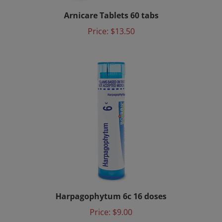
Arnicare Tablets 60 tabs
Price:
$13.50
Harpagophytum 6c 16 doses
Price:
$9.00