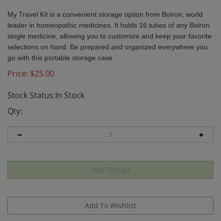
My Travel Kit is a convenient storage option from Boiron, world
leader in homeopathic medicines. It holds 16 tubes of any Boiron
single medicine, allowing you to customize and keep your favorite
selections on hand. Be prepared and organized everywhere you
go with this portable storage case.
Price:
$
25.00
Stock Status:In Stock
Qty: