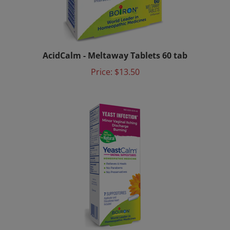
AcidCalm - Meltaway Tablets 60 tab
Price:
$13.50