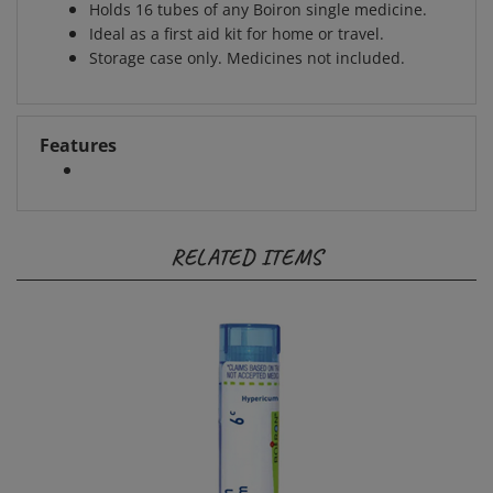
Ideal as a first aid kit for home or travel.
Storage case only. Medicines not included.
Features
RELATED ITEMS