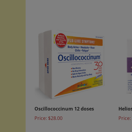
Oscillococcinum 12 doses
Helios
Price:
$28.00
Price: