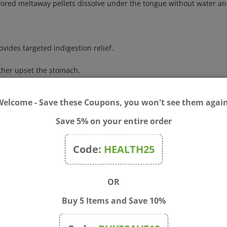
vides targeted indigestion relief.
rther upset the stomach.
es 12 and up.
x vomica 30C for the price of two (48 doses total).
Welcome - Save these Coupons, you won't see them again
ingredients and sustainable practices.
r preservatives.
Save 5% on your entire order
et stomach, nausea, acid indigestion, and heartburn due to excessi
Code:
HEALTH25
fficially included in the Homeopathic Pharmacopoeia of the United States
OR
or vomiting is accompanied by diarrhea, severe headache, fever, s
gnant or breastfeeding, ask a health professional before use. Keep 
Buy 5 Items and Save 10%
nter right away.