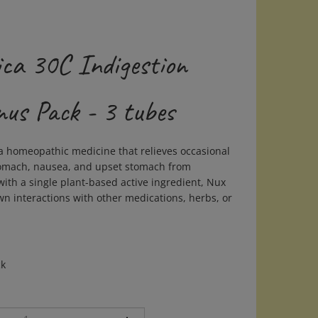
ca 30C Indigestion
nus Pack - 3 tubes
a homeopathic medicine that relieves occasional
tomach, nausea, and upset stomach from
ith a single plant-based active ingredient, Nux
n interactions with other medications, herbs, or
ck