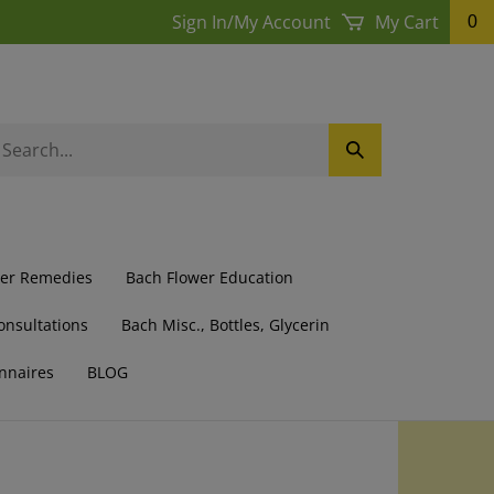
Sign In
/
My Account
My Cart
0
earch
Submit
ur
Search
ore.
wer Remedies
Bach Flower Education
onsultations
Bach Misc., Bottles, Glycerin
nnaires
BLOG