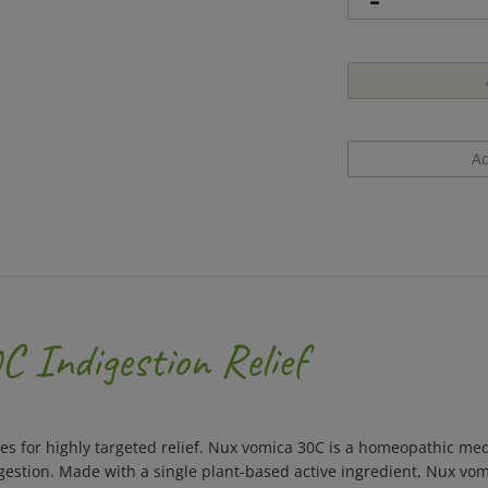
 Indigestion Relief
s for highly targeted relief. Nux vomica 30C is a homeopathic med
stion. Made with a single plant-based active ingredient, Nux vom
ored meltaway pellets dissolve under the tongue without water an