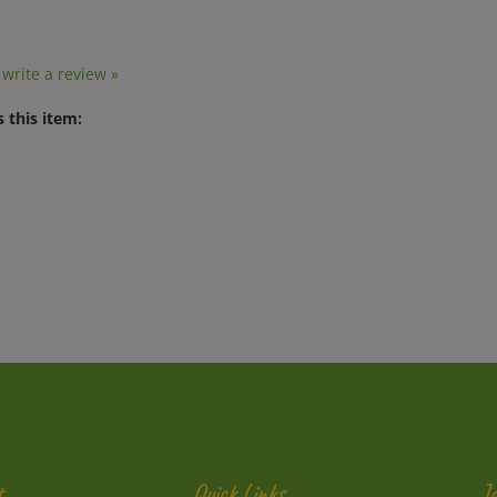
o write a review »
 this item:
t
Quick Links
J