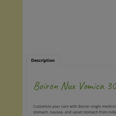
Description
Boiron Nux Vomica 30C
Customize your care with Boiron single medicine
stomach, nausea, and upset stomach from indige
medications, herbs, or supplements. The unflav