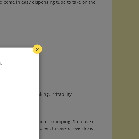
×
.
ve eating or drinking, irritability
.
evere abdominal pain or cramping. Stop use if
out of reach of children. In case of overdose,