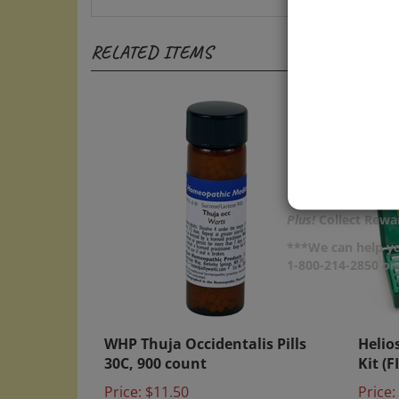
RELATED ITEMS
Plus!
Collect Rewar
***We can help yo
1-800-214-2850 o
WHP Thuja Occidentalis Pills
Helio
30C, 900 count
Kit (F
Price:
$11.50
Price: