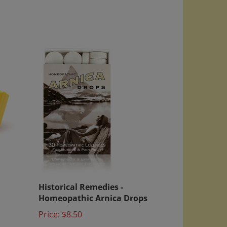
Historical Remedies -
Homeopathic Arnica Drops
Price:
$8.50