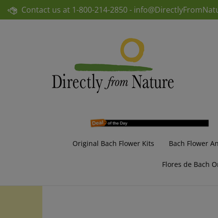
Skip
Contact us at
1-800-214-2850 -
info@DirectlyFromNat
to
content
Original Bach Flower Kits
Bach Flower A
Flores de Bach O