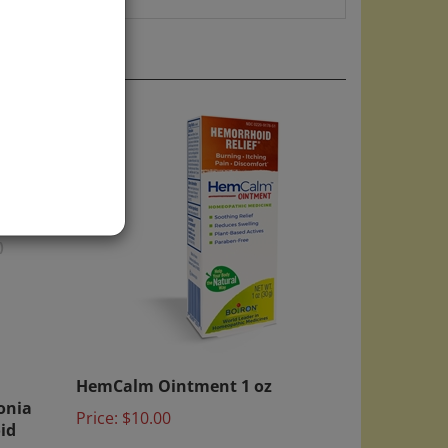
)
HemCalm Ointment 1 oz
onia
Price:
$10.00
id