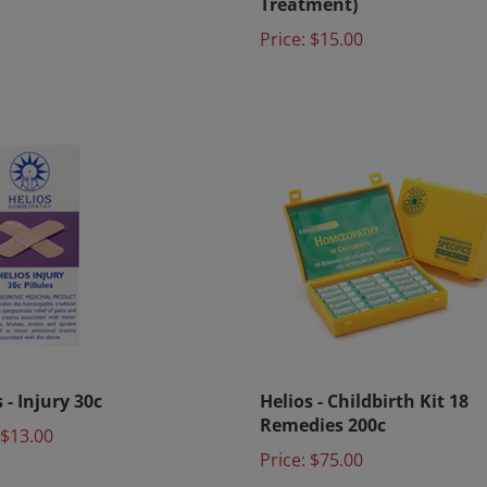
Price:
$15.00
 - Injury 30c
Helios - Childbirth Kit 18
Remedies 200c
$13.00
Price:
$75.00