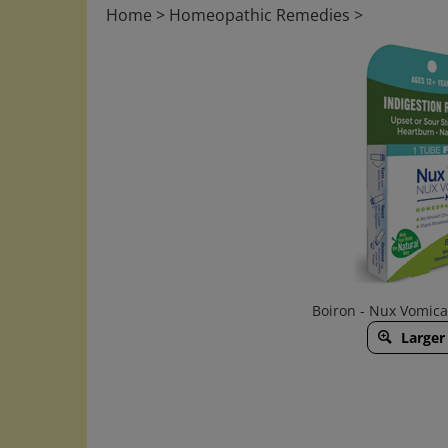
Home
>
Homeopathic Remedies
>
Boiron - Nux Vomic
Larger