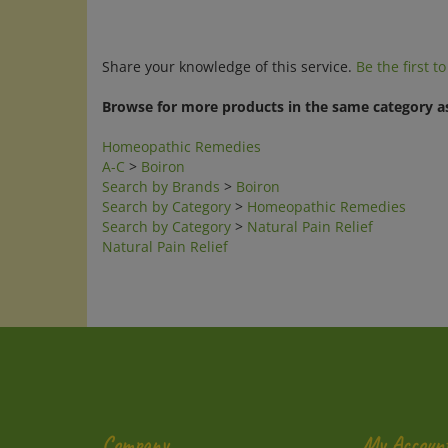
Share your knowledge of this service.
Be the first t
Browse for more products in the same category as
Homeopathic Remedies
A-C
>
Boiron
Search by Brands
>
Boiron
Search by Category
>
Homeopathic Remedies
Search by Category
>
Natural Pain Relief
Natural Pain Relief
Company
My Accoun