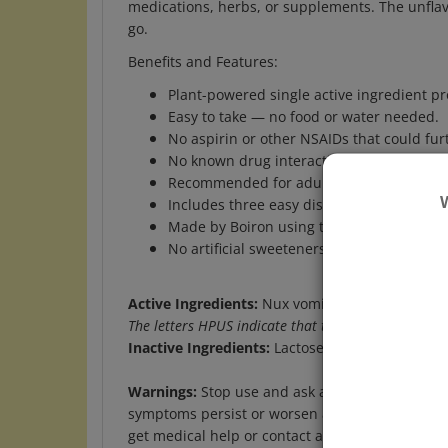
go.
Benefits and Features:
Plant-powered single active ingredient pro
Easy to take — no food or water needed.
No aspirin or other NSAIDs that could fu
No known drug interactions.
Recommended for adults and children ag
Includes three easy dispensing tubes of Nu
Made by Boiron using the highest quality 
No artificial sweeteners, flavors, colors, o
Active Ingredients:
Nux vomica 30C- Relieves ups
The letters HPUS indicate that this ingredient is o
Inactive Ingredients:
Lactose, Sucrose
Warnings:
Stop use and ask a doctor if nausea 
symptoms persist or worsen after 2 days. If pre
get medical help or contact a Poison Control Ce