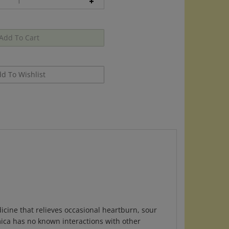
icine that relieves occasional heartburn, sour
ica has no known interactions with other
d come in easy dispensing tube to take on the