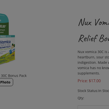
Nux Vomi
Relief Bo
Nux vomica 30C is 
heartburn, sour s
indigestion. Made w
vomica has no know
supplements.
a 30C Bonus Pack
Price:
$
17.00
 Photo
Stock Status:In Sto
Qty: