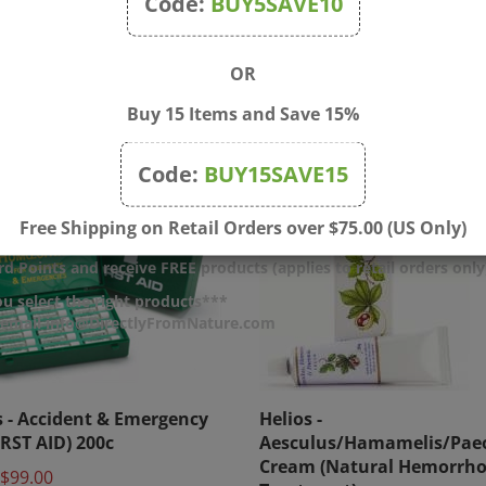
Code:
BUY5SAVE10
OR
Buy 15 Items and Save 15%
Code:
BUY15SAVE15
Free Shipping on Retail Orders over $75.00 (US Only)
d Points and receive FREE products (applies to retail orders only
u select the right products***
r email info@DirectlyFromNature.com
s - Accident & Emergency
Helios -
IRST AID) 200c
Aesculus/Hamamelis/Pae
Cream (Natural Hemorrho
$99.00
Treatment)