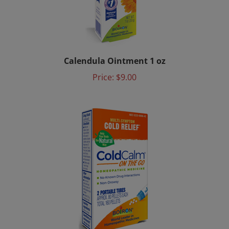
Calendula Ointment 1 oz
Price:
$9.00