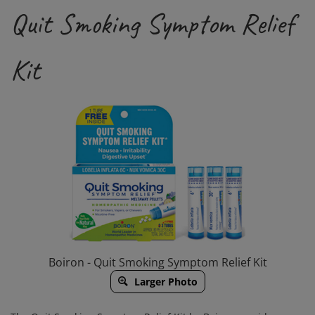
Quit Smoking Symptom Relief
Kit
Boiron - Quit Smoking Symptom Relief Kit
Larger Photo