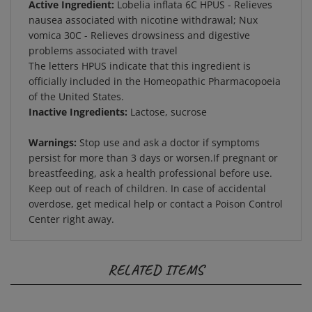
nausea associated with nicotine withdrawal; Nux
vomica 30C - Relieves drowsiness and digestive
problems associated with travel
The letters HPUS indicate that this ingredient is
officially included in the Homeopathic Pharmacopoeia
of the United States.
Inactive Ingredients:
Lactose, sucrose
Warnings:
Stop use and ask a doctor if symptoms
persist for more than 3 days or worsen.If pregnant or
breastfeeding, ask a health professional before use.
Keep out of reach of children. In case of accidental
overdose, get medical help or contact a Poison Control
Center right away.
RELATED ITEMS