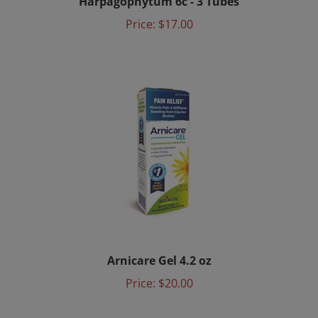
Price:
$17.00
Arnicare Gel 4.2 oz
Price:
$20.00