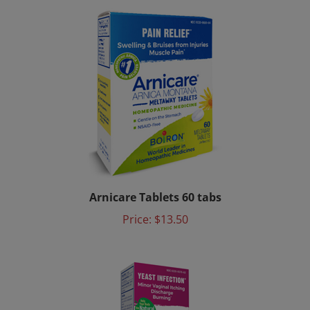
Arnicare Tablets 60 tabs
Price:
$13.50