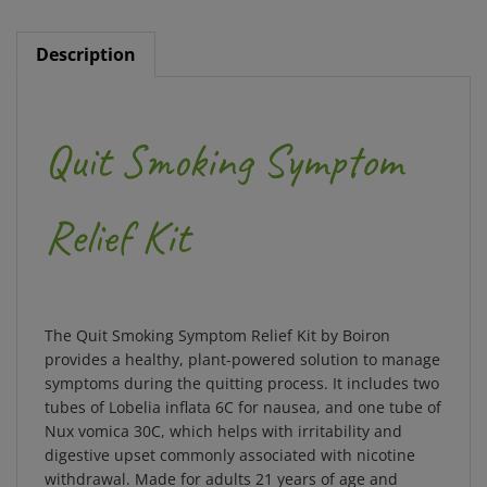
Description
Quit Smoking Symptom
Relief Kit
The Quit Smoking Symptom Relief Kit by Boiron
provides a healthy, plant-powered solution to manage
symptoms during the quitting process. It includes two
tubes of Lobelia inflata 6C for nausea, and one tube of
Nux vomica 30C, which helps with irritability and
digestive upset commonly associated with nicotine
withdrawal. Made for adults 21 years of age and
older, this kit is ideal for anyone who smokes, vapes,