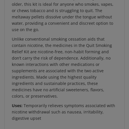
or chews tobacco and is struggling to quit. The
meltaway pellets dissolve under the tongue without
water, providing a convenient and discreet option to
use on the go.
Unlike conventional smoking cessation aids that
contain nicotine, the medicines in the Quit Smoking
Relief Kit are nicotine-free, non-habit forming and
don’t carry the risk of dependence. Additionally, no
known interactions with other medications or
supplements are associated with the two active
ingredients. Made using the highest quality
ingredients and sustainable practices, these
medicines have no artificial sweeteners, flavors,
colors, or preservatives.
Uses:
Temporarily relieves symptoms associated with
nicotine withdrawal such as nausea, irritability,
digestive upset
Active Ingredient:
Lobelia inflata 6C HPUS - Relieves