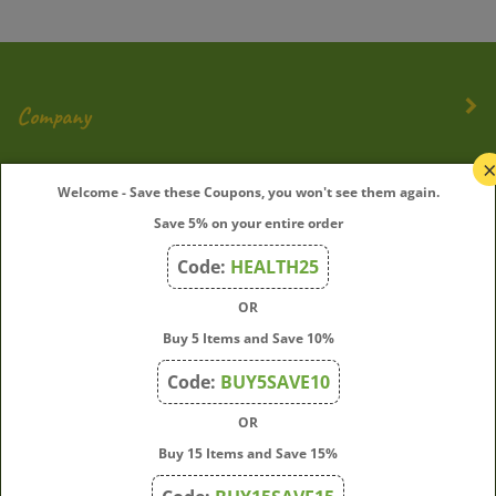
Company
My Account
Welcome - Save these Coupons, you won't see them again.
Save 5% on your entire order
Quick Links
Code:
HEALTH25
OR
Join Our Mailing List
Buy 5 Items and Save 10%
Enter
Submit
Code:
BUY5SAVE10
your
OR
email
address
Buy 15 Items and Save 15%
to