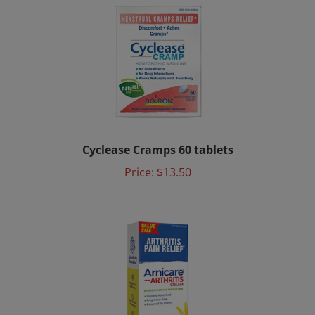
Cyclease Cramps 60 tablets
Price:
$13.50