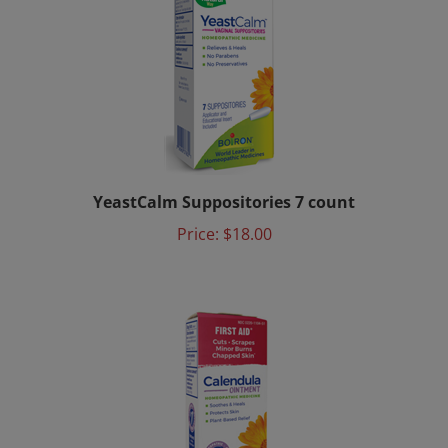
YeastCalm Suppositories 7 count
Price:
$18.00