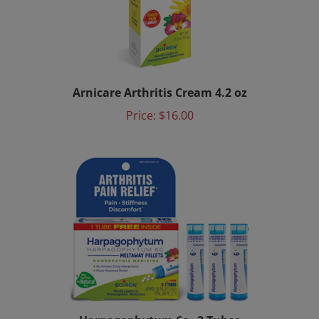
Arnicare Arthritis Cream 4.2 oz
Price:
$16.00
Harpagophytum 6c - 3 Tubes