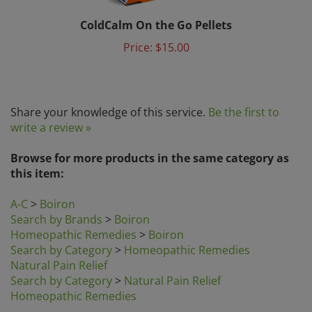
ColdCalm On the Go Pellets
Price:
$15.00
Share your knowledge of this service.
Be the first to
write a review »
Browse for more products in the same category as
this item:
A-C
>
Boiron
Search by Brands
>
Boiron
Homeopathic Remedies
>
Boiron
Search by Category
>
Homeopathic Remedies
Natural Pain Relief
Search by Category
>
Natural Pain Relief
Homeopathic Remedies