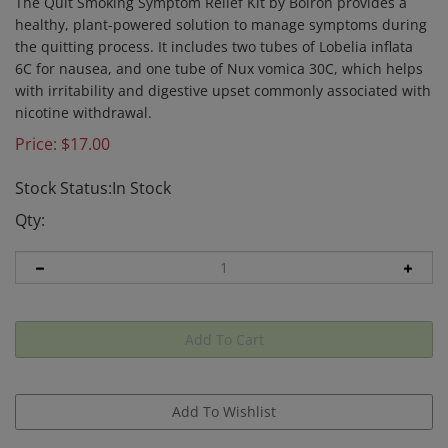
The Quit Smoking Symptom Relief Kit by Boiron provides a
healthy, plant-powered solution to manage symptoms during
the quitting process. It includes two tubes of Lobelia inflata
6C for nausea, and one tube of Nux vomica 30C, which helps
with irritability and digestive upset commonly associated with
nicotine withdrawal.
Price:
$
17.00
Stock Status:In Stock
Qty: