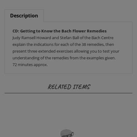
Description
CD: Getting to Know the Bach Flower Remedies
Judy Ramsell Howard and Stefan Ball of the Bach Centre
explain the indications for each of the 38 remedies, then
present three extended exercises allowing you to test your
understanding of the remedies from the examples given.
72 minutes approx.
RELATED ITEMS