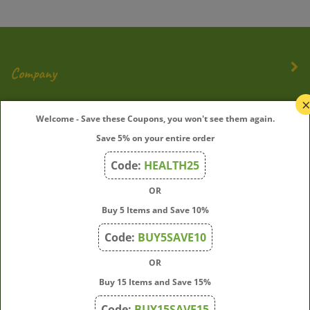
Company
My Account
Welcome - Save these Coupons, you won't see them again.
Save 5% on your entire order
Quick Links
Code:
HEALTH25
OR
Join Our Mailing List
Buy 5 Items and Save 10%
Enter
Submit
Code:
BUY5SAVE10
your
OR
email
address
Buy 15 Items and Save 15%
to
Code:
BUY15SAVE15