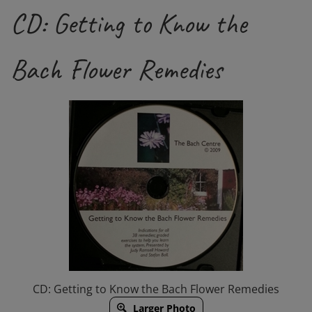
CD: Getting to Know the
Bach Flower Remedies
CD: Getting to Know the Bach Flower Remedies
Larger Photo