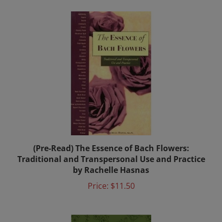
(Pre-Read) The Essence of Bach Flowers:
Traditional and Transpersonal Use and Practice
by Rachelle Hasnas
Price:
$11.50