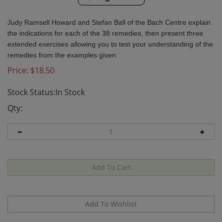
Judy Ramsell Howard and Stefan Ball of the Bach Centre explain
the indications for each of the 38 remedies, then present three
extended exercises allowing you to test your understanding of the
remedies from the examples given.
Price:
$
18.50
Stock Status:In Stock
Qty: