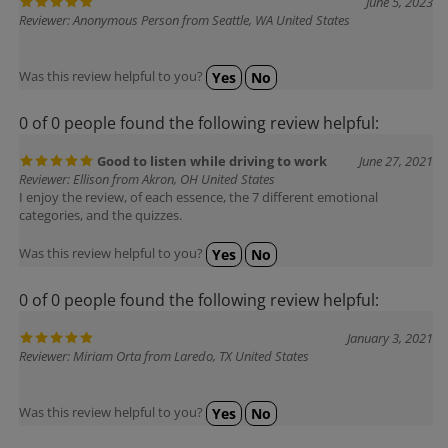
Reviewer: Anonymous Person from Seattle, WA United States
Was this review helpful to you?
Yes
No
0 of 0 people found the following review helpful:
Good to listen while driving to work
June 27, 2021
Reviewer: Ellison from Akron, OH United States
I enjoy the review, of each essence, the 7 different emotional
categories, and the quizzes.
Was this review helpful to you?
Yes
No
0 of 0 people found the following review helpful:
January 3, 2021
Reviewer: Miriam Orta from Laredo, TX United States
Was this review helpful to you?
Yes
No
0 of 1 people found the following review helpful: