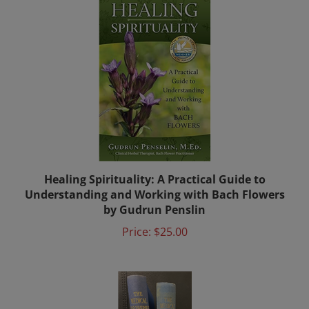
Healing Spirituality: A Practical Guide to
Understanding and Working with Bach Flowers
by Gudrun Penslin
Price:
$25.00