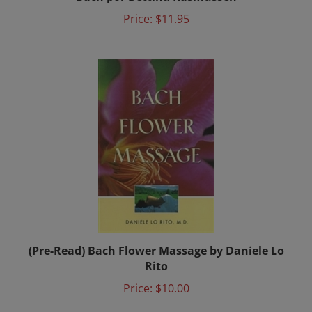
Price:
$11.95
(Pre-Read) Bach Flower Massage by Daniele Lo
Rito
Price:
$10.00