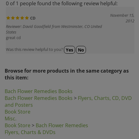
November 15,
CD
2012
Reviewer: David Goodfield from Westminster, CO United
States
great cd
Was this review helpful to you?
Yes
No
Browse for more products in the same category as
this item:
Bach Flower Remedies Books
Bach Flower Remedies Books
>
Flyers, Charts, CD, DVD
and Posters
Book Store
Misc.
Book Store
>
Bach Flower Remedies
Flyers, Charts & DVDs