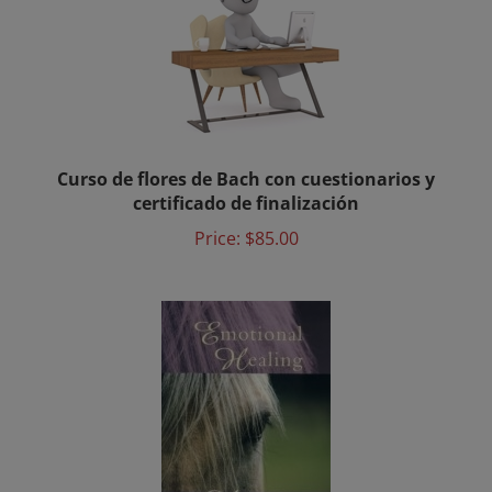
Curso de flores de Bach con cuestionarios y
certificado de finalización
Price:
$85.00