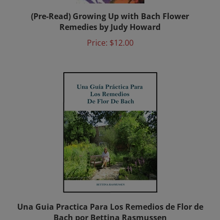
(Pre-Read) Growing Up with Bach Flower
Remedies by Judy Howard
Price:
$12.00
Una Guia Practica Para Los Remedios de Flor de
Bach por Bettina Rasmussen