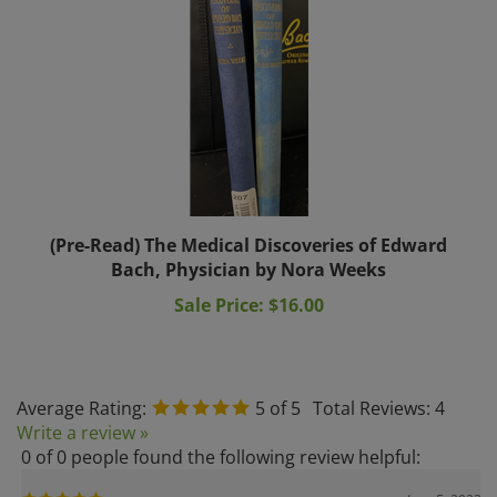
(Pre-Read) The Medical Discoveries of Edward
Bach, Physician by Nora Weeks
Sale Price: $16.00
Average Rating:
5
of 5
Total Reviews:
4
Write a review »
0 of 0 people found the following review helpful:
June 5, 2023