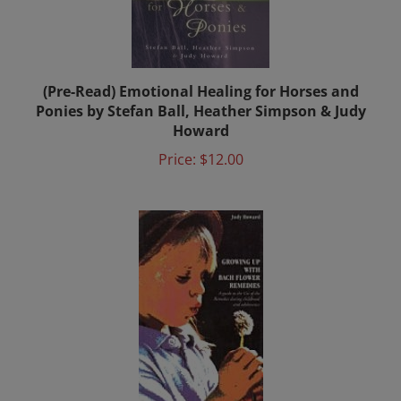
(Pre-Read) Emotional Healing for Horses and
Ponies by Stefan Ball, Heather Simpson & Judy
Howard
Price:
$12.00