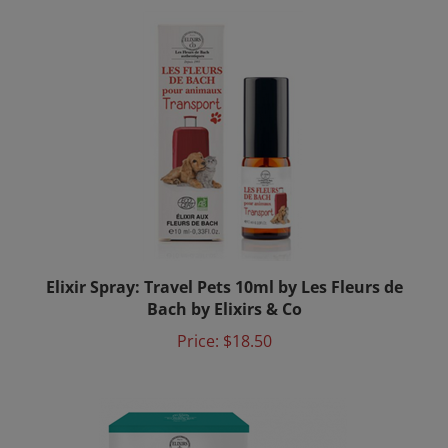
Elixir Spray: Travel Pets 10ml by Les Fleurs de
Bach by Elixirs & Co
Price:
$18.50