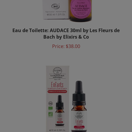
Eau de Toilette: AUDACE 30ml by Les Fleurs de
Bach by Elixirs & Co
Price:
$38.00