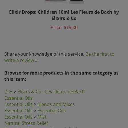
Elixir Drops: Children 10ml Les Fleurs de Bach by
Elixirs & Co
Price:
$19.00
Share your knowledge of this service.
Be the first to
write a review »
Browse for more products in the same category as
this item:
D-H
>
Elixirs & Co - Les Fleurs de Bach
Essential Oils
Essential Oils
>
Blends and Mixes
Essential Oils
>
Essential Oils
Essential Oils
>
Mist
Natural Stress Relief
Search by Category
>
Essential Oils