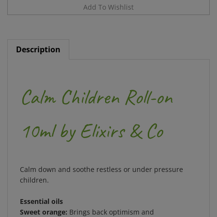
Description
Calm Children Roll-on
10ml by Elixirs & Co
Calm down and soothe restless or under pressure
children.
Essential oils
Sweet orange:
Brings back optimism and
cheerfulness;