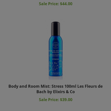
Body and Room Mist: Stress 100ml Les Fleurs de
Bach by Elixirs & Co
Sale Price: $39.00