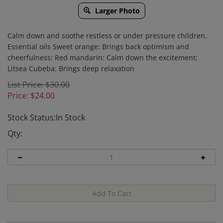
Larger Photo
Calm down and soothe restless or under pressure children.
Essential oils Sweet orange: Brings back optimism and
cheerfulness; Red mandarin: Calm down the excitement;
Litsea Cubeba: Brings deep relaxation
List Price: $30.00
Price:
$
24.00
Stock Status:In Stock
Qty: