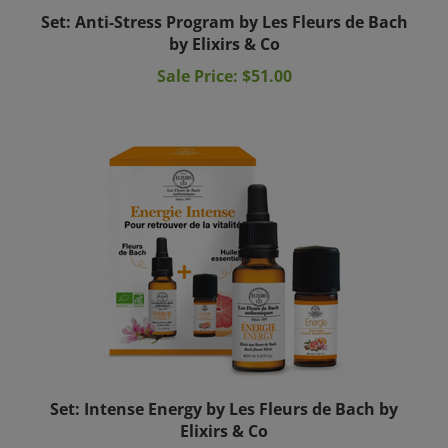
Set: Anti-Stress Program by Les Fleurs de Bach
by Elixirs & Co
Sale Price: $51.00
Set: Intense Energy by Les Fleurs de Bach by
Elixirs & Co
Sale Price: $44.00