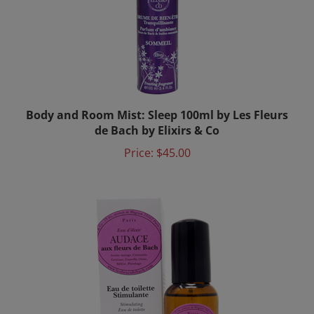
Body and Room Mist: Sleep 100ml by Les Fleurs
de Bach by Elixirs & Co
Price:
$45.00