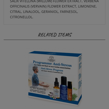
OFFICINALIS (VERVAIN) FLOWER EXTRACT, LIMONENE,
CITRAL, LINALOOL, GERANIOL, FARNESOL,
CITRONELLOL.
RELATED ITEMS