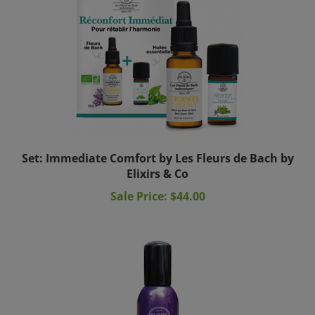
Set: Immediate Comfort by Les Fleurs de Bach by
Elixirs & Co
Sale Price: $44.00