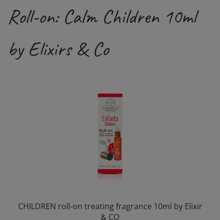
Roll-on: Calm Children 10ml
by Elixirs & Co
CHILDREN roll-on treating fragrance 10ml by Elixir
& CO