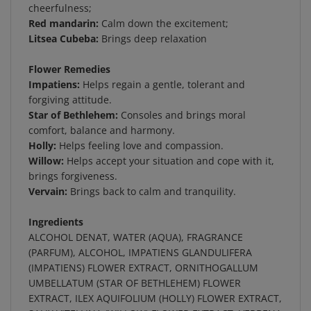
Red mandarin:
Calm down the excitement;
Litsea Cubeba:
Brings deep relaxation
Flower Remedies
Impatiens:
Helps regain a gentle, tolerant and
forgiving attitude.
Star of Bethlehem:
Consoles and brings moral
comfort, balance and harmony.
Holly:
Helps feeling love and compassion.
Willow:
Helps accept your situation and cope with it,
brings forgiveness.
Vervain:
Brings back to calm and tranquility.
Ingredients
ALCOHOL DENAT, WATER (AQUA), FRAGRANCE
(PARFUM), ALCOHOL, IMPATIENS GLANDULIFERA
(IMPATIENS) FLOWER EXTRACT, ORNITHOGALLUM
UMBELLATUM (STAR OF BETHLEHEM) FLOWER
EXTRACT, ILEX AQUIFOLIUM (HOLLY) FLOWER EXTRACT,
SALIX VITELLINA (WILLOW) FLOWER EXTRACT, VERBENA