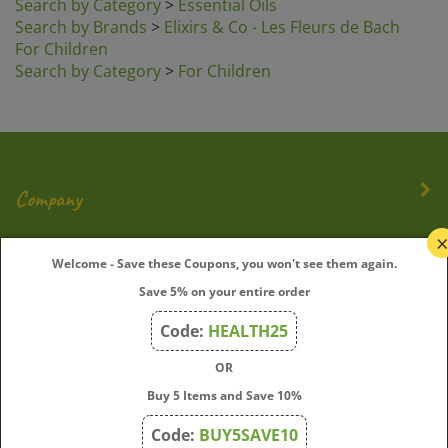
Search by Brands
>
Elixirs & Co - Les Fleurs de Bach
For Children
Search by Category
>
For Children
Company
My Account
Welcome - Save these Coupons, you won't see them again.
Save 5% on your entire order
Quick Links
Code:
HEALTH25
OR
Join Our Mailing List
Buy 5 Items and Save 10%
Enter
Submit
Code:
BUY5SAVE10