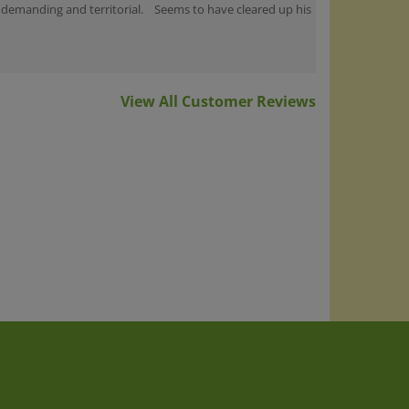
View All Customer Reviews