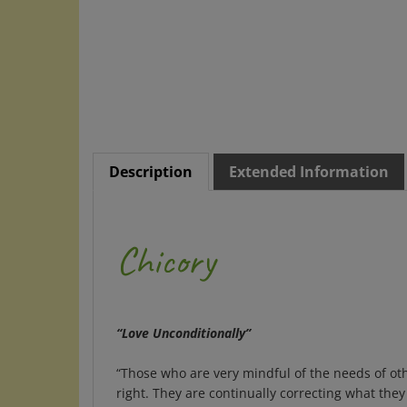
Description
Extended Information
Chicory
“Love Unconditionally”
“Those who are very mindful of the needs of othe
right. They are continually correcting what the
Edward Bach