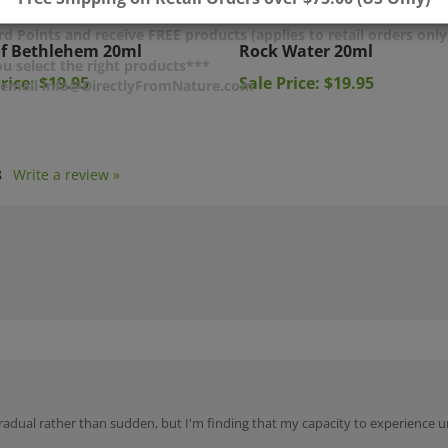
of Bethlehem 20ml
Rock Water 20ml
d Points and receive FREE products (applies to retail orders only
rice: $19.95
Sale Price: $19.95
u select the right products***
r email info@DirectlyFromNature.com
8
Write a review »
n gradual rather than sudden, but I'm finding that my capacity to experience