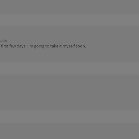
tates
irst few days. I'm going to take it myself soon.
arted marking territory in the house. Chicory is used with cats who are ve