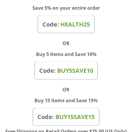
Save 5% on your entire order
Code:
HEALTH25
Rose 20ml
Rock Rose 20ml
rice: $19.95
Sale Price: $19.95
OR
Buy 5 Items and Save 10%
Code:
BUY5SAVE10
OR
Buy 15 Items and Save 15%
Code:
BUY15SAVE15
Free Shipping on Retail Orders over $75.00 (US Only)