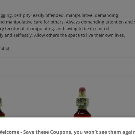
 nagging, self-pity, easily offended, manipulative, demanding
and manipulative care for others. Always demanding attention and 
y territorial, manipulating, and loving to be in control.
 and selflessly. Allow others the space to live their own lives.
cohol
Welcome - Save these Coupons, you won't see them again