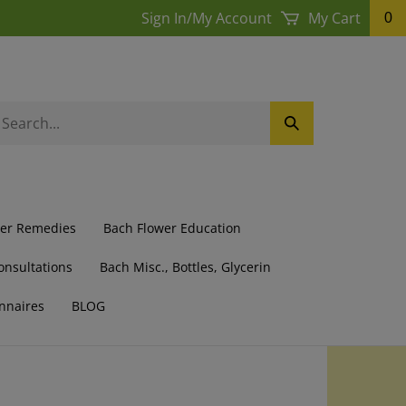
Sign In
/
My Account
My Cart
0
earch
Submit
ur
Search
ore.
wer Remedies
Bach Flower Education
onsultations
Bach Misc., Bottles, Glycerin
nnaires
BLOG