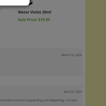
Water Violet 20ml
)
Sale Price: $19.95
March 16, 2026
April 26, 2023
 unconditional love is expanding and deepening. I'm very