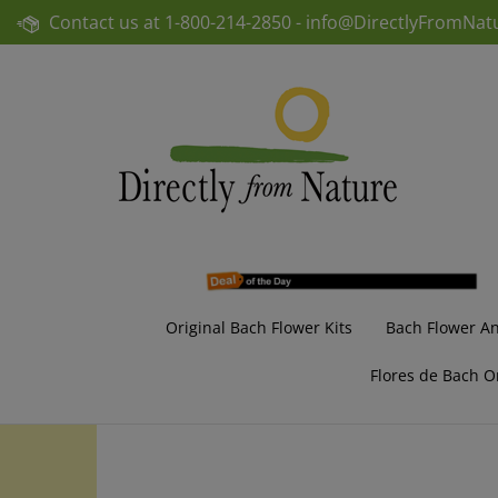
Skip
Contact us at
1-800-214-2850 -
info@DirectlyFromNat
to
content
Original Bach Flower Kits
Bach Flower A
Flores de Bach O