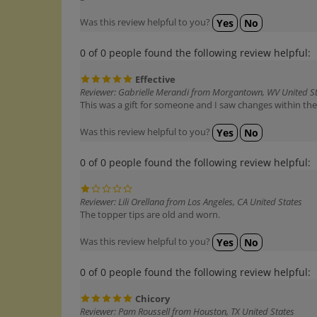
Was this review helpful to you?
Yes
No
0 of 0 people found the following review helpful:
Effective
Reviewer: Gabrielle Merandi from Morgantown, WV United S
This was a gift for someone and I saw changes within the f
Was this review helpful to you?
Yes
No
0 of 0 people found the following review helpful:
Reviewer: Lili Orellana from Los Angeles, CA United States
The topper tips are old and worn.
Was this review helpful to you?
Yes
No
0 of 0 people found the following review helpful:
Chicory
Reviewer: Pam Roussell from Houston, TX United States
I used this as part of a custom remedy for my cat who st