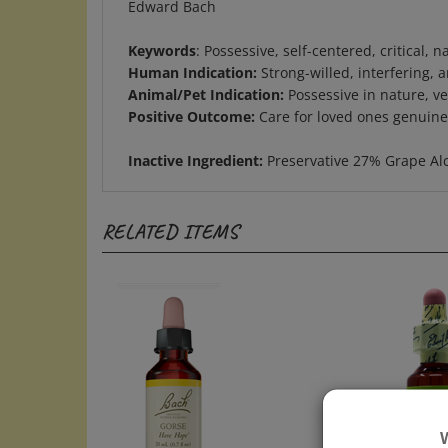
Keywords
: Possessive, self-centered, critical,
Human Indication:
Strong-willed, interfering, 
Animal/Pet Indication:
Possessive in nature, ver
Positive Outcome:
Care for loved ones genuinely
Inactive Ingredient:
Preservative 27% Grape Al
RELATED ITEMS