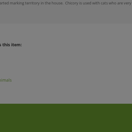
 this item:
nimals