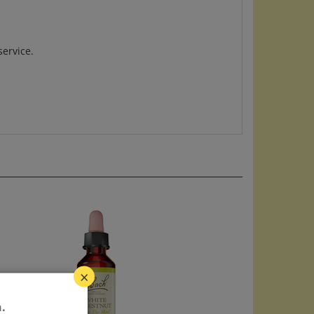
service.
×
.