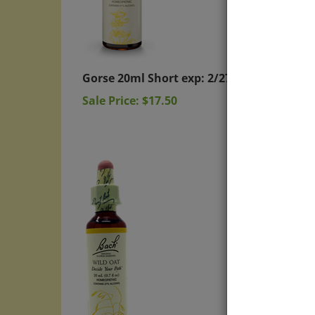
Gorse 20ml Short exp: 2/27
Wild 
Sale Price: $17.50
Sale P