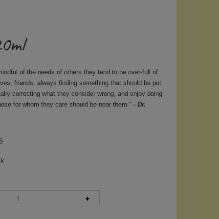
20ml
ndful of the needs of others they tend to be over-full of
tives, friends, always finding something that should be put
ually correcting what they consider wrong, and enjoy doing
those for whom they care should be near them."
- Dr.
5
ck