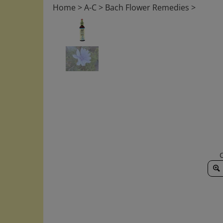
Home
>
A-C
>
Bach Flower Remedies
>