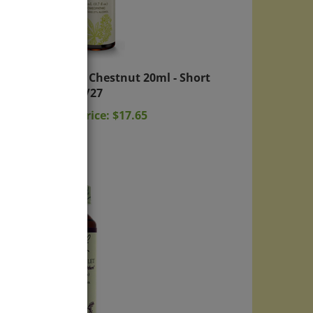
White Chestnut 20ml - Short
exp: 2/27
Sale Price: $17.65