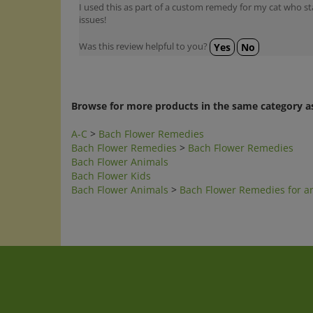
issues!
Was this review helpful to you?
Yes
No
Browse for more products in the same category as
A-C
>
Bach Flower Remedies
Bach Flower Remedies
>
Bach Flower Remedies
Bach Flower Animals
Bach Flower Kids
Bach Flower Animals
>
Bach Flower Remedies for a