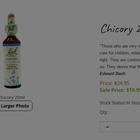
Chicory 
"Those who are very mi
care for children, rela
right. They are contin
so. They desire that 
Edward Bach
Price: $24.95
Sale Price: $
19.9
Chicory 20ml
Stock Status:In Sto
Larger Photo
Qty: