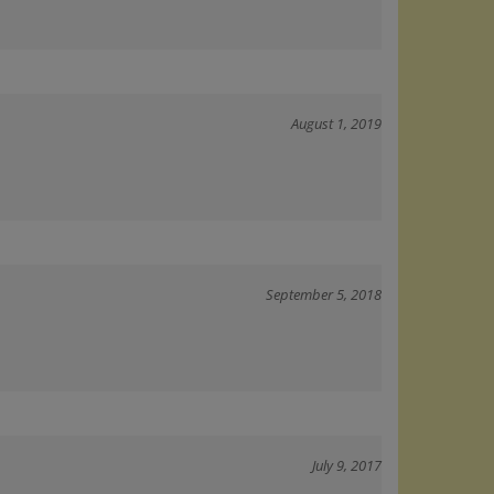
August 1, 2019
September 5, 2018
July 9, 2017
ry demanding and territorial. Seems to have cleared up his