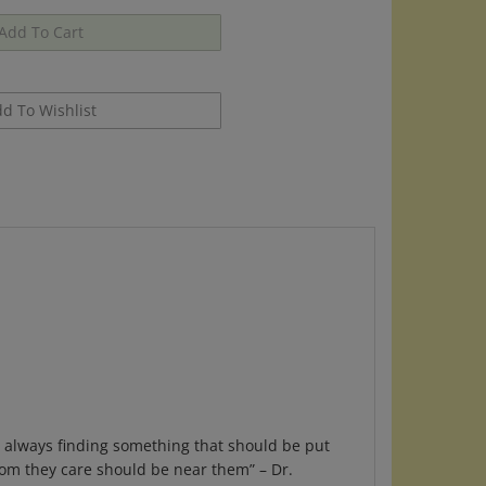
s, always finding something that should be put
hom they care should be near them” – Dr.