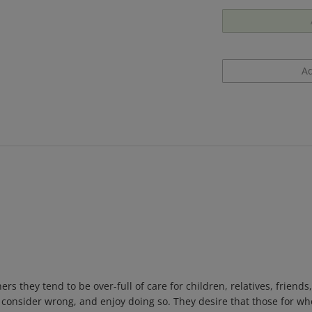
rs they tend to be over-full of care for children, relatives, friend
y consider wrong, and enjoy doing so. They desire that those for w