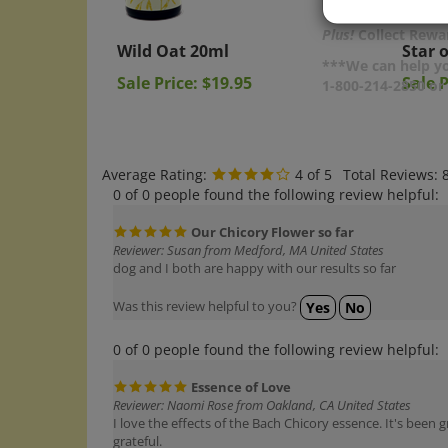
Wild Oat 20ml
Star 
Plus!
Collect Rewar
Sale Price: $19.95
Sale P
***We can help yo
1-800-214-2850 o
Average Rating:
4
of 5
Total Reviews:
0 of 0 people found the following review helpful:
Our Chicory Flower so far
Reviewer: Susan from Medford, MA United States
dog and I both are happy with our results so far
Was this review helpful to you?
Yes
No
0 of 0 people found the following review helpful:
Essence of Love
Reviewer: Naomi Rose from Oakland, CA United States
I love the effects of the Bach Chicory essence. It's bee
grateful.