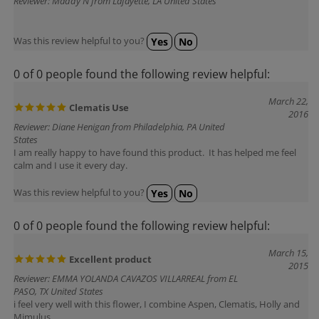
Was this review helpful to you?
Yes
No
0 of 0 people found the following review helpful:
March 22,
Clematis Use
2016
Reviewer: Diane Henigan from Philadelphia, PA United
States
I am really happy to have found this product. It has helped me feel
calm and I use it every day.
Was this review helpful to you?
Yes
No
0 of 0 people found the following review helpful:
March 15,
Excellent product
2015
Reviewer: EMMA YOLANDA CAVAZOS VILLARREAL from EL
PASO, TX United States
i feel very well with this flower, I combine Aspen, Clematis, Holly and
Mimulus
The price is low and the shipping very fast