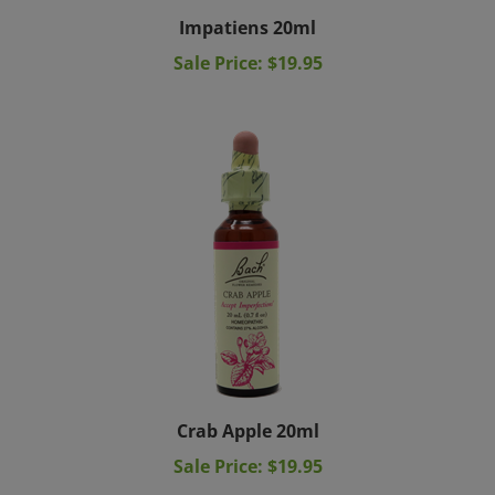
Impatiens 20ml
Sale Price: $19.95
Crab Apple 20ml
Sale Price: $19.95