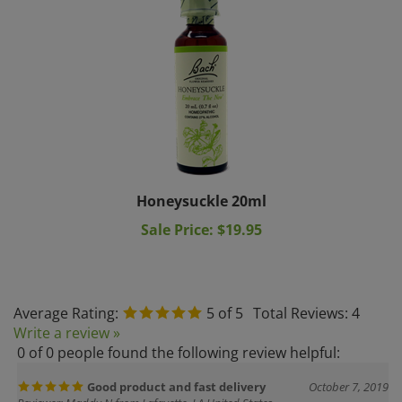
Honeysuckle 20ml
Sale Price: $19.95
Average Rating:
5
of 5
Total Reviews:
4
Write a review »
0 of 0 people found the following review helpful:
Good product and fast delivery
October 7, 2019
Reviewer: Maddy N from Lafayette, LA United States