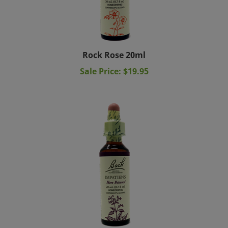
Rock Rose 20ml
Sale Price: $19.95