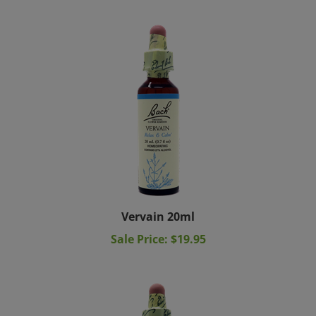
Vervain 20ml
Sale Price: $19.95