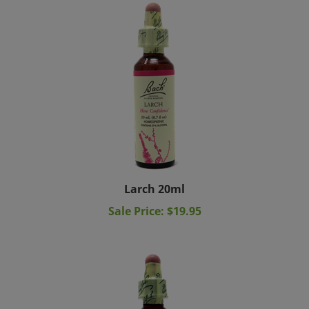
Larch 20ml
Sale Price: $19.95