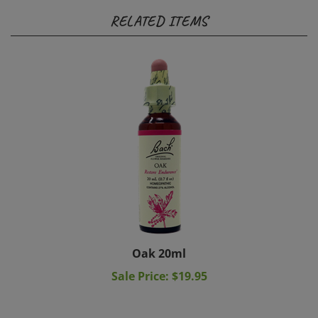
RELATED ITEMS
Oak 20ml
Sale Price: $19.95