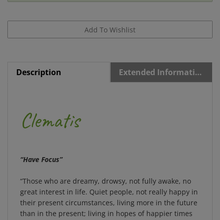
Description
Extended Information
Clematis
“Have Focus”
“Those who are dreamy, drowsy, not fully awake, no
great interest in life. Quiet people, not really happy in
their present circumstances, living more in the future
than in the present; living in hopes of happier times
when their ideals may come true. In illness some