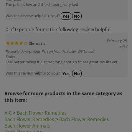
Was this review helpful to you?
Yes
No
0 of 0 people found the following review helpful:
February 28,
Clematis
2012
Reviewer: Anonymous Person from Fairview, WV United
States
Feel better taking it just not long enough to see great results yet.
Was this review helpful to you?
Yes
No
Browse for more products in the same category as
this item:
A-C
>
Bach Flower Remedies
Bach Flower Remedies
>
Bach Flower Remedies
Bach Flower Animals
Bach Flower Kids