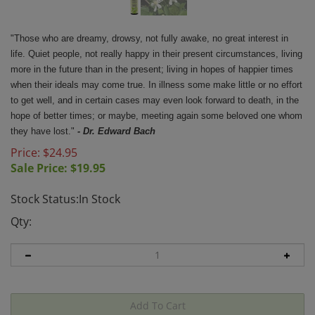
"Those who are dreamy, drowsy, not fully awake, no great interest in
life. Quiet people, not really happy in their present circumstances, living
more in the future than in the present; living in hopes of happier times
when their ideals may come true. In illness some make little or no effort
to get well, and in certain cases may even look forward to death, in the
hope of better times; or maybe, meeting again some beloved one whom
they have lost."
- Dr. Edward Bach
Price: $24.95
Sale Price: $
19.95
Stock Status:In Stock
Qty: