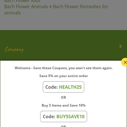
Bach Flower Animals
>
Bach Flower Remedies for
animals
Company
My Account
Welcome - Save these Coupons, you won't see them again.
Save 5% on your entire order
Quick Links
Code:
HEALTH25
OR
Join Our Mailing List
Buy 5 Items and Save 10%
Enter
Submit
Code:
BUY5SAVE10
your
OR