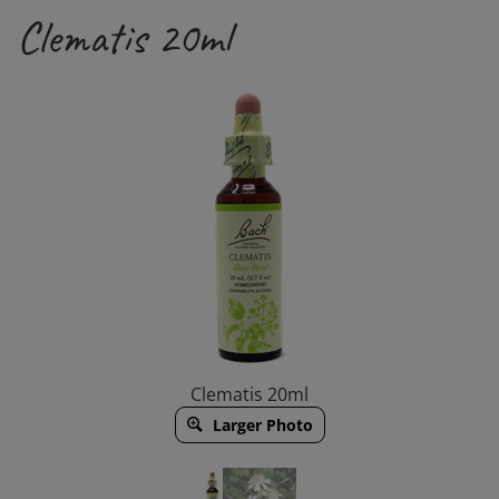
Clematis 20ml
Clematis 20ml
Larger Photo