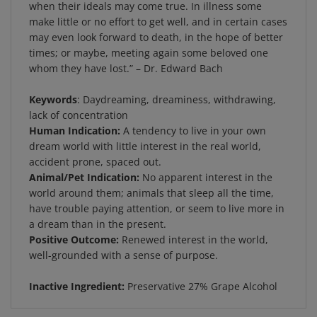
make little or no effort to get well, and in certain cases
may even look forward to death, in the hope of better
times; or maybe, meeting again some beloved one
whom they have lost.” – Dr. Edward Bach
Keywords
: Daydreaming, dreaminess, withdrawing,
lack of concentration
Human Indication:
A tendency to live in your own
dream world with little interest in the real world,
accident prone, spaced out.
Animal/Pet Indication:
No apparent interest in the
world around them; animals that sleep all the time,
have trouble paying attention, or seem to live more in
a dream than in the present.
Positive Outcome:
Renewed interest in the world,
well-grounded with a sense of purpose.
Inactive Ingredient:
Preservative 27% Grape Alcohol