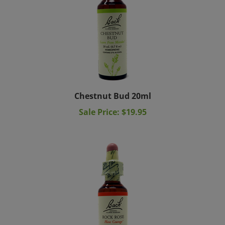
Chestnut Bud 20ml
Sale Price: $19.95