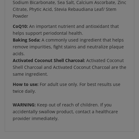
Citrate, Phytic Acid, Stevia Rebaudiana Leaf/ Stem
Powder
CoQ10:
An important nutrient and antioxidant that
helps support periodontal health.
Baking Soda:
A commonly used ingredient that helps
remove impurities, fight stains and neutralize plaque
acids.
Activated Coconut Shell Charcoal:
Activated Coconut
Shell Charcoal and Activated Coconut Charcoal are the
same ingredient.
How to use:
For adult use only. For best results use
twice daily.
WARNING:
Keep out of reach of children. If you
accidentally swallow product, contact a healthcare
provider immediately.