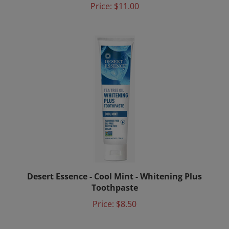
Desert Essence - Cool Mint - Whitening Plus
Toothpaste
Price:
$8.50