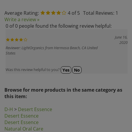
Average Rating:
4
of 5
Total Reviews:
1
Write a review »
0 of 0 people found the following review helpful:
June 16,
2020
Reviewer: LightOrganics from Hermosa Beach, CA United
States
Was this review helpful to you?
Yes
No
Browse for more products in the same category as
this item:
D-H
>
Desert Essence
Desert Essence
Desert Essence
Natural Oral Care
Search by Brands
>
Desert Essence