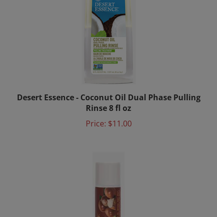
Desert Essence - Coconut Oil Dual Phase Pulling
Rinse 8 fl oz
Price:
$11.00