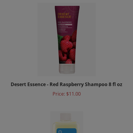
Desert Essence - Red Raspberry Shampoo 8 fl oz
Price:
$11.00