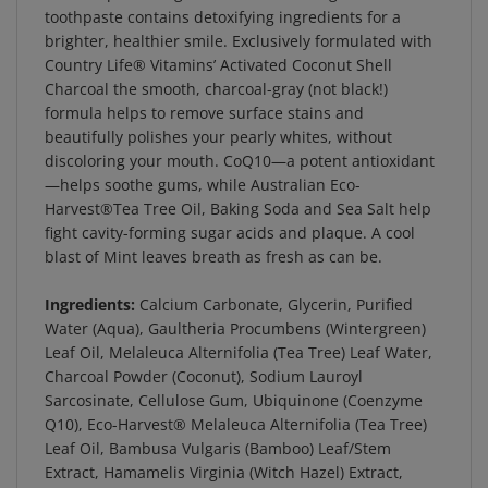
brighter, healthier smile. Exclusively formulated with
Country Life® Vitamins’ Activated Coconut Shell
Charcoal the smooth, charcoal-gray (not black!)
formula helps to remove surface stains and
beautifully polishes your pearly whites, without
discoloring your mouth. CoQ10—a potent antioxidant
—helps soothe gums, while Australian Eco-
Harvest®Tea Tree Oil, Baking Soda and Sea Salt help
fight cavity-forming sugar acids and plaque. A cool
blast of Mint leaves breath as fresh as can be.
Ingredients:
Calcium Carbonate, Glycerin, Purified
Water (Aqua), Gaultheria Procumbens (Wintergreen)
Leaf Oil, Melaleuca Alternifolia (Tea Tree) Leaf Water,
Charcoal Powder (Coconut), Sodium Lauroyl
Sarcosinate, Cellulose Gum, Ubiquinone (Coenzyme
Q10), Eco-Harvest® Melaleuca Alternifolia (Tea Tree)
Leaf Oil, Bambusa Vulgaris (Bamboo) Leaf/Stem
Extract, Hamamelis Virginia (Witch Hazel) Extract,
Sodium Bicarbonate, Sea Salt, Calcium Ascorbate, Zinc