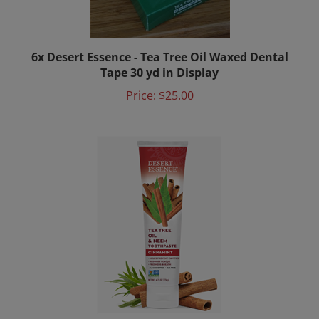
6x Desert Essence - Tea Tree Oil Waxed Dental
Tape 30 yd in Display
Price:
$25.00