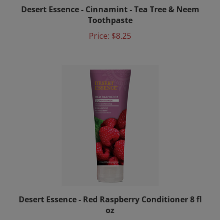
Desert Essence - Cinnamint - Tea Tree & Neem
Toothpaste
Price:
$8.25
Desert Essence - Red Raspberry Conditioner 8 fl
oz
Price:
$11.00