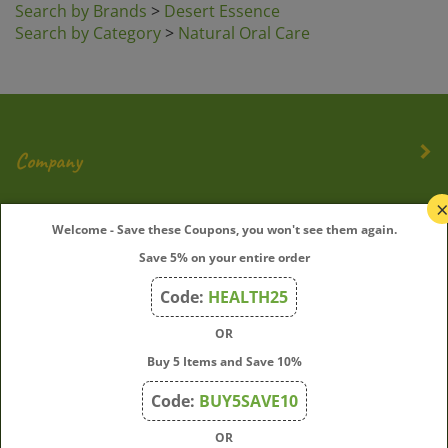
Search by Category
>
Natural Oral Care
Company
My Account
Welcome - Save these Coupons, you won't see them again.
Save 5% on your entire order
Quick Links
Code:
HEALTH25
OR
Join Our Mailing List
Buy 5 Items and Save 10%
Enter
Submit
Code:
BUY5SAVE10
your
OR
email