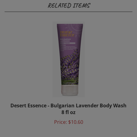
RELATED ITEMS
Desert Essence - Bulgarian Lavender Body Wash
8 fl oz
Price:
$10.60