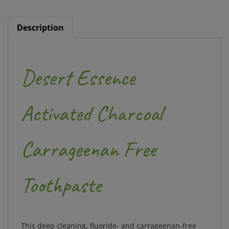
Description
Desert Essence
Activated Charcoal
Carrageenan Free
Toothpaste
This deep cleaning, fluoride- and carrageenan-free
toothpaste contains detoxifying ingredients for a