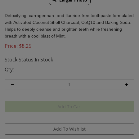
Detoxifying, carrageenan- and fluoride-free toothpaste formulated
with Activated Coconut Shell Charcoal, CoQ10 and Baking Soda.
Helps to deeply cleanse and brighten teeth while freshening
breath with a cool blast of Mint.
Price:
$
8.25
Stock Status:In Stock
Qty: