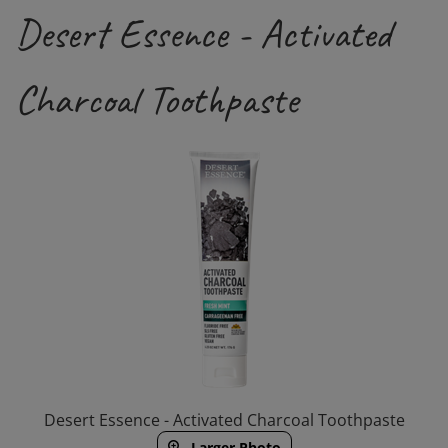
Desert Essence - Activated
Charcoal Toothpaste
Desert Essence - Activated Charcoal Toothpaste
Larger Photo