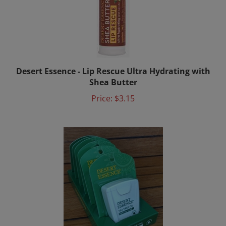
Desert Essence - Lip Rescue Ultra Hydrating with
Shea Butter
Price:
$3.15