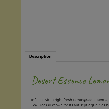
Description
Desert Essence Lemo
Infused with bright fresh Lemongrass Essential 
Tea Tree Oil known for its antiseptic qualities 
friendly packaging: biodegradable round paper 