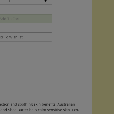
ction and soothing skin benefits. Australian
l and Shea Butter help calm sensitive skin. Eco-
egetable-derived oil resistant barrier.