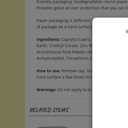
Provides great all over protection that you can 
Paper packaging is different than traditional 
of package on a hard surface to move stick bac
Ingredients:
Caprylic/Capric Triglyceride, Tapi
Earth, Triethyl Citrate, Zinc Ricinoleate, Buty
Arundinacea Root Powder (Arrowroot), Melaleuca
Anhydroxylitol, Tocopherol, Helianthus Annuus 
How to use:
Remove cap. Insert index finger in
hard surface a few times to move product back i
Warnings:
Do not apply to broken skin. If irrit
RELATED ITEMS