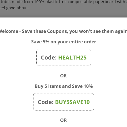
feel good about.
deodorant usage: insert index finger in bottom of tube and push pr
k into container when done.
Welcome - Save these Coupons, you won't see them again
oca Starch, Ozokerite, C13-15 Alkane (Plant), Magnesium Hydroxide,
rospermum Parkii (Shea) Butter, Cymbopogon Flexuosus Oil (Lemongras
Save 5% on your entire order
 Alternifolia (Tea Tree) Leaf Oil, Simmondsia Chinensis (Jojoba) S
(Sunflower) Seed Oil.
Code:
HEALTH25
 bottom of tube and push product up. Maintain pressure while appl
nside container. Replace cap. For all over external use.
OR
ation or other adverse reaction occurs, discontinue use. Keep out of 
Buy 5 Items and Save 10%
Code:
BUY5SAVE10
OR