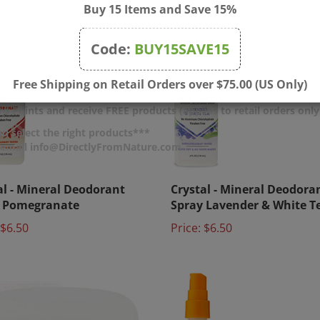
Buy 15 Items and Save 15%
Code:
BUY15SAVE15
Free Shipping on Retail Orders over $75.00 (US Only)
d Points and receive FREE products (applies to retail orders only
u select the right products***
r email info@DirectlyFromNature.com
al - Mineral Deodorant
Crystal - Mineral Deodora
y Pomegranate
Spray Lavender & White T
$6.50
Price:
$6.50