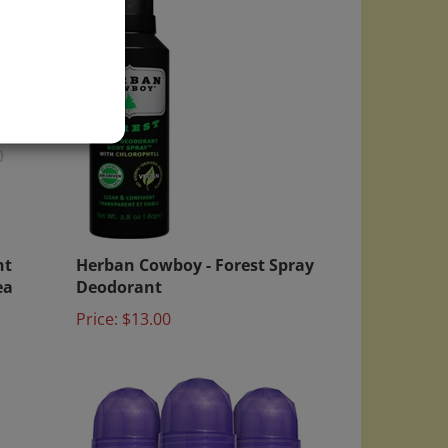
)
nt
Herban Cowboy - Forest Spray
ea
Deodorant
Price:
$13.00