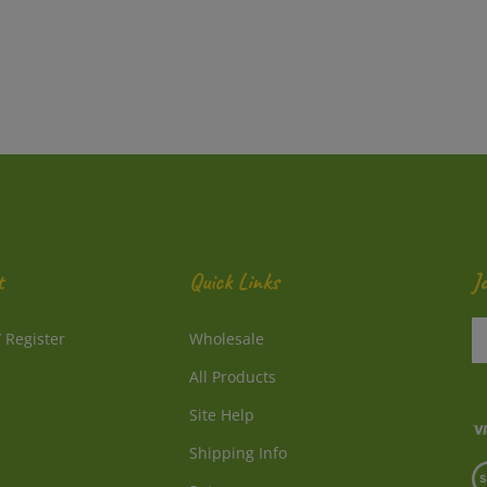
t
Quick Links
J
En
/
Register
Wholesale
y
e
All Products
a
to
Site Help
su
Shipping Info
to
V
o
Returns
o
ne