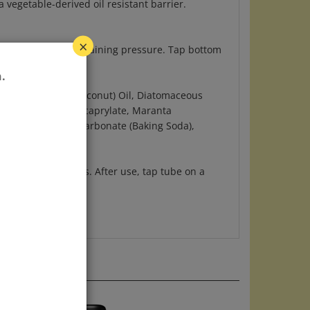
oduct up while maintaining pressure. Tap bottom
×
.
 Cocos Nucifera (Coconut) Oil, Diatomaceous
s) , Xylityl Sesquicaprylate, Maranta
eed Oil, Sodium Bicarbonate (Baking Soda),
ying to underarms. After use, tap tube on a
reach of children.