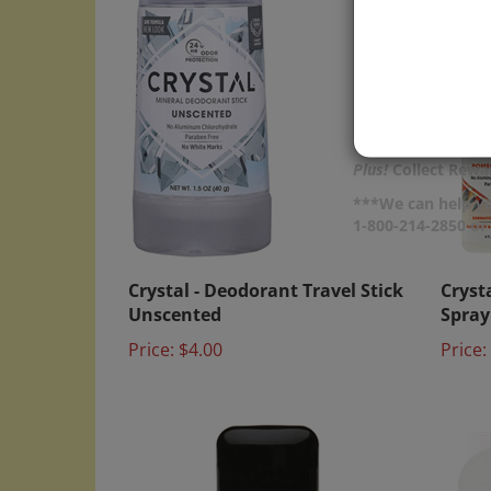
Plus!
Collect Rewar
***We can help yo
1-800-214-2850 o
Crystal - Deodorant Travel Stick
Cryst
Unscented
Spra
Price:
$4.00
Price: