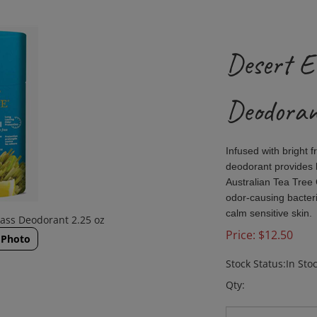
Desert E
Deodoran
Infused with bright 
deodorant provides l
Australian Tea Tree O
odor-causing bacteri
calm sensitive skin.
ass Deodorant 2.25 oz
Price:
$
12.50
 Photo
Stock Status:In Sto
Qty: