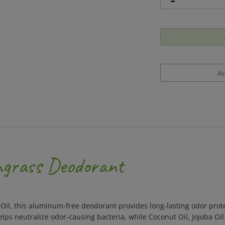
ngrass Deodorant
Oil, this aluminum-free deodorant provides long-lasting odor prote
helps neutralize odor-causing bacteria, while Coconut Oil, Jojoba Oi
tube, made from 100% plastic free compostable paperboard with a v