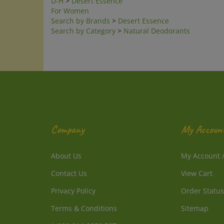
For Women
Search by Brands
>
Desert Essence
Search by Category
>
Natural Deodorants
Company
My Accoun
About Us
My Account
Contact Us
View Cart
Privacy Policy
Order Status
Terms & Conditions
Sitemap
1-800-214-2850 PST