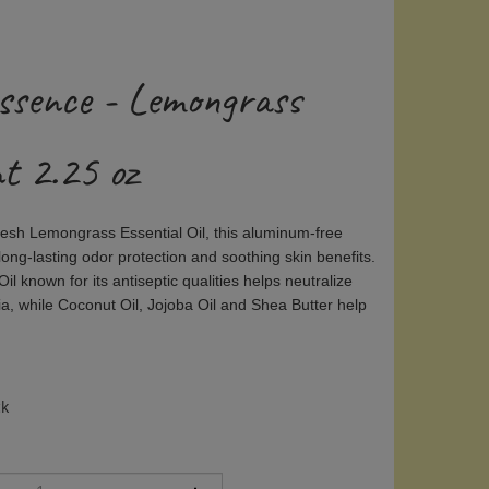
ssence - Lemongrass
t 2.25 oz
fresh Lemongrass Essential Oil, this aluminum-free
ong-lasting odor protection and soothing skin benefits.
il known for its antiseptic qualities helps neutralize
a, while Coconut Oil, Jojoba Oil and Shea Butter help
ck