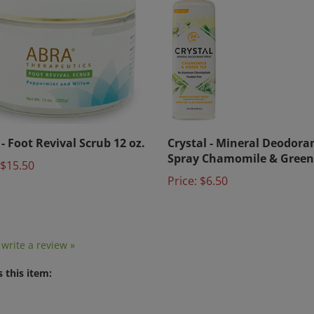
- Foot Revival Scrub 12 oz.
Crystal - Mineral Deodora
Spray Chamomile & Green
$15.50
Price:
$6.50
o write a review »
 this item: