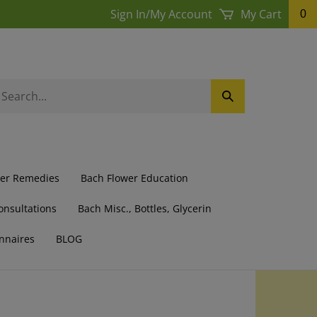
Sign In
/
My Account
My Cart
0
earch
Submit
ur
Search
ore.
wer Remedies
Bach Flower Education
onsultations
Bach Misc., Bottles, Glycerin
nnaires
BLOG