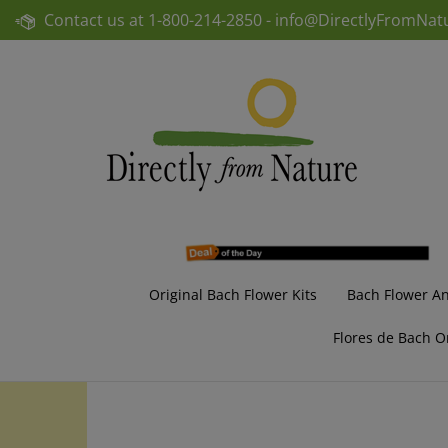
Skip
Contact us at
1-800-214-2850 -
info@DirectlyFromNat
to
content
Original Bach Flower Kits
Bach Flower A
Flores de Bach O