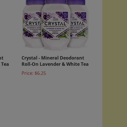
nt
Crystal - Mineral Deodorant
 Tea
Roll-On Lavender & White Tea
Price:
$6.25