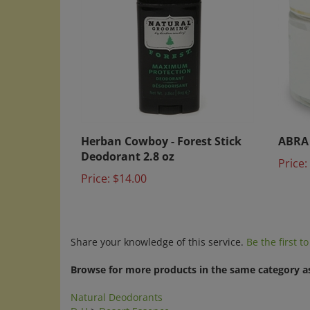
Herban Cowboy - Forest Stick
ABRA 
Deodorant 2.8 oz
Price:
Price:
$14.00
Share your knowledge of this service.
Be the first t
Browse for more products in the same category as
Natural Deodorants
D-H
>
Desert Essence