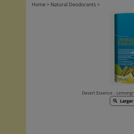
Home
>
Natural Deodorants
>
Desert Essence - Lemongr
Larger