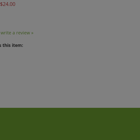
o write a review »
 this item:
t
Quick Links
J