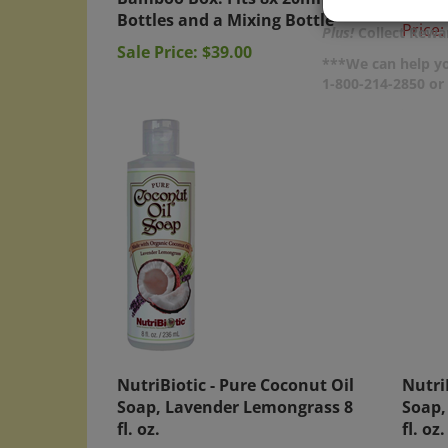
Bottles and a Mixing Bottle
Price:
Plus!
Collect Rewar
Sale Price: $39.00
***We can help yo
1-800-214-2850 o
NutriBiotic - Pure Coconut Oil
Nutri
Soap, Lavender Lemongrass 8
Soap,
fl. oz.
fl. oz.
Price:
$9.50
Price: