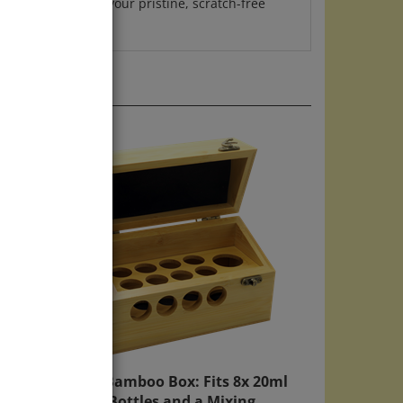
Mini Bamboo Box: Fits 8x 20ml
Bach Bottles and a Mixing