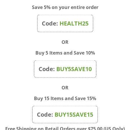
Save 5% on your entire order
Code:
HEALTH25
OR
Buy 5 Items and Save 10%
Code:
BUY5SAVE10
OR
Buy 15 Items and Save 15%
Code:
BUY15SAVE15
Biotic - Pure Coconut Oil
E-Cloth - Shower Cleaning
 Lavender Mint2 fl. oz.
Cloths
Free Shipping on Retail Orders over $75.00 (US Only)