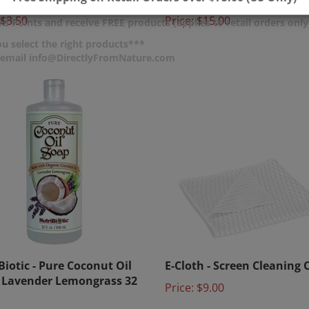
$3.50
Price:
$15.00
d Points and receive FREE products (applies to retail orders only
u select the right products***
r email info@DirectlyFromNature.com
Biotic - Pure Coconut Oil
E-Cloth - Screen Cleaning 
 Lavender Lemongrass 32
Price:
$9.00
$24.00