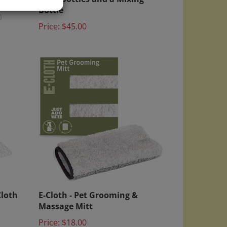
Bottle
)
Price:
$45.00
Cloth
E-Cloth - Pet Grooming &
Massage Mitt
Price:
$18.00