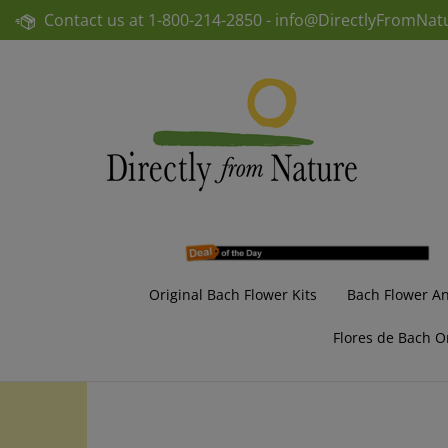
Skip
Contact us at
1-800-214-2850 -
info@DirectlyFromNat
to
content
Original Bach Flower Kits
Bach Flower A
Flores de Bach O