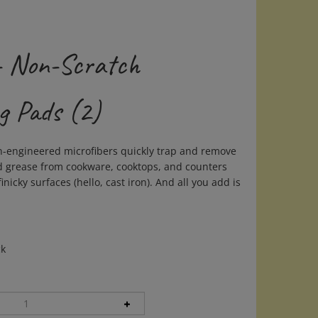
- Non-Scratch
g Pads (2)
n-engineered microfibers quickly trap and remove
 grease from cookware, cooktops, and counters
nicky surfaces (hello, cast iron). And all you add is
ck