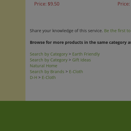
Share your knowledge of this service.
Be the first t
Browse for more products in the same category as
Search by Category
>
Earth Friendly
Search by Category
>
Gift Ideas
Natural Home
Search by Brands
>
E-Cloth
D-H
>
E-Cloth
Company
My Accoun