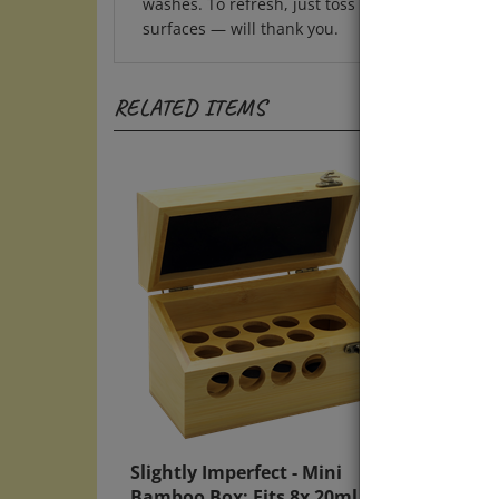
surfaces — will thank you.
RELATED ITEMS
Slightly Imperfect - Mini
Nutri
Bamboo Box: Fits 8x 20ml Bach
Soap,