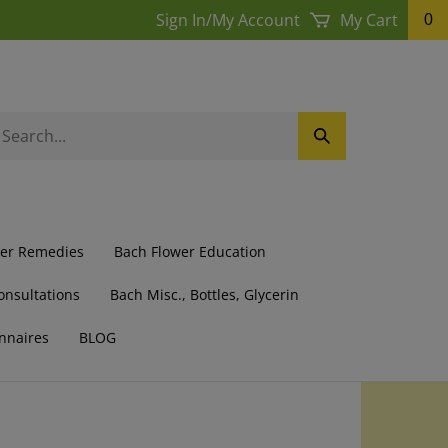
Sign In
/
My Account
My Cart
0
earch
Submit
ur
Search
ore.
wer Remedies
Bach Flower Education
onsultations
Bach Misc., Bottles, Glycerin
nnaires
BLOG