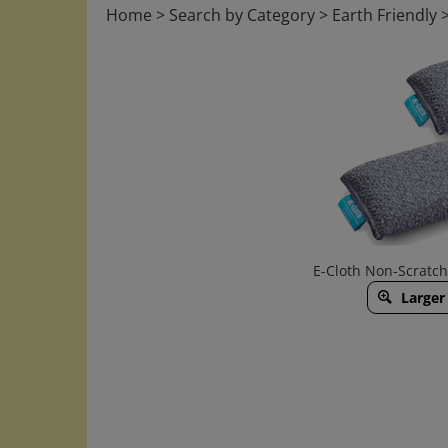
Home
>
Search by Category
>
Earth Friendly
E-Cloth Non-Scratc
Larger