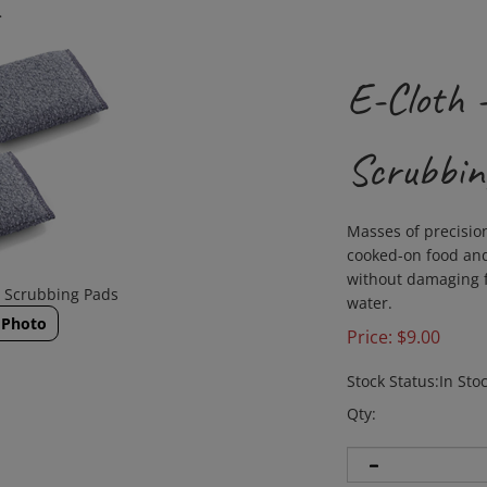
>
E-Cloth 
Scrubbin
Masses of precisio
cooked-on food and
without damaging fi
h Scrubbing Pads
water.
 Photo
Price:
$
9.00
Stock Status:In Sto
Qty: