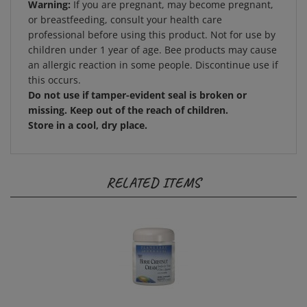
or breastfeeding, consult your health care
professional before using this product. Not for use by
children under 1 year of age. Bee products may cause
an allergic reaction in some people. Discontinue use if
this occurs.
Do not use if tamper-evident seal is broken or
missing. Keep out of the reach of children.
Store in a cool, dry place.
RELATED ITEMS
Planetary Herbals - Horse Chestnut Cream 2 oz