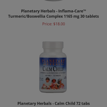
Planetary Herbals - Inflama-Care™
Turmeric/Boswellia Complex 1165 mg 30 tablets
Price:
$18.00
Planetary Herbals - Calm Child 72 tabs
Price:
$11.75