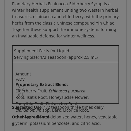
winter health supplement uniting two Western herbal
treasures, echinacea and elderberry, with the primary
herbs from the classic Chinese compound Yin Chiao.
Together these support the immune system, forming
an invaluable defense for winter wellness.
Supplement Facts for Liquid
Serving Size: 1/2 Teaspoon (approx 2.5 mL)
Amount
%DV
Proprietary Extract Blend:
2.5
Elderberry Fruit,
Echinacea purpurea
mL
Root, Isatis Root, Honeysuckle Flower,
Forsythia Fruit, Platycodon Root,
Suggested Use:
1/2 teaspoon three times daily.
Cinnamomum
spp. Bark, Licorice Root,
and Apricot Seed.
Other Ingredients:
deionized water, honey, vegetable
glycerin, potassium benzoate, and citric acid.
Warning:
If you are pregnant, may become pregnant,