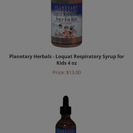
Planetary Herbals - Loquat Respiratory Syrup for
Kids 4 oz
Price:
$13.00