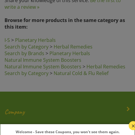
write a review »
Browse for more products in the same category as
this item:
I-S
>
Planetary Herbals
Search by Category
>
Herbal Remedies
Search by Brands
>
Planetary Herbals
Natural Immune System Boosters
Natural Immune System Boosters
>
Herbal Remedies
Search by Category
>
Natural Cold & Flu Relief
Company
My Account
Welcome - Save these Coupons, you won't see them again.