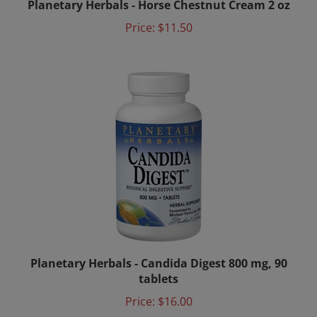
Price:
$11.50
Planetary Herbals - Candida Digest 800 mg, 90
tablets
Price:
$16.00