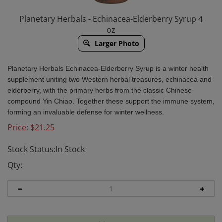
Planetary Herbals - Echinacea-Elderberry Syrup 4
oz
Larger Photo
Planetary Herbals Echinacea-Elderberry Syrup is a winter health
supplement uniting two Western herbal treasures, echinacea and
elderberry, with the primary herbs from the classic Chinese
compound Yin Chiao. Together these support the immune system,
forming an invaluable defense for winter wellness.
Price:
$
21.25
Stock Status:In Stock
Qty: