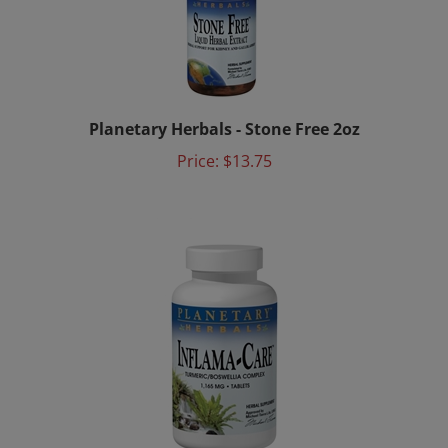
Planetary Herbals - Stone Free 2oz
Price:
$13.75