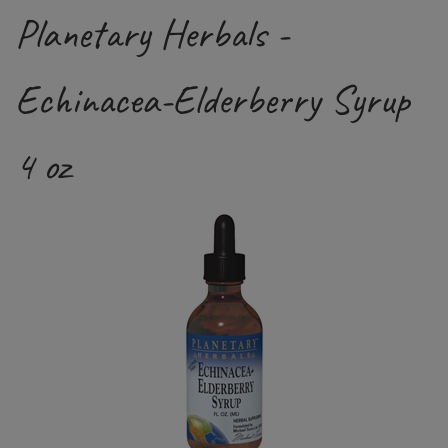
Planetary Herbals -
Echinacea-Elderberry Syrup
4 oz