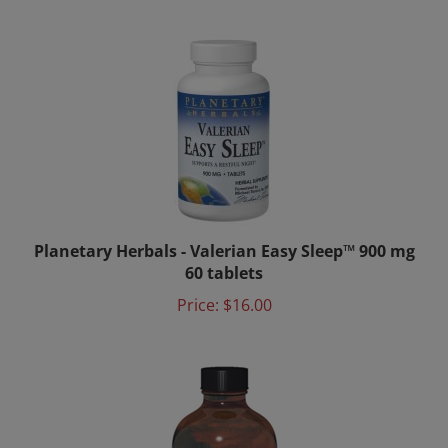
Planetary Herbals - Valerian Easy Sleep™ 900 mg
60 tablets
Price:
$16.00