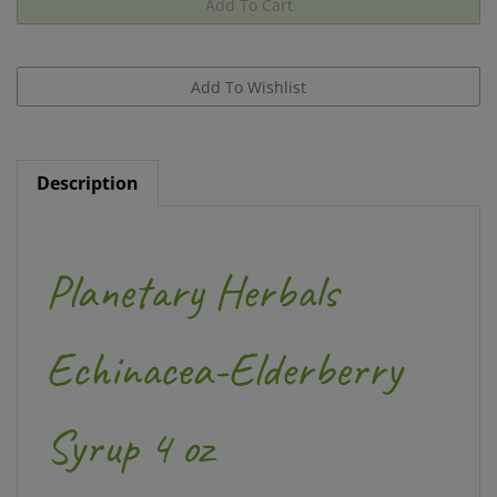
Description
Planetary Herbals
Echinacea-Elderberry
Syrup 4 oz
Planetary Herbals Echinacea-Elderberry Syrup is a