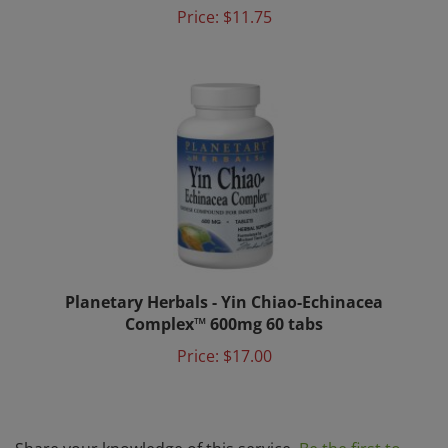
Planetary Herbals - Yin Chiao-Echinacea
Complex™ 600mg 60 tabs
Price:
$17.00
Share your knowledge of this service.
Be the first to