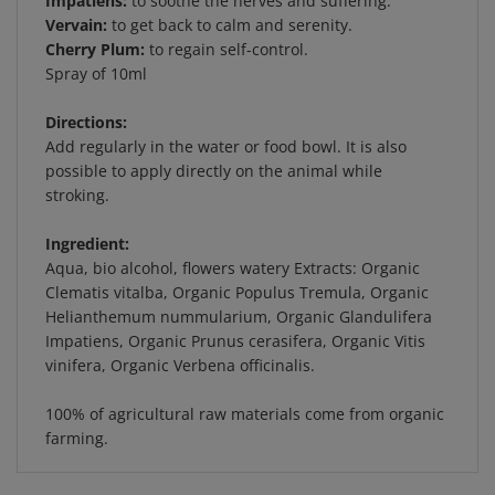
Vervain:
to get back to calm and serenity.
Cherry Plum:
to regain self-control.
Spray of 10ml
Directions:
Add regularly in the water or food bowl. It is also
possible to apply directly on the animal while
stroking.
Ingredient:
Aqua, bio alcohol, flowers watery Extracts: Organic
Clematis vitalba, Organic Populus Tremula, Organic
Helianthemum nummularium, Organic Glandulifera
Impatiens, Organic Prunus cerasifera, Organic Vitis
vinifera, Organic Verbena officinalis.
100% of agricultural raw materials come from organic
farming.