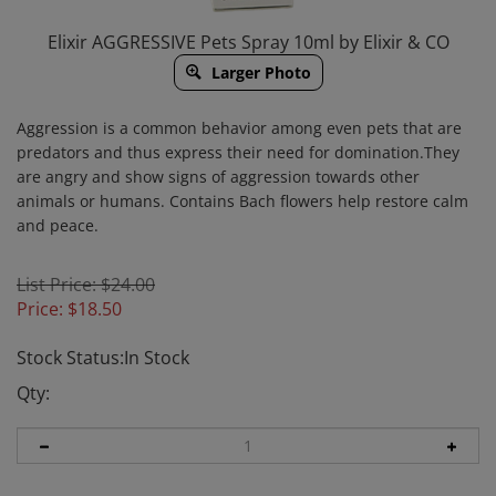
Elixir AGGRESSIVE Pets Spray 10ml by Elixir & CO
Larger Photo
Aggression is a common behavior among even pets that are
predators and thus express their need for domination.
They
are angry and show signs of aggression towards other
animals or humans.
Contains Bach flowers help restore calm
and peace.
List Price: $24.00
Price:
$
18.50
Stock Status:In Stock
Qty: