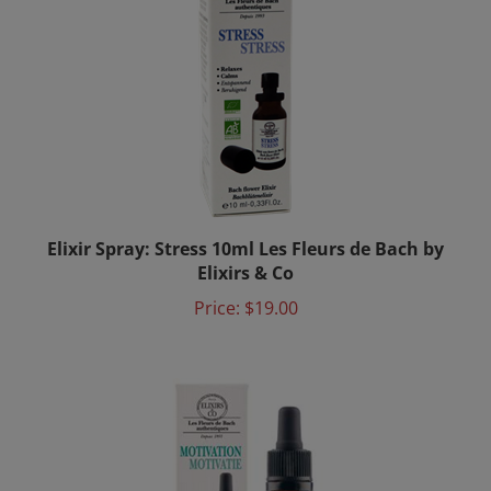
Elixir Spray: Stress 10ml Les Fleurs de Bach by
Elixirs & Co
Price:
$19.00