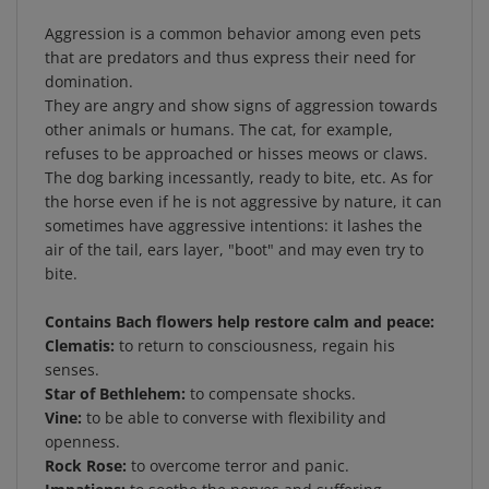
Aggression is a common behavior among even pets
that are predators and thus express their need for
domination.
They are angry and show signs of aggression towards
other animals or humans. The cat, for example,
refuses to be approached or hisses meows or claws.
The dog barking incessantly, ready to bite, etc. As for
the horse even if he is not aggressive by nature, it can
sometimes have aggressive intentions: it lashes the
air of the tail, ears layer, "boot" and may even try to
bite.
Contains Bach flowers help restore calm and peace:
Clematis:
to return to consciousness, regain his
senses.
Star of Bethlehem:
to compensate shocks.
Vine:
to be able to converse with flexibility and
openness.
Rock Rose:
to overcome terror and panic.
Impatiens:
to soothe the nerves and suffering.