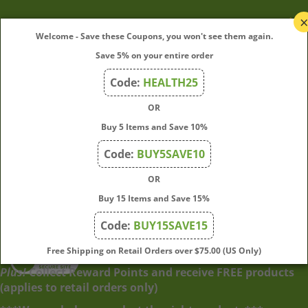
My Account
Welcome - Save these Coupons, you won't see them again.
Save 5% on your entire order
Quick Links
Code:
HEALTH25
OR
Join Our Mailing List
Buy 5 Items and Save 10%
Enter
Submit
Code:
BUY5SAVE10
your
OR
email
address
Buy 15 Items and Save 15%
to
Code:
BUY15SAVE15
subscribe
to
View
Free Shipping on Retail Orders over $75.00 (US Only)
our
our
Plus!
Collect Reward Points and receive FREE products
newsletter.
SSL
(applies to retail orders only)