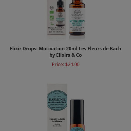
Elixir Drops: Motivation 20ml Les Fleurs de Bach
by Elixirs & Co
Price:
$24.00