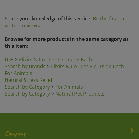
Share your knowledge of this service.
Be the first to
write a review »
Browse for more products in the same category as
this item:
D-H
>
Elixirs & Co - Les Fleurs de Bach
Search by Brands
>
Elixirs & Co - Les Fleurs de Bach
For Animals
Natural Stress Relief
Search by Category
>
For Animals
Search by Category
>
Natural Pet Products
Company