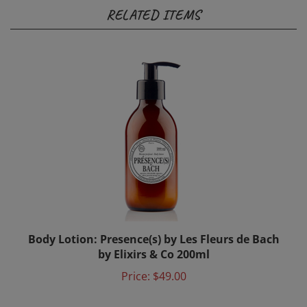
RELATED ITEMS
Body Lotion: Presence(s) by Les Fleurs de Bach
by Elixirs & Co 200ml
Price:
$49.00