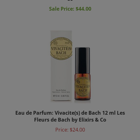
Sale Price: $44.00
Eau de Parfum: Vivacite(s) de Bach 12 ml Les
Fleurs de Bach by Elixirs & Co
Price:
$24.00