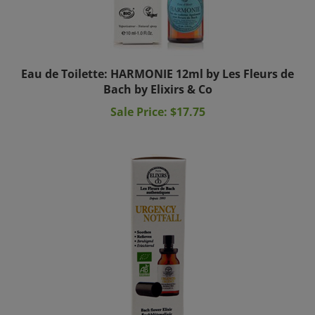
Eau de Toilette: HARMONIE 12ml by Les Fleurs de
Bach by Elixirs & Co
Sale Price: $17.75