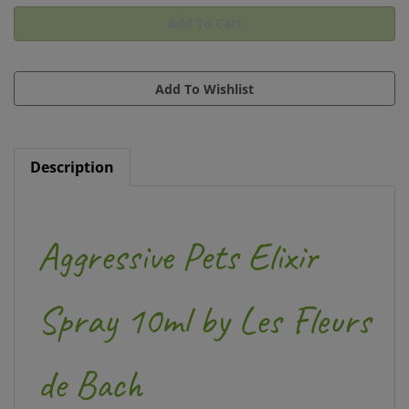
Description
Aggressive Pets Elixir
Spray 10ml by Les Fleurs
de Bach