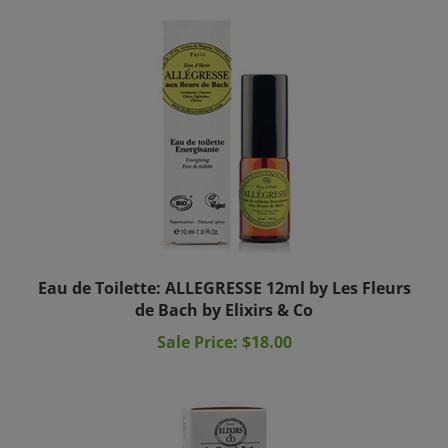
Eau de Toilette: ALLEGRESSE 12ml by Les Fleurs
de Bach by Elixirs & Co
Sale Price: $18.00