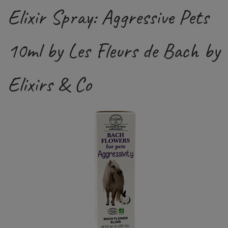
Elixir Spray: Aggressive Pets
10ml by Les Fleurs de Bach by
Elixirs & Co