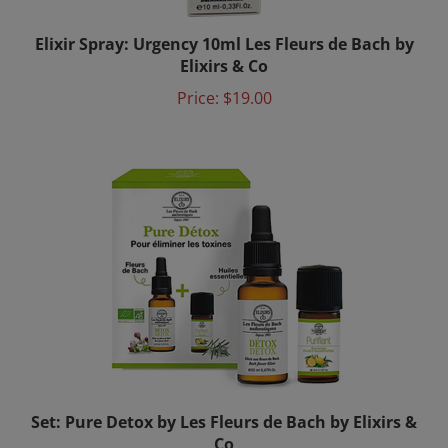
Elixir Spray: Urgency 10ml Les Fleurs de Bach by
Elixirs & Co
Price:
$19.00
Set: Pure Detox by Les Fleurs de Bach by Elixirs &
Co