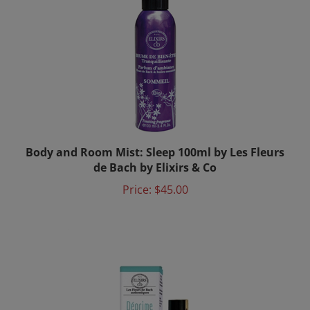
Body and Room Mist: Sleep 100ml by Les Fleurs
de Bach by Elixirs & Co
Price:
$45.00