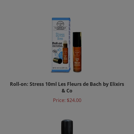
Roll-on: Stress 10ml Les Fleurs de Bach by Elixirs
& Co
Price:
$24.00