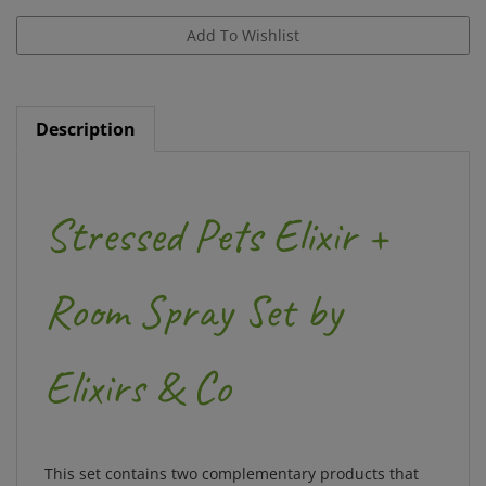
Description
Stressed Pets Elixir +
Room Spray Set by
Elixirs & Co
This set contains two complementary products that
will help support pets into recovering serenity. There