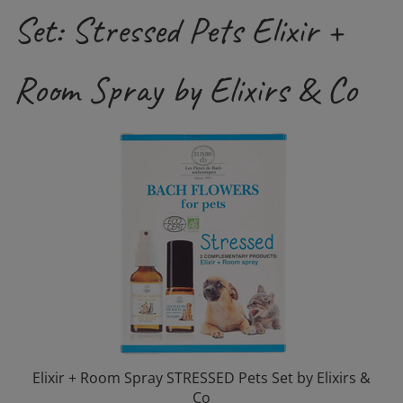
Set: Stressed Pets Elixir +
Room Spray by Elixirs & Co
Elixir + Room Spray STRESSED Pets Set by Elixirs &
Co