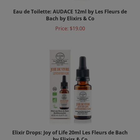
Eau de Toilette: AUDACE 12ml by Les Fleurs de
Bach by Elixirs & Co
Price:
$19.00
Elixir Drops: Joy of Life 20ml Les Fleurs de Bach
by Elixirs & Co