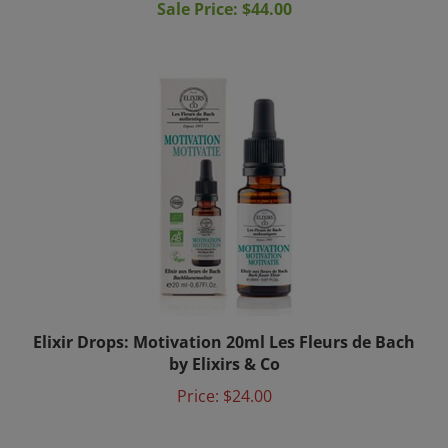
Elixir Drops: Motivation 20ml Les Fleurs de Bach
by Elixirs & Co
Price:
$24.00