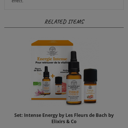
RELATED ITEMS
Set: Intense Energy by Les Fleurs de Bach by
Elixirs & Co
Sale Price: $44.00