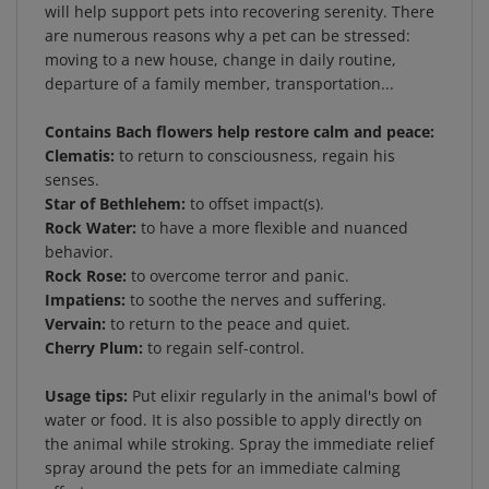
are numerous reasons why a pet can be stressed:
moving to a new house, change in daily routine,
departure of a family member, transportation...
Contains Bach flowers help restore calm and peace:
Clematis:
to return to consciousness, regain his
senses.
Star of Bethlehem:
to offset impact(s).
Rock Water:
to have a more flexible and nuanced
behavior.
Rock Rose:
to overcome terror and panic.
Impatiens:
to soothe the nerves and suffering.
Vervain:
to return to the peace and quiet.
Cherry Plum:
to regain self-control.
Usage tips:
Put elixir regularly in the animal's bowl of
water or food. It is also possible to apply directly on
the animal while stroking. Spray the immediate relief
spray around the pets for an immediate calming
effect.