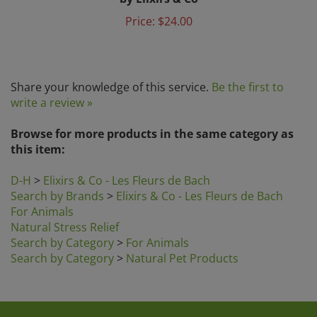
Price:
$24.00
Share your knowledge of this service.
Be the first to
write a review »
Browse for more products in the same category as
this item:
D-H
>
Elixirs & Co - Les Fleurs de Bach
Search by Brands
>
Elixirs & Co - Les Fleurs de Bach
For Animals
Natural Stress Relief
Search by Category
>
For Animals
Search by Category
>
Natural Pet Products