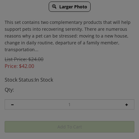
Larger Photo
This set contains two complementary products that will help
support pets into recovering serenity. There are numerous
reasons why a pet can be stressed: moving to a new house,
change in daily routine, departure of a family member,
transportation...
List Price: $24.00
Price:
$
42.00
Stock Status:In Stock
Qty: