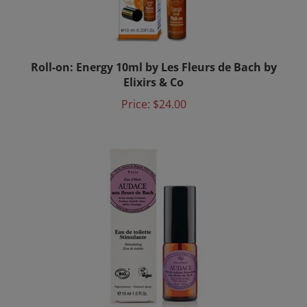
Roll-on: Energy 10ml by Les Fleurs de Bach by
Elixirs & Co
Price:
$24.00