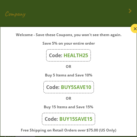
Company
My Account
Welcome - Save these Coupons, you won't see them again.
Save 5% on your entire order
Quick Links
Code:
HEALTH25
OR
Join Our Mailing List
Buy 5 Items and Save 10%
Enter
Submit
Code:
BUY5SAVE10
your
OR
email
address
Buy 15 Items and Save 15%
to
Code:
BUY15SAVE15
subscribe
to
View
Free Shipping on Retail Orders over $75.00 (US Only)
our
our