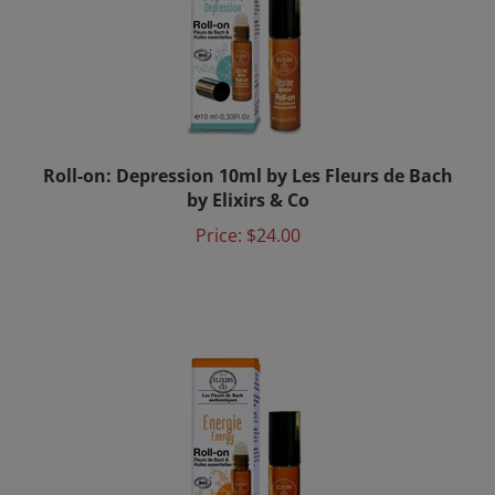
Roll-on: Depression 10ml by Les Fleurs de Bach
by Elixirs & Co
Price:
$24.00