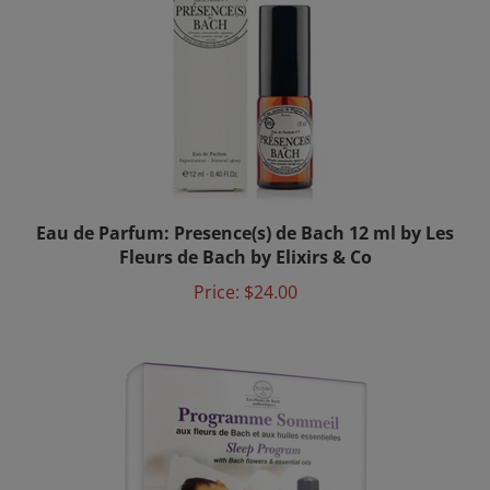
Eau de Parfum: Presence(s) de Bach 12 ml by Les
Fleurs de Bach by Elixirs & Co
Price:
$24.00