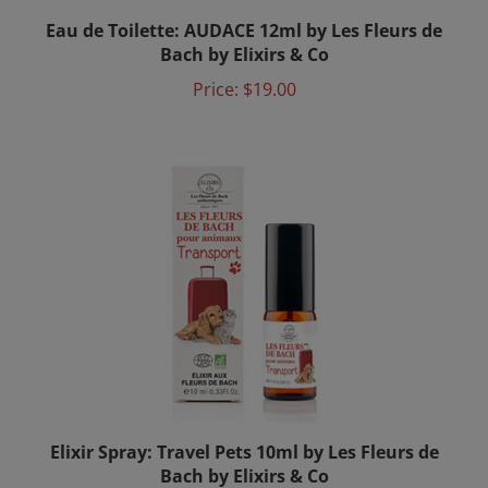
Eau de Toilette: AUDACE 12ml by Les Fleurs de
Bach by Elixirs & Co
Price:
$19.00
Elixir Spray: Travel Pets 10ml by Les Fleurs de
Bach by Elixirs & Co