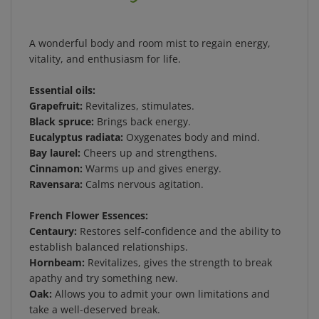
A wonderful body and room mist to regain energy,
vitality, and enthusiasm for life.
Essential oils:
Grapefruit:
Revitalizes, stimulates.
Black spruce:
Brings back energy.
Eucalyptus radiata:
Oxygenates body and mind.
Bay laurel:
Cheers up and strengthens.
Cinnamon:
Warms up and gives energy.
Ravensara:
Calms nervous agitation.
French Flower Essences:
Centaury:
Restores self-confidence and the ability to
establish balanced relationships.
Hornbeam:
Revitalizes, gives the strength to break
apathy and try something new.
Oak:
Allows you to admit your own limitations and
take a well-deserved break.
Wild Rose:
Fills with a spirit of joy and a taste for