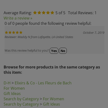
Average Rating:
5
of 5
Total Reviews:
1
Write a review »
0 of 0 people found the following review helpful:
October 7, 2019
Reviewer: Maddy N from Lafayette, LA United States
Was this review helpful to you?
Yes
No
Browse for more products in the same category as
this item:
D-H
>
Elixirs & Co - Les Fleurs de Bach
For Women
Gift Ideas
Search by Category
>
For Women
Search by Category
>
Gift Ideas
Essential Oils