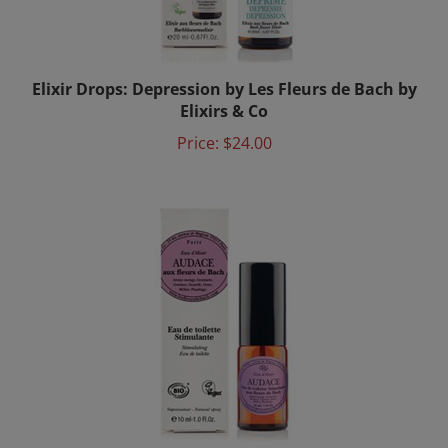
Elixir Drops: Depression by Les Fleurs de Bach by
Elixirs & Co
Price:
$24.00