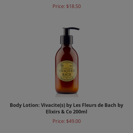
Price:
$18.50
Body Lotion: Vivacite(s) by Les Fleurs de Bach by
Elixirs & Co 200ml
Price:
$49.00