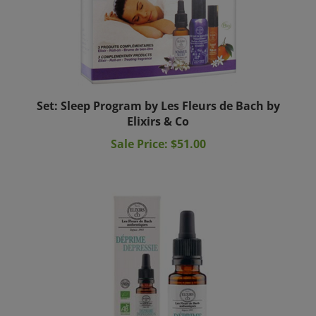
Set: Sleep Program by Les Fleurs de Bach by
Elixirs & Co
Sale Price: $51.00