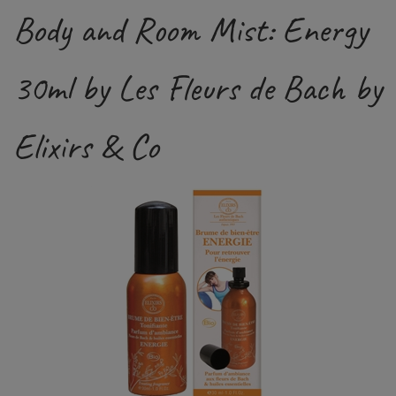
Body and Room Mist: Energy
30ml by Les Fleurs de Bach by
Elixirs & Co