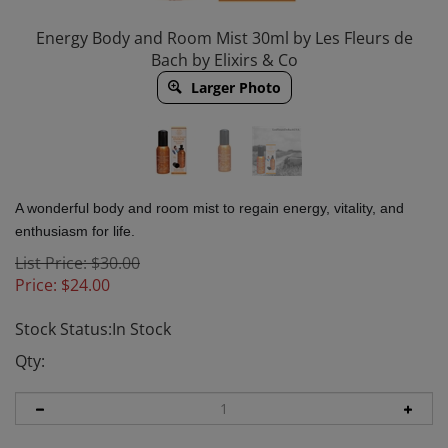
Energy Body and Room Mist 30ml by Les Fleurs de
Bach by Elixirs & Co
Larger Photo
A wonderful body and room mist to regain energy, vitality, and
enthusiasm for life.
List Price: $30.00
Price:
$
24.00
Stock Status:In Stock
Qty: