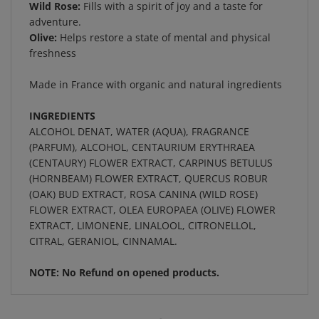
adventure.
Olive:
Helps restore a state of mental and physical
freshness
Made in France with organic and natural ingredients
INGREDIENTS
ALCOHOL DENAT, WATER (AQUA), FRAGRANCE
(PARFUM), ALCOHOL, CENTAURIUM ERYTHRAEA
(CENTAURY) FLOWER EXTRACT, CARPINUS BETULUS
(HORNBEAM) FLOWER EXTRACT, QUERCUS ROBUR
(OAK) BUD EXTRACT, ROSA CANINA (WILD ROSE)
FLOWER EXTRACT, OLEA EUROPAEA (OLIVE) FLOWER
EXTRACT, LIMONENE, LINALOOL, CITRONELLOL,
CITRAL, GERANIOL, CINNAMAL.
NOTE: No Refund on opened products.
RELATED ITEMS