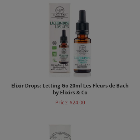
Elixir Drops: Letting Go 20ml Les Fleurs de Bach
by Elixirs & Co
Price:
$24.00