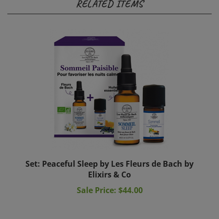
Set: Peaceful Sleep by Les Fleurs de Bach by
Elixirs & Co
Sale Price: $44.00