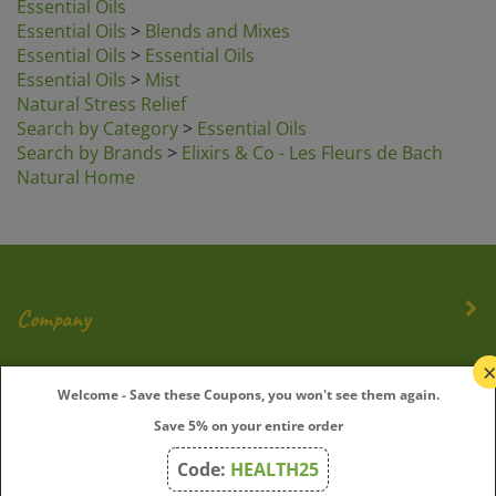
Essential Oils
>
Blends and Mixes
Essential Oils
>
Essential Oils
Essential Oils
>
Mist
Natural Stress Relief
Search by Category
>
Essential Oils
Search by Brands
>
Elixirs & Co - Les Fleurs de Bach
Natural Home
Company
My Account
Welcome - Save these Coupons, you won't see them again.
Save 5% on your entire order
Quick Links
Code:
HEALTH25