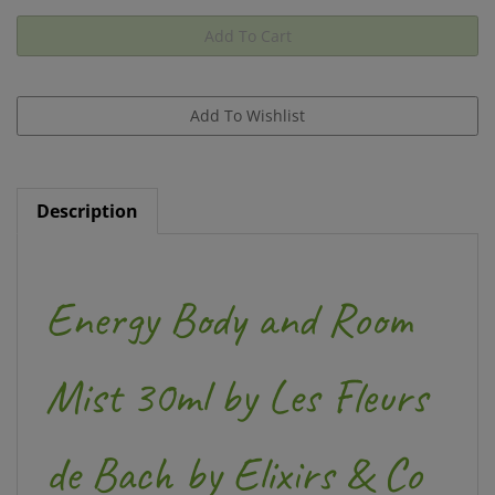
Description
Energy Body and Room
Mist 30ml by Les Fleurs
de Bach by Elixirs & Co