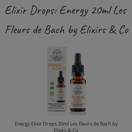
Elixir Drops: Energy 20ml Les
Fleurs de Bach by Elixirs & Co
Energy Elixir Drops 20ml Les Fleurs de Bach by
Elixirs & Co