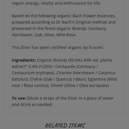
Based on the following organic Bach Flower essences,
prepared according to Dr Bach's Original method and
preserved in the finest organic Brandy: Centaury,
Hornbeam, Oak, Olive, Wild Rose.
This Elixir has been certified organic by Ecocert.
Ingredients:
Organic Brandy (99,6%) 40% vol, plants
extract* 0,4% (1/250) : Centaurée (Centaury /
Centaurium erythaea), Charme (Hornbeam / Carpinus
betulus), Chêne (Oak / Quercus robur), Eglantine (Wild
rose / Rosa canina), Olivier (Olive / Olea europoea)
To use:
Dilute 4 drops of the Elixir in a glass of water
and drink as needed.
RELATED ITEMS