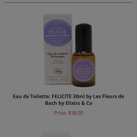
Eau de Toilette: FELICITE 30ml by Les Fleurs de
Bach by Elixirs & Co
Price:
$38.00