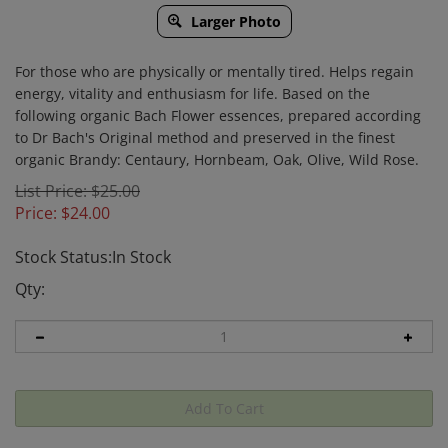
Larger Photo
For those who are physically or mentally tired. Helps regain
energy, vitality and enthusiasm for life. Based on the
following organic Bach Flower essences, prepared according
to Dr Bach's Original method and preserved in the finest
organic Brandy: Centaury, Hornbeam, Oak, Olive, Wild Rose.
List Price: $25.00
Price:
$
24.00
Stock Status:In Stock
Qty: