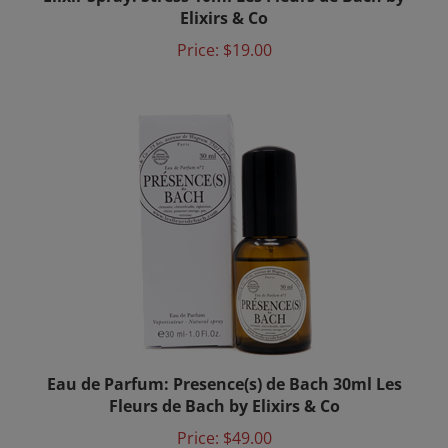
Elixirs & Co
Price:
$19.00
Eau de Parfum: Presence(s) de Bach 30ml Les
Fleurs de Bach by Elixirs & Co
Price:
$49.00