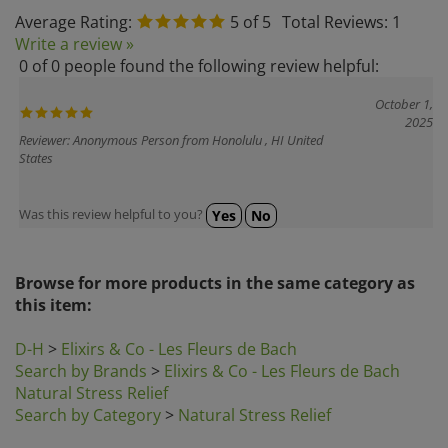
Average Rating:
5
of 5
Total Reviews:
1
Write a review »
0 of 0 people found the following review helpful:
October 1,
2025
Reviewer: Anonymous Person from Honolulu , HI United
States
Was this review helpful to you?
Yes
No
Browse for more products in the same category as
this item:
D-H
>
Elixirs & Co - Les Fleurs de Bach
Search by Brands
>
Elixirs & Co - Les Fleurs de Bach
Natural Stress Relief
Search by Category
>
Natural Stress Relief