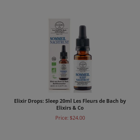
Elixir Drops: Sleep 20ml Les Fleurs de Bach by
Elixirs & Co
Price:
$24.00