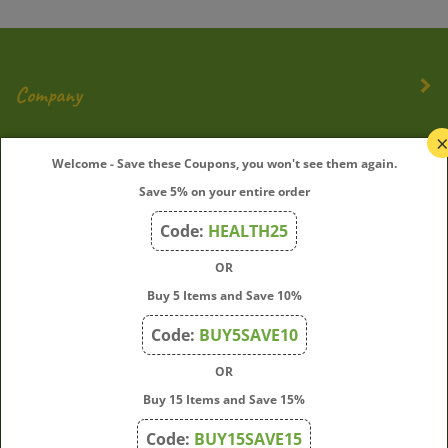
Company
My Account
Welcome - Save these Coupons, you won't see them again.
Save 5% on your entire order
Quick Links
Code:
HEALTH25
OR
Join Our Mailing List
Buy 5 Items and Save 10%
Enter
Submit
Code:
BUY5SAVE10
your
OR
email
address
Buy 15 Items and Save 15%
to
Code:
BUY15SAVE15
subscribe