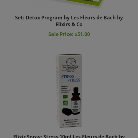
Set: Detox Program by Les Fleurs de Bach by
Elixirs & Co
Sale Price: $51.00
Elixir Spray: Stress 10ml Les Fleurs de Bach by