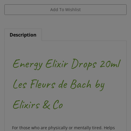
Description
Energy Elixir Drops 20ml
Les Fleurs de Bach by
Elixirs & Co
For those who are physically or mentally tired. Helps
regain energy, vitality and enthusiasm for life.