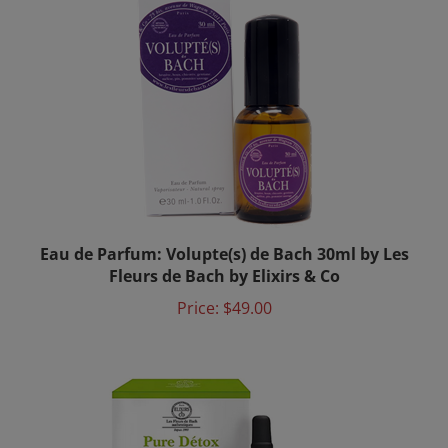
Eau de Parfum: Volupte(s) de Bach 30ml by Les
Fleurs de Bach by Elixirs & Co
Price:
$49.00