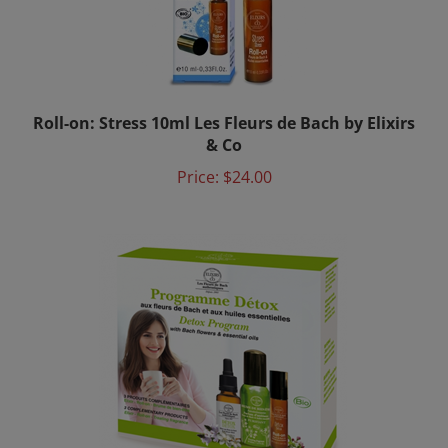
Roll-on: Stress 10ml Les Fleurs de Bach by Elixirs
& Co
Price:
$24.00