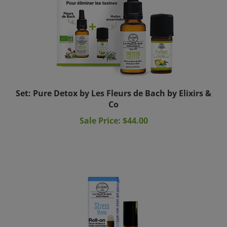
Set: Pure Detox by Les Fleurs de Bach by Elixirs &
Co
Sale Price: $44.00