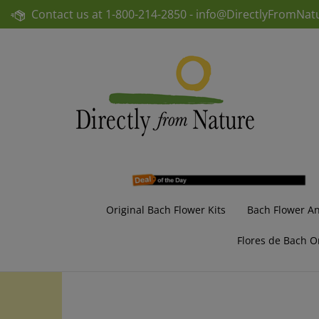
Skip
Contact us at
1-800-214-2850 -
info@DirectlyFromNat
to
content
Original Bach Flower Kits
Bach Flower A
Flores de Bach O