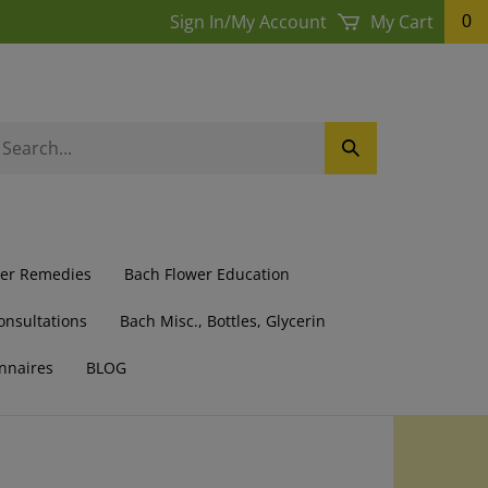
Sign In
/
My Account
My Cart
0
earch
Submit
ur
Search
ore.
wer Remedies
Bach Flower Education
onsultations
Bach Misc., Bottles, Glycerin
nnaires
BLOG