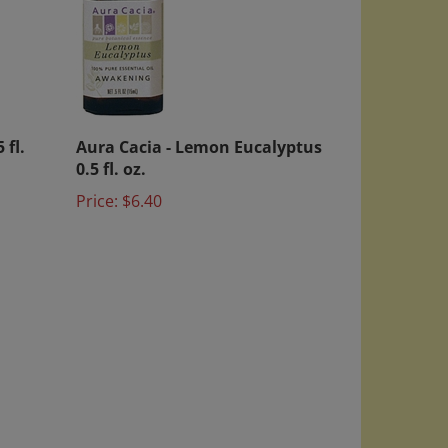
 fl.
Aura Cacia - Lemon Eucalyptus
0.5 fl. oz.
Price:
$6.40