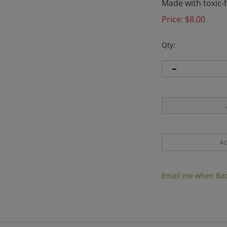
Made with toxic-f
Price:
$
8.00
Qty:
Email me when Bac