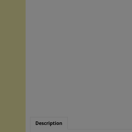
Description