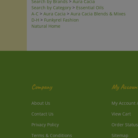
A-C
>
Aura Cacia
>
Aura Cacia Blends & Mixes
D-H
>
Funkyrel Fashion
Natural Home
Company
My Accoun
About Us
My Account
Contact Us
View Cart
Privacy Policy
Order Status
Terms & Conditions
Sitemap
1-800-214-2850 PST