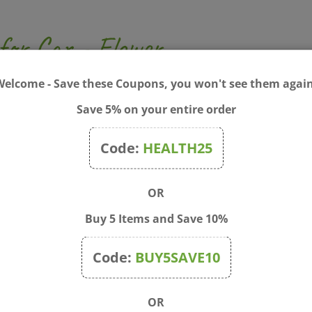
 for Car - Flower
p your car smelling great! The flower figure is made of concr
Welcome - Save these Coupons, you won't see them again
ur car. The car diffuser works by hanging it from the rear-v
Save 5% on your entire order
s you drive, the essential oil will diffuse into the air and mak
 as a car charm or pendant decor
ce
Code:
HEALTH25
OR
Buy 5 Items and Save 10%
Code:
BUY5SAVE10
OR