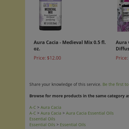
Aura Cacia - Medieval Mix 0.5 fl.
Aura 
oz.
Diffu
Price:
$12.00
Price:
Share your knowledge of this service.
Be the first t
Browse for more products in the same category as
A-C
>
Aura Cacia
A-C
>
Aura Cacia
>
Aura Cacia Essential Oils
Essential Oils
Essential Oils
>
Essential Oils
Search by Brands
>
Aura Cacia
Search by Category
>
Essential Oils