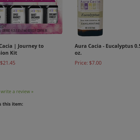
Cacia | Journey to
Aura Cacia - Eucalyptus 0.5
sion Kit
oz.
$21.45
Price:
$7.00
o write a review »
 this item: