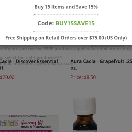
Buy 15 Items and Save 15%
Code:
BUY15SAVE15
Free Shipping on Retail Orders over $75.00 (US Only)
d Points and receive FREE products (applies to retail orders only
Cacia - Discover Essential
Aura Cacia - Grapefruit .25 
u select the right products***
it
oz.
r email info@DirectlyFromNature.com
$20.00
Price:
$8.50