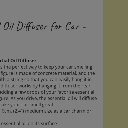
 Oil Diffuser for Car -
tial Oil Diffuser
 is the perfect way to keep your car smelling
 figure is made of concrete material, and the
th a string so that you can easily hang it in
 diffuser works by hanging it from the rear-
dding a few drops of your favorite essential
gure. As you drive, the essential oil will diffuse
make your car smell great!
r 6cm, (2.4") medium size as a car charm or
ssential oil on its surface