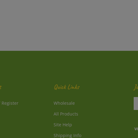
t
Quick Links
J
En
/
Register
Wholesale
y
e
All Products
a
to
Site Help
su
Shipping Info
to
V
o
Returns
o