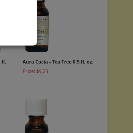
)
fl.
Aura Cacia - Tea Tree 0.5 fl. oz.
Price:
$9.25