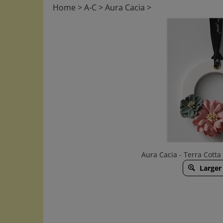
Home
>
A-C
>
Aura Cacia
>
Aura Cacia - Terra Cott
Larger