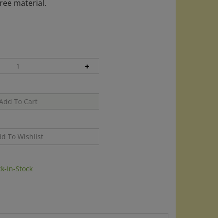
ree material.
k-In-Stock