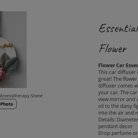
Essential
Flower
Flower Car Essen
This car diffuser
great! The flower
diffuser comes wi
your car. The car
a Aromatherapy Stone
view mirror and a
 Photo
oil to the daisy fi
into the air and 
Details: Diamete
pendant decor
Drop perfume or e