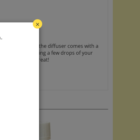
×
ete material, and the diffuser comes with a
.
iew mirror and adding a few drops of your
e your car smell great!