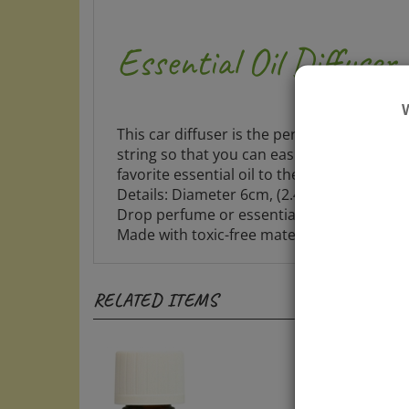
Essential Oil Diffuser
This car diffuser is the perfect way to kee
string so that you can easily hang it in yo
favorite essential oil to the daisy figure. A
Details: Diameter 6cm, (2.4") medium size
Drop perfume or essential oil on its surfa
Made with toxic-free material.
RELATED ITEMS