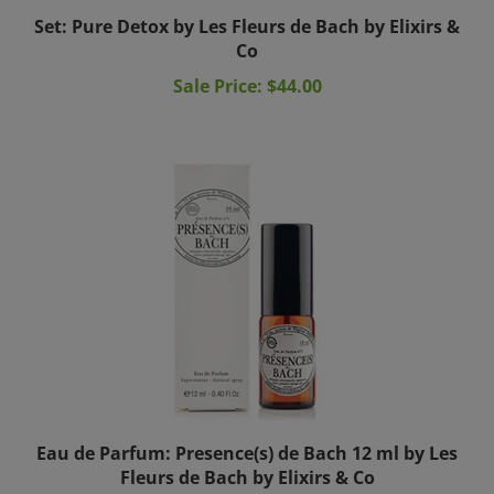
Set: Pure Detox by Les Fleurs de Bach by Elixirs &
Co
Sale Price: $44.00
Eau de Parfum: Presence(s) de Bach 12 ml by Les
Fleurs de Bach by Elixirs & Co