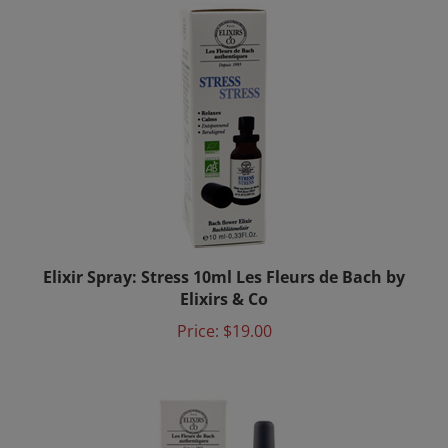
Elixir Spray: Stress 10ml Les Fleurs de Bach by
Elixirs & Co
Price:
$19.00