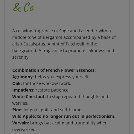
& Co
A relaxing fragrance of Sage and Lavender with a
middle tone of Bergamot accompanied by a base of
crisp Eucalyptus. A hint of Patchouli in the
background. A fragrance to promote calmness and
serenity.
Combination of French Flower Essences:
Agrimony:
helps you express yourself
Oak:
for those who overwork.
Impatiens:
restore patience
White Chestnut:
to stop repeated thoughts and
worries.
Pine:
let go of guilt and self-blame
Wild Apple: to no longer run out in perfectionism.
Vervain:
brings back calm and tranquility when
overworked.