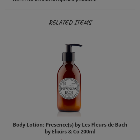
RELATED ITEMS
Body Lotion: Presence(s) by Les Fleurs de Bach
by Elixirs & Co 200ml
Price:
$49.00