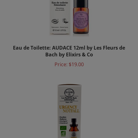
Eau de Toilette: AUDACE 12ml by Les Fleurs de
Bach by Elixirs & Co
Price:
$19.00