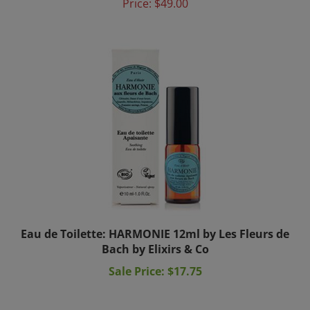
Eau de Toilette: HARMONIE 12ml by Les Fleurs de
Bach by Elixirs & Co
Sale Price: $17.75