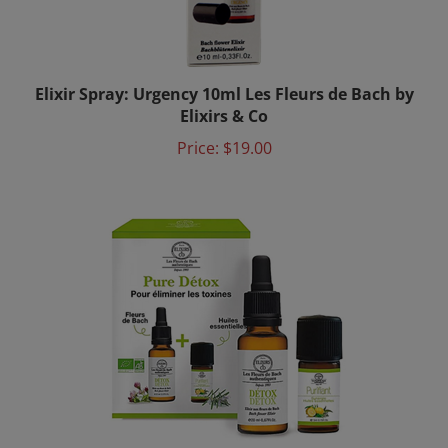
Elixir Spray: Urgency 10ml Les Fleurs de Bach by
Elixirs & Co
Price:
$19.00