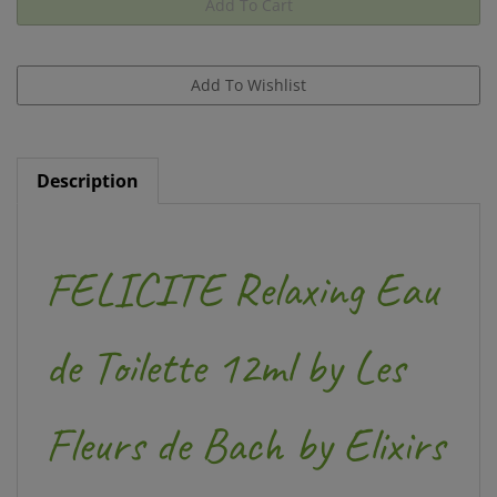
Description
FELICITE Relaxing Eau
de Toilette 12ml by Les
Fleurs de Bach by Elixirs