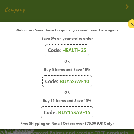
Company
My Account
Welcome - Save these Coupons, you won't see them again.
Save 5% on your entire order
Quick Links
Code:
HEALTH25
OR
Join Our Mailing List
Buy 5 Items and Save 10%
Enter
Submit
Code:
BUY5SAVE10
your
OR
email
address
Buy 15 Items and Save 15%
to
Code:
BUY15SAVE15
subscribe
to
View
Free Shipping on Retail Orders over $75.00 (US Only)
our
our
Plus!
Collect Reward Points and receive FREE products
newsletter.
SSL