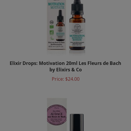
Elixir Drops: Motivation 20ml Les Fleurs de Bach
by Elixirs & Co
Price:
$24.00