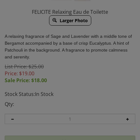
FELICITE Relaxing Eau de Toilette
Larger Photo
A relaxing fragrance of Sage and Lavender with a middle tone of
Bergamot accompanied by a base of crisp Eucalyptus. A hint of
Patchouli in the background. A fragrance to
promote calmness
and serenity.
List Price: $25.00
Price: $19.00
Sale Price: $
18.00
Stock Status:In Stock
Qty: