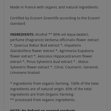
Made in France with organic and natural ingredients
Certified by Ecocert Greenlife according to the Ecocert
standard
INGREDIENTS:
Alcohol ** 80% vol Aqua (water),
perfume (fragrance) Verbena officinalis flower extract
*, Quercus Robur Bud extract *, Impatiens
Glandulifera flower extract *, Agrimonia Eupatoria
flower extract *, Aesculus Hippocastranum flower
extract *, Pinus Sylvestris bud extract * , Malus
Sylvestris flower extract *, Citral, Coumarin, Geraniol,
Limonene linalool.
* Ingredients from organic farming. 100% of the total
ingredients are of natural origin. 83% of the total
ingredients are from Organic Farming.
** processed from organic ingredients.
NOTE: No Refund on opened products.