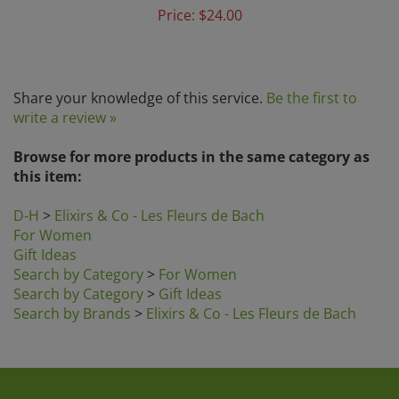
Price:
$24.00
Share your knowledge of this service.
Be the first to
write a review »
Browse for more products in the same category as
this item:
D-H
>
Elixirs & Co - Les Fleurs de Bach
For Women
Gift Ideas
Search by Category
>
For Women
Search by Category
>
Gift Ideas
Search by Brands
>
Elixirs & Co - Les Fleurs de Bach