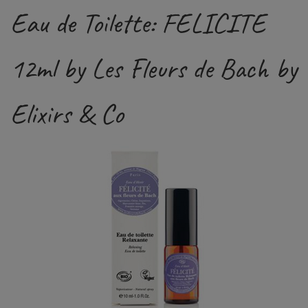
Eau de Toilette: FELICITE
12ml by Les Fleurs de Bach by
Elixirs & Co