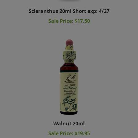
Scleranthus 20ml Short exp: 4/27
Sale Price: $17.50
Walnut 20ml
Sale Price: $19.95