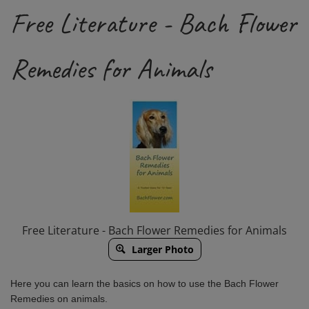
Free Literature - Bach Flower
Remedies for Animals
Free Literature - Bach Flower Remedies for Animals
Larger Photo
Here you can learn the basics on how to use the Bach Flower
Remedies on animals.