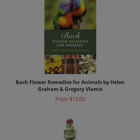
Bach Flower Remedies for Animals by Helen
Graham & Gregory Vlamis
Price:
$13.00