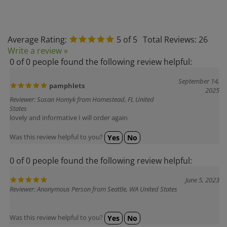
Average Rating:
5
of 5
Total Reviews:
26
Write a review »
0 of 0 people found the following review helpful:
September 14,
pamphlets
2025
Reviewer: Susan Homyk from Homestead, FL United
States
lovely and informative I will order again
Was this review helpful to you?
Yes
No
0 of 0 people found the following review helpful:
June 5, 2023
Reviewer: Anonymous Person from Seattle, WA United States
Was this review helpful to you?
Yes
No