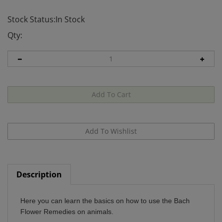
Stock Status:In Stock
Qty:
Description
Here you can learn the basics on how to use the Bach
Flower Remedies on animals.