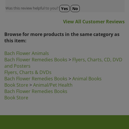
Was this review helpful to you?
Yes
No
View All Customer Reviews
Browse for more products in the same category as
this item:
Bach Flower Animals
Bach Flower Remedies Books
>
Flyers, Charts, CD, DVD
and Posters
Flyers, Charts & DVDs
Bach Flower Remedies Books
>
Animal Books
Book Store
>
Animal/Pet Health
Bach Flower Remedies Books
Book Store