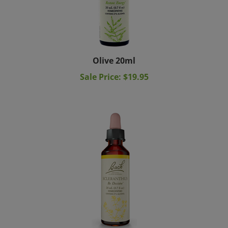
Olive 20ml
Sale Price: $19.95