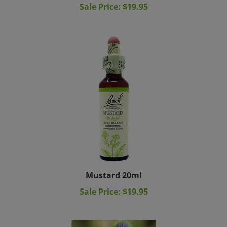
Mustard 20ml
Sale Price: $19.95