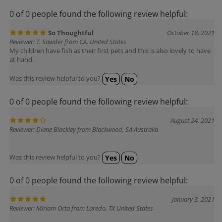
0 of 0 people found the following review helpful:
So Thoughtful
October 18, 2021
Reviewer: T. Sowder from CA, United States
My children have fish as their first pets and this is also lovely to have
at hand.
Was this review helpful to you?
Yes
No
0 of 0 people found the following review helpful:
August 24, 2021
Reviewer: Diane Blackley from Blackwood, SA Australia
Was this review helpful to you?
Yes
No
0 of 0 people found the following review helpful:
January 3, 2021
Reviewer: Miriam Orta from Laredo, TX United States