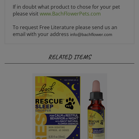
If in doubt what product to chose for your pet
please visit
www.BachFlowerPets.com
To request Free Literature please send us an
email with your address
info@bachflower.com
RELATED ITEMS