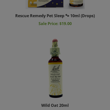
Rescue Remedy Pet Sleep 🐾 10ml (Drops)
Sale Price: $19.00
Wild Oat 20ml
Sale Price: $19.95