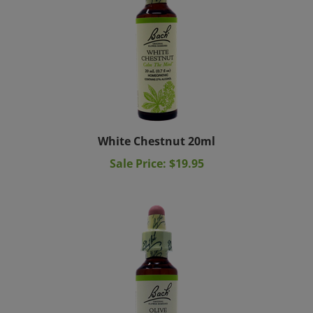
White Chestnut 20ml
Sale Price: $19.95