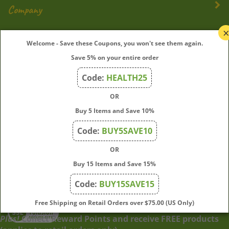
Company
My Account
Welcome - Save these Coupons, you won't see them again.
Save 5% on your entire order
Quick Links
Code:
HEALTH25
OR
Join Our Mailing List
Buy 5 Items and Save 10%
Enter
Submit
Code:
BUY5SAVE10
your
OR
email
address
Buy 15 Items and Save 15%
to
Code:
BUY15SAVE15
subscribe
to
View
Free Shipping on Retail Orders over $75.00 (US Only)
our
our
Plus!
Collect Reward Points and receive FREE products
newsletter.
SSL