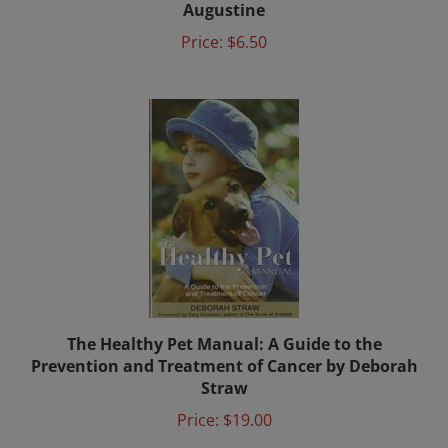
Price:
$6.50
The Healthy Pet Manual: A Guide to the
Prevention and Treatment of Cancer by Deborah
Straw
Price:
$19.00