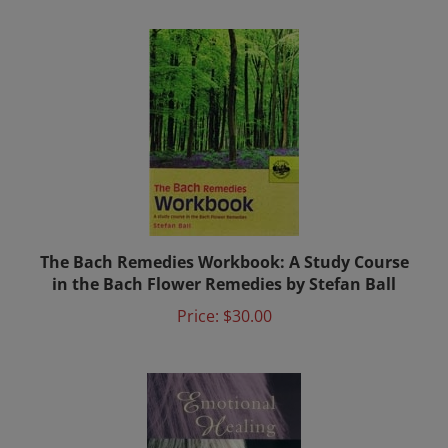
The Bach Remedies Workbook: A Study Course
in the Bach Flower Remedies by Stefan Ball
Price:
$30.00