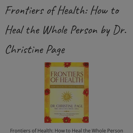
Frontiers of Health: How to
Heal the Whole Person by Dr.
Christine Page
Frontiers of Health: How to Heal the Whole Person