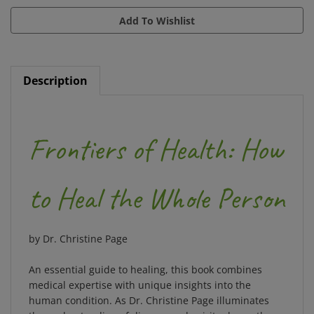
Description
Frontiers of Health: How
to Heal the Whole Person
by Dr. Christine Page
An essential guide to healing, this book combines
medical expertise with unique insights into the
human condition. As Dr. Christine Page illuminates
the understanding of disease and spiritual growth,