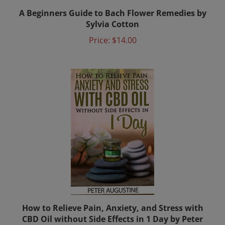
A Beginners Guide to Bach Flower Remedies by
Sylvia Cotton
Price:
$14.00
How to Relieve Pain, Anxiety, and Stress with
CBD Oil without Side Effects in 1 Day by Peter
Augustine