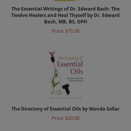
The Essential Writings of Dr. Edward Bach: The
Twelve Healers and Heal Thyself by Dr. Edward
Bach, MB, BS, DPH
Price:
$15.00
The Directory of Essential Oils by Wanda Sellar
Price:
$20.00