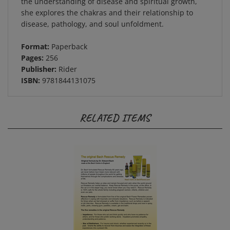
she explores the chakras and their relationship to
disease, pathology, and soul unfoldment.
Format:
Paperback
Pages:
256
Publisher:
Rider
ISBN:
9781844131075
RELATED ITEMS