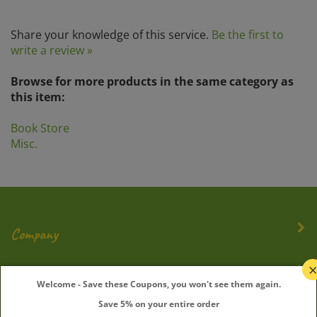
Share your knowledge of this service.
Be the first to
write a review »
Browse for more products in the same category as
this item:
Book Store
Misc.
Company
My Account
Welcome - Save these Coupons, you won't see them again.
Save 5% on your entire order
Quick Links