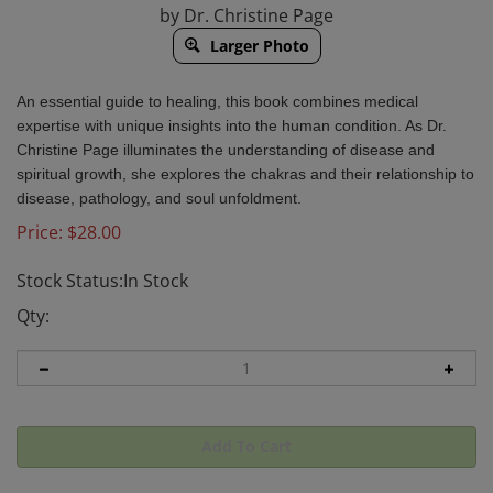
by Dr. Christine Page
Larger Photo
An essential guide to healing, this book combines medical
expertise with unique insights into the human condition. As Dr.
Christine Page illuminates the understanding of disease and
spiritual growth, she explores the chakras and their relationship to
disease, pathology, and soul unfoldment.
Price:
$
28.00
Stock Status:In Stock
Qty: