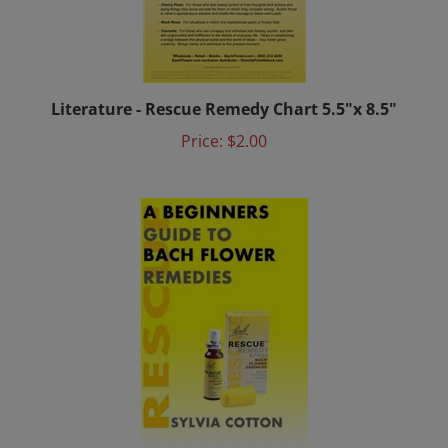
Literature - Rescue Remedy Chart 5.5"x 8.5"
Price:
$2.00