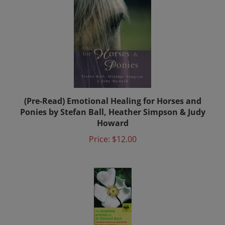
(Pre-Read) Emotional Healing for Horses and
Ponies by Stefan Ball, Heather Simpson & Judy
Howard
Price:
$12.00