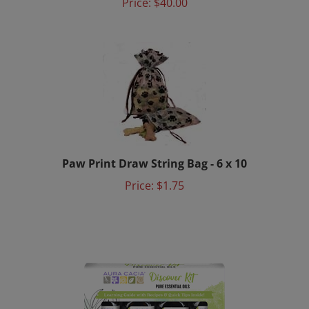
Paw Print Draw String Bag - 6 x 10
Price:
$1.75