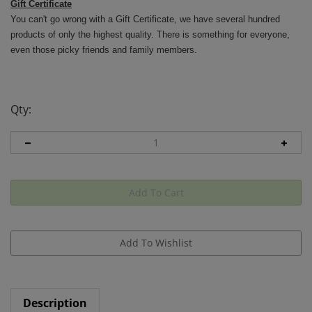
Gift Certificate
You can't go wrong with a Gift Certificate, we have several hundred
products of only the highest quality. There is something for everyone,
even those picky friends and family members.
Qty:
Description