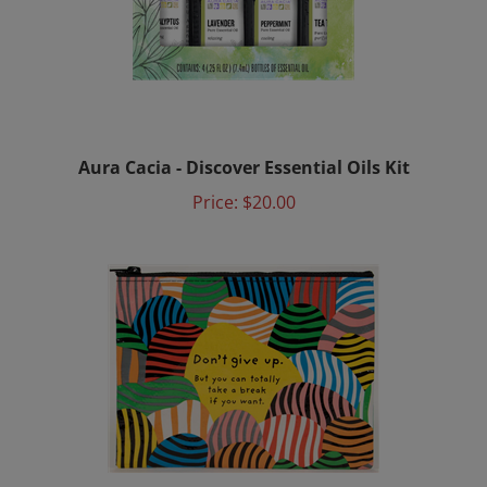
Aura Cacia - Discover Essential Oils Kit
Price:
$20.00
Girl on the Go Kit