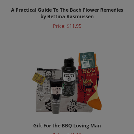
A Practical Guide To The Bach Flower Remedies
by Bettina Rasmussen
Price:
$11.95
Gift For the BBQ Loving Man
Price:
$40.00