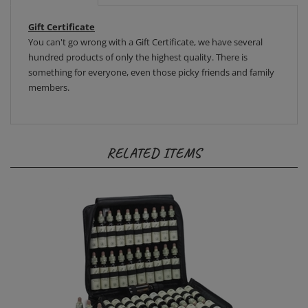
Gift Certificate
You can't go wrong with a Gift Certificate, we have several
hundred products of only the highest quality. There is
something for everyone, even those picky friends and family
members.
RELATED ITEMS