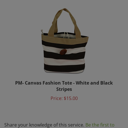
PM- Canvas Fashion Tote - White and Black
Stripes
Price:
$15.00
Share your knowledge of this service.
Be the first to
write a review »