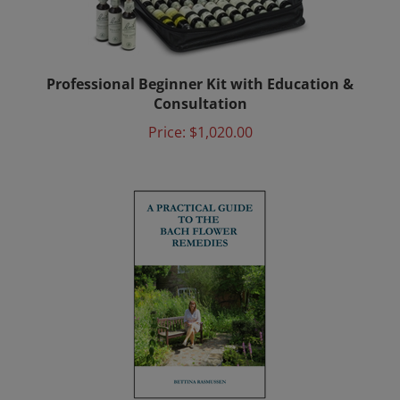
Professional Beginner Kit with Education &
Consultation
Price:
$1,020.00