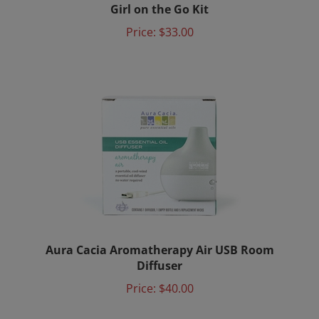
Price:
$33.00
Aura Cacia Aromatherapy Air USB Room
Diffuser
Price:
$40.00