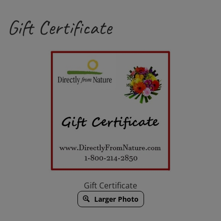
Channel
Gift Certificate
Gift Certificate
Larger Photo