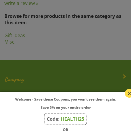
Browse for more products in the same category as
this item:
Gift Ideas
Misc.
Company
My Account
Welcome - Save these Coupons, you won't see them again.
Save 5% on your entire order
Quick Links
Code:
HEALTH25
OR