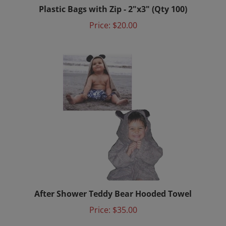
Price:
$20.00
After Shower Teddy Bear Hooded Towel
Price:
$35.00