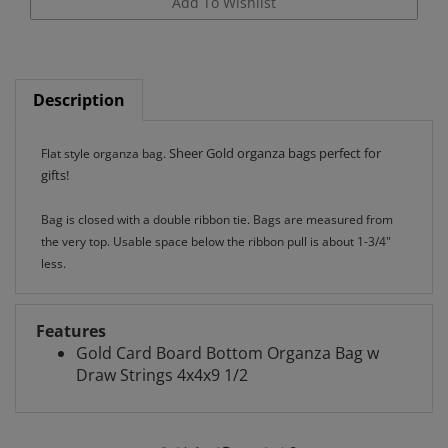
Description
Sheer Gold organza bags perfect for
Flat style organza bag.
gifts!
Bag is closed with a double ribbon tie. Bags are measured from
the very top. Usable space below the ribbon pull is about 1-3/4"
less.
Features
Gold Card Board Bottom Organza Bag w
Draw Strings 4x4x9 1/2
RELATED ITEMS