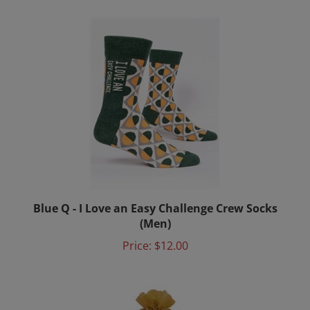
Blue Q - I Love an Easy Challenge Crew Socks
(Men)
Price:
$12.00