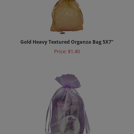
Gold Heavy Textured Organza Bag 5X7"
Price:
$1.40