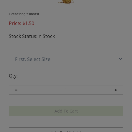
Great for gift ideas!
Price:
$
1.50
Stock Status:In Stock
Qty: