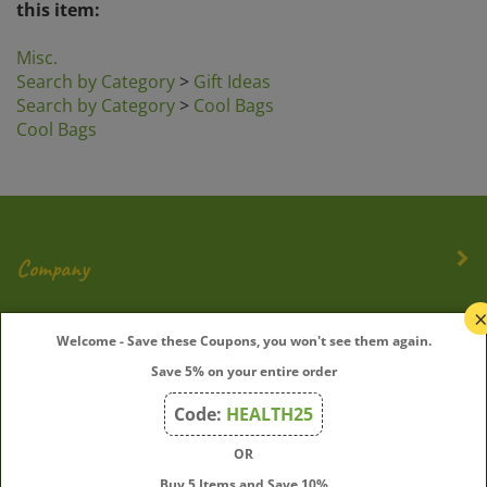
Misc.
Search by Category
>
Gift Ideas
Search by Category
>
Cool Bags
Cool Bags
Company
My Account
Welcome - Save these Coupons, you won't see them again.
Save 5% on your entire order
Quick Links
Code:
HEALTH25
OR
Join Our Mailing List
Buy 5 Items and Save 10%