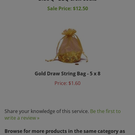
Sale Price: $12.50
Gold Draw String Bag - 5 x 8
Price:
$1.60
Share your knowledge of this service.
Be the first to
write a review »
Browse for more products in the same category as
this item: