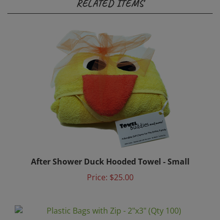
After Shower Duck Hooded Towel - Small
Price:
$25.00
Plastic Bags with Zip - 2"x3" (Qty 100)