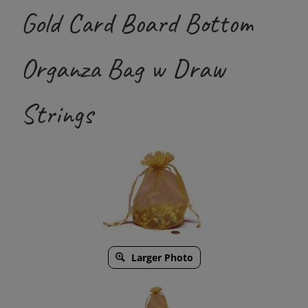
Gold Card Board Bottom
Organza Bag w Draw
Strings
Larger Photo