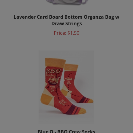
Lavender Card Board Bottom Organza Bag w
Draw Strings
Price:
$1.50
Blue Q - BBQ Crew Socks