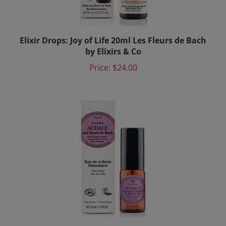
Elixir Drops: Joy of Life 20ml Les Fleurs de Bach
by Elixirs & Co
Price:
$24.00