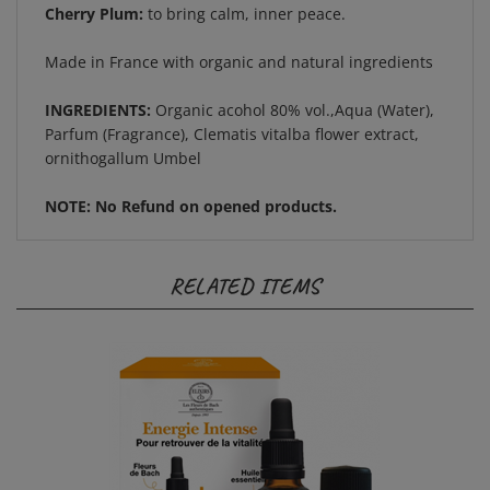
Made in France with organic and natural ingredients
INGREDIENTS:
Organic acohol 80% vol.,Aqua (Water),
Parfum (Fragrance), Clematis vitalba flower extract,
ornithogallum Umbel
NOTE: No Refund on opened products.
RELATED ITEMS