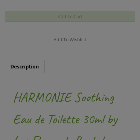
Description
HARMONIE Soothing
Eau de Toilette 30ml by
Les Fleurs de Bach by