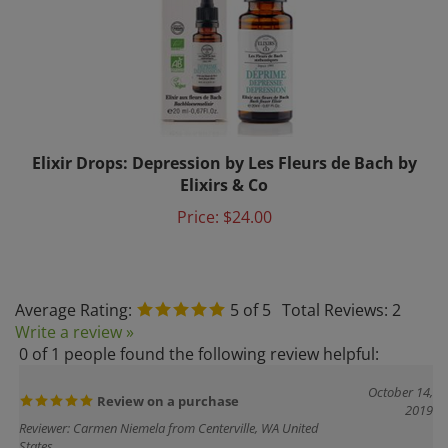
Elixir Drops: Depression by Les Fleurs de Bach by
Elixirs & Co
Price:
$24.00
Average Rating:
5
of 5
Total Reviews:
2
Write a review »
0 of 1 people found the following review helpful:
October 14,
Review on a purchase
2019
Reviewer: Carmen Niemela from Centerville, WA United
States
I got the Harmony flowers fragrance, I received it on time, well