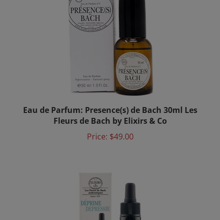
Eau de Parfum: Presence(s) de Bach 30ml Les
Fleurs de Bach by Elixirs & Co
Price:
$49.00