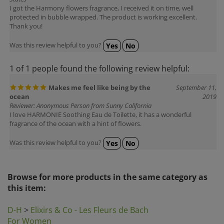
protected in bubble wrapped. The product is working excellent.
Thank you!
Was this review helpful to you?
Yes
No
1 of 1 people found the following review helpful:
Makes me feel like being by the
September 11,
ocean
2019
Reviewer: Anonymous Person from Sunny California
I love HARMONIE Soothing Eau de Toilette, it has a wonderful
fragrance of the ocean with a hint of flowers.
Was this review helpful to you?
Yes
No
Browse for more products in the same category as
this item:
D-H
>
Elixirs & Co - Les Fleurs de Bach
For Women
Gift Ideas