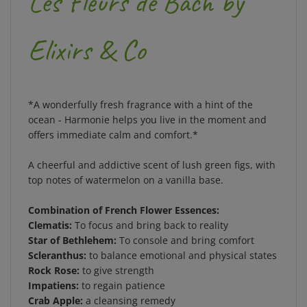
Elixirs & Co
*A wonderfully fresh fragrance with a hint of the
ocean - Harmonie helps you live in the moment and
offers immediate calm and comfort.*
A cheerful and addictive scent of lush green figs, with
top notes of watermelon on a vanilla base.
Combination of French Flower Essences:
Clematis:
To focus and bring back to reality
Star of Bethlehem:
To console and bring comfort
Scleranthus:
to balance emotional and physical states
Rock Rose:
to give strength
Impatiens:
to regain patience
Crab Apple:
a cleansing remedy
Cherry Plum:
to bring calm, inner peace.