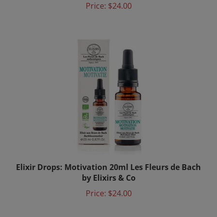
Elixir Drops: Motivation 20ml Les Fleurs de Bach
by Elixirs & Co
Price:
$24.00