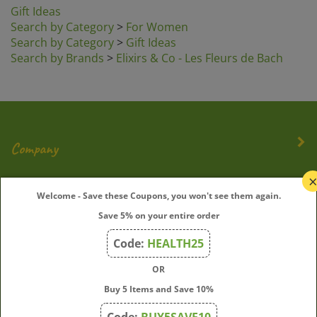
Search by Category
>
For Women
Search by Category
>
Gift Ideas
Search by Brands
>
Elixirs & Co - Les Fleurs de Bach
Company
My Account
Welcome - Save these Coupons, you won't see them again.
Save 5% on your entire order
Quick Links
Code:
HEALTH25
OR
Join Our Mailing List
Buy 5 Items and Save 10%
Enter
Submit