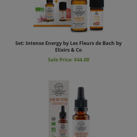
Set: Intense Energy by Les Fleurs de Bach by
Elixirs & Co
Sale Price: $44.00