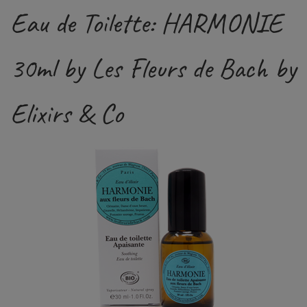
Eau de Toilette: HARMONIE
30ml by Les Fleurs de Bach by
Elixirs & Co