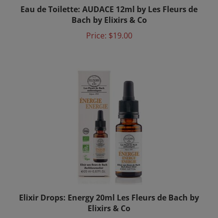
Eau de Toilette: AUDACE 12ml by Les Fleurs de
Bach by Elixirs & Co
Price:
$19.00
Elixir Drops: Energy 20ml Les Fleurs de Bach by
Elixirs & Co
Price:
$24.00