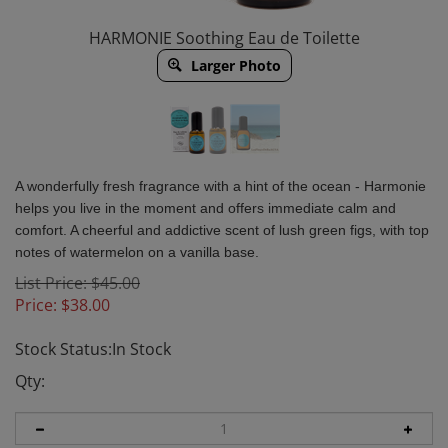
HARMONIE Soothing Eau de Toilette
Larger Photo
A wonderfully fresh fragrance with a hint of the ocean - Harmonie
helps you live in the moment and offers immediate calm and
comfort. A cheerful and addictive scent of lush green figs, with top
notes of watermelon on a vanilla base.
List Price: $45.00
Price:
$
38.00
Stock Status:In Stock
Qty: