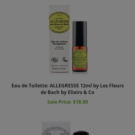
Eau de Toilette: ALLEGRESSE 12ml by Les Fleurs
de Bach by Elixirs & Co
Sale Price: $18.00