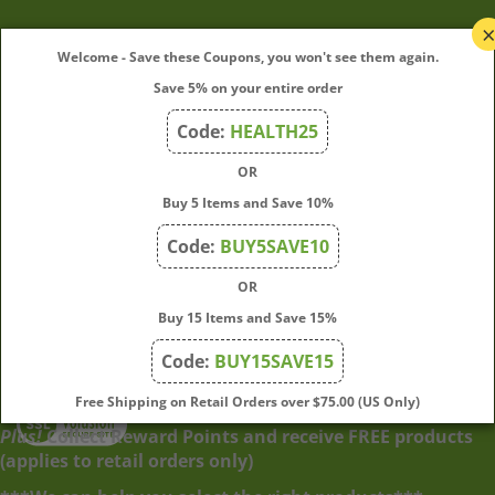
My Account
Welcome - Save these Coupons, you won't see them again.
Save 5% on your entire order
Quick Links
Code:
HEALTH25
OR
Join Our Mailing List
Buy 5 Items and Save 10%
Enter
Submit
Code:
BUY5SAVE10
your
OR
email
address
Buy 15 Items and Save 15%
to
Code:
BUY15SAVE15
subscribe
to
View
Free Shipping on Retail Orders over $75.00 (US Only)
our
our
Plus!
Collect Reward Points and receive FREE products
newsletter.
SSL
(applies to retail orders only)