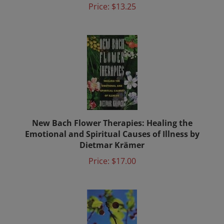
New Bach Flower Therapies: Healing the
Emotional and Spiritual Causes of Illness by
Dietmar Krämer
Price:
$17.00