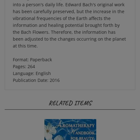
has been carefully preserved, but the increase in the
vibrational frequencies of the Earth affects the
information and healing potential brought forth by
the Bach Flowers. Therefore, the information has
been adjusted to the changes occurring on the planet
at this time.
Format: Paperback
Pages: 264
Language: English
Publication Date: 2016
RELATED ITEMS