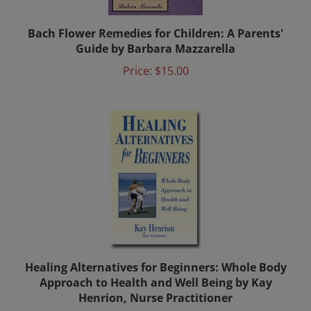
Bach Flower Remedies for Children: A Parents'
Guide by Barbara Mazzarella
Price:
$15.00
Healing Alternatives for Beginners: Whole Body
Approach to Health and Well Being by Kay
Henrion, Nurse Practitioner
Price:
$13.25