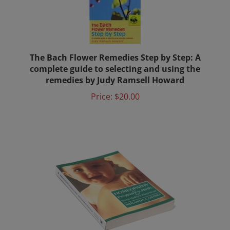
The Bach Flower Remedies Step by Step: A
complete guide to selecting and using the
remedies by Judy Ramsell Howard
Price:
$20.00