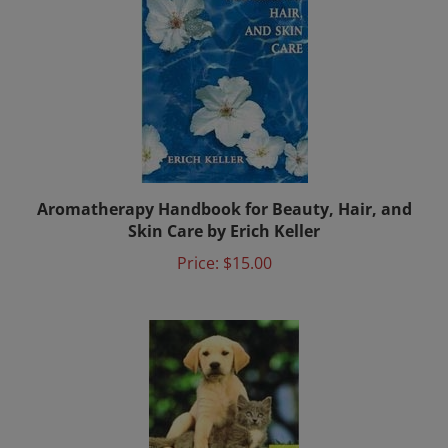
Aromatherapy Handbook for Beauty, Hair, and
Skin Care by Erich Keller
Price:
$15.00