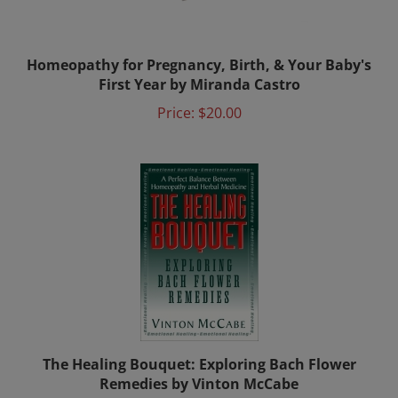
Homeopathy for Pregnancy, Birth, & Your Baby's
First Year by Miranda Castro
Price:
$20.00
The Healing Bouquet: Exploring Bach Flower
Remedies by Vinton McCabe
Price:
$34.00