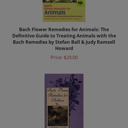
Bach Flower Remedies for Animals: The
Definitive Guide to Treating Animals with the
Bach Remedies by Stefan Ball & Judy Ramsell
Howard
Price:
$29.00