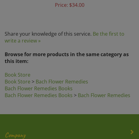
Share your knowledge of this service.
Be the first to
write a review »
Browse for more products in the same category as
this item:
Book Store
Book Store
>
Bach Flower Remedies
Bach Flower Remedies Books
Bach Flower Remedies Books
>
Bach Flower Remedies
Company