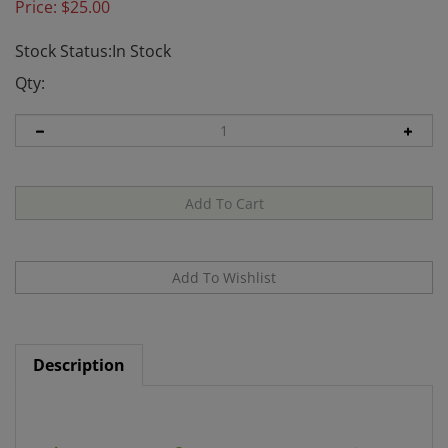
Price:
$
25.00
Stock Status:In Stock
Qty:
Description
Healing Spirituality: A