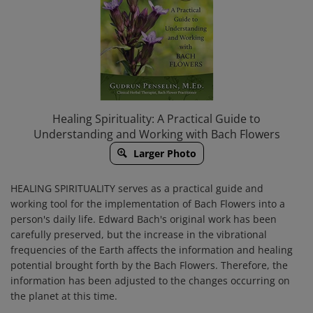
Healing Spirituality: A Practical Guide to
Understanding and Working with Bach Flowers
Larger Photo
HEALING SPIRITUALITY
serves as a
practical guide
and
working tool
for the implementation of Bach Flowers into a
person's daily life. Edward Bach's original work has been
carefully preserved, but the increase in the vibrational
frequencies of the Earth affects the information and healing
potential brought forth by the Bach Flowers. Therefore, the
information has been adjusted to the changes occurring on
the planet at this time.