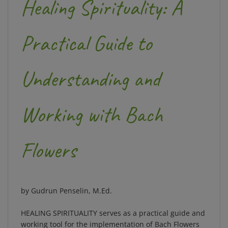
Practical Guide to
Understanding and
Working with Bach
Flowers
by Gudrun Penselin, M.Ed.
HEALING SPIRITUALITY
serves as a
practical guide
and
working tool
for the implementation of Bach Flowers
into a person's daily life. Edward Bach's original work