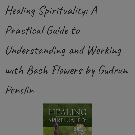
Healing Spirituality: A
Practical Guide to
Understanding and Working
with Bach Flowers by Gudrun
Penslin