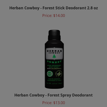
Herban Cowboy - Forest Stick Deodorant 2.8 oz
Price:
$14.00
Herban Cowboy - Forest Spray Deodorant
Price:
$13.00