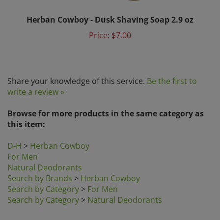
Herban Cowboy - Dusk Shaving Soap 2.9 oz
Price:
$7.00
Share your knowledge of this service.
Be the first to
write a review »
Browse for more products in the same category as
this item:
D-H
>
Herban Cowboy
For Men
Natural Deodorants
Search by Brands
>
Herban Cowboy
Search by Category
>
For Men
Search by Category
>
Natural Deodorants