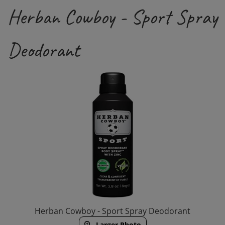
Herban Cowboy - Sport Spray
Deodorant
Herban Cowboy - Sport Spray Deodorant
Larger Photo