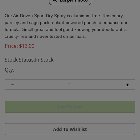
Our Air-Driven Sport Dry Spray is aluminum-free. Rosemary,
parsley and sage pack a plant-powered punch to enhance our
formula. Smell great and feel good knowing your deodorant is
cruelty-free and never tested on animals.
Price:
$
13.00
Stock Status:In Stock
Qty: