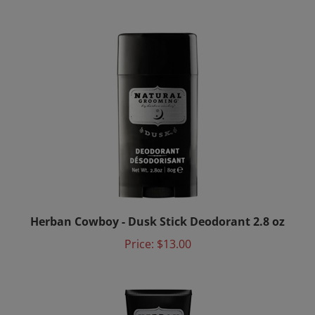
Herban Cowboy - Dusk Stick Deodorant 2.8 oz
Price:
$13.00