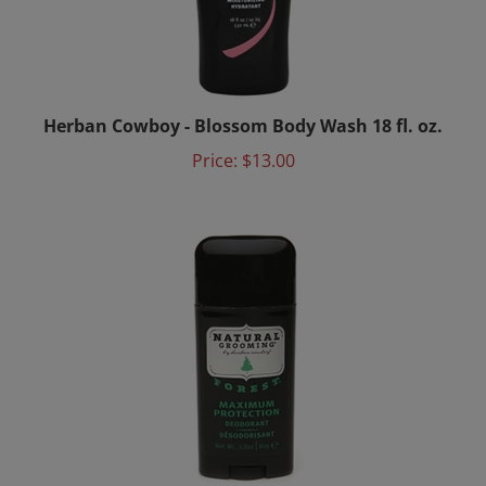
Herban Cowboy - Blossom Body Wash 18 fl. oz.
Price:
$13.00