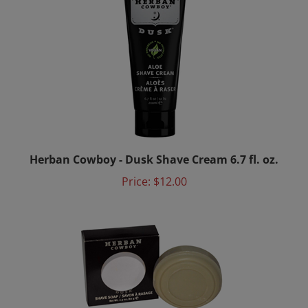
Herban Cowboy - Dusk Shave Cream 6.7 fl. oz.
Price:
$12.00