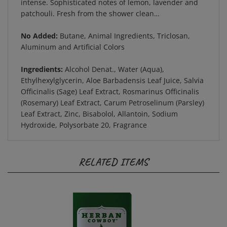
patchouli. Fresh from the shower clean…
No Added:
Butane, Animal Ingredients, Triclosan,
Aluminum and Artificial Colors
Ingredients:
Alcohol Denat., Water (Aqua),
Ethylhexylglycerin, Aloe Barbadensis Leaf Juice, Salvia
Officinalis (Sage) Leaf Extract, Rosmarinus Officinalis
(Rosemary) Leaf Extract, Carum Petroselinum (Parsley)
Leaf Extract, Zinc, Bisabolol, Allantoin, Sodium
Hydroxide, Polysorbate 20, Fragrance
RELATED ITEMS