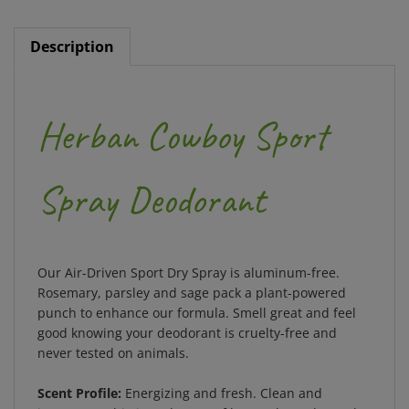
Description
Herban Cowboy Sport
Spray Deodorant
Our Air-Driven Sport Dry Spray is aluminum-free.
Rosemary, parsley and sage pack a plant-powered
punch to enhance our formula. Smell great and feel
good knowing your deodorant is cruelty-free and
never tested on animals.
Scent Profile:
Energizing and fresh. Clean and
intense. Sophisticated notes of lemon, lavender and