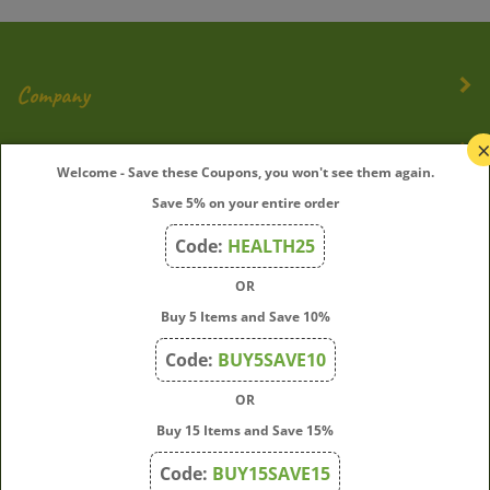
Company
My Account
Welcome - Save these Coupons, you won't see them again.
Save 5% on your entire order
Quick Links
Code:
HEALTH25
OR
Join Our Mailing List
Buy 5 Items and Save 10%
Enter
Submit
Code:
BUY5SAVE10
your
OR
email
address
Buy 15 Items and Save 15%
to
Code:
BUY15SAVE15
subscribe