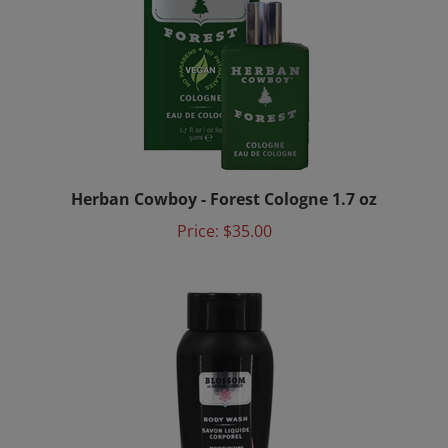
Herban Cowboy - Forest Cologne 1.7 oz
Price:
$35.00