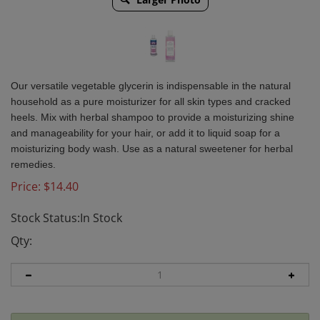
Our versatile vegetable glycerin is indispensable in the natural
household as a pure moisturizer for all skin types and cracked
heels. Mix with herbal shampoo to provide a moisturizing shine
and manageability for your hair, or add it to liquid soap for a
moisturizing body wash. Use as a natural sweetener for herbal
remedies.
Price:
$
14.40
Stock Status:In Stock
Qty: