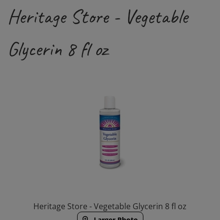
Heritage Store - Vegetable
Glycerin 8 fl oz
Heritage Store - Vegetable Glycerin 8 fl oz
Larger Photo