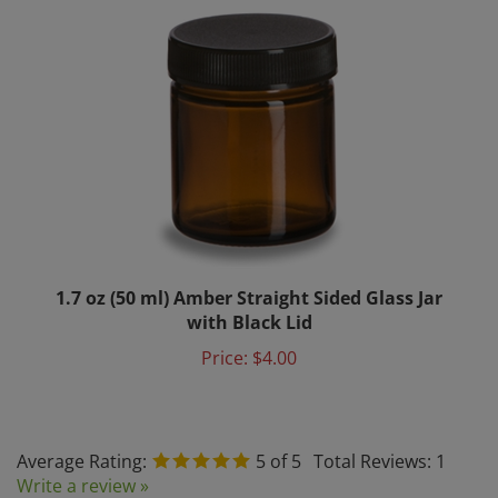
1.7 oz (50 ml) Amber Straight Sided Glass Jar
with Black Lid
Price:
$4.00
Average Rating:
5
of 5
Total Reviews:
1
Write a review »
0 of 0 people found the following review helpful: