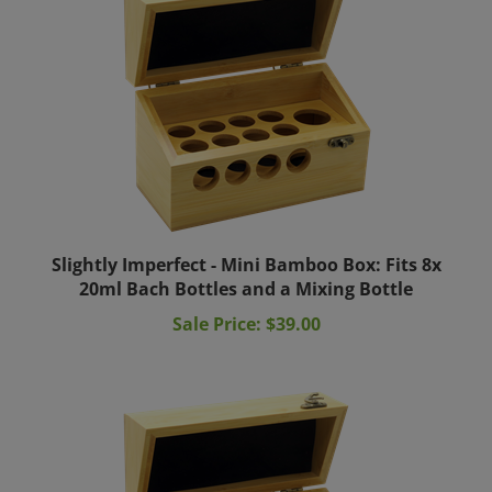
Slightly Imperfect - Mini Bamboo Box: Fits 8x
20ml Bach Bottles and a Mixing Bottle
Sale Price: $39.00