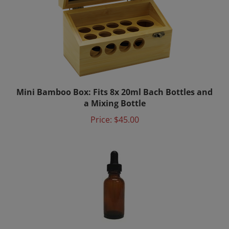
Mini Bamboo Box: Fits 8x 20ml Bach Bottles and
a Mixing Bottle
Price:
$45.00
Mixing Bottle 15ml with Dropper