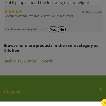
January 3, 2021
Reviewer: Miriam Orta from Laredo, TX United States
Was this review helpful to you?
Yes
No
Browse for more products in the same category as
this item:
Bach Misc., Bottles, Glycerin
Company
My Account