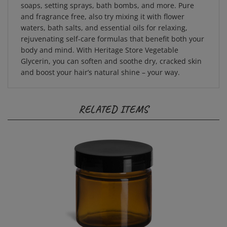
and fragrance free, also try mixing it with flower
waters, bath salts, and essential oils for relaxing,
rejuvenating self-care formulas that benefit both your
body and mind. With Heritage Store Vegetable
Glycerin, you can soften and soothe dry, cracked skin
and boost your hair’s natural shine – your way.
RELATED ITEMS