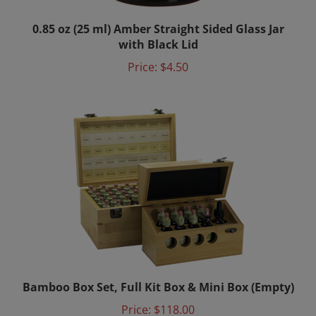
0.85 oz (25 ml) Amber Straight Sided Glass Jar
with Black Lid
Price:
$4.50
Bamboo Box Set, Full Kit Box & Mini Box (Empty)
Price:
$118.00