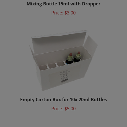
Price:
$3.00
Empty Carton Box for 10x 20ml Bottles
Price:
$5.00