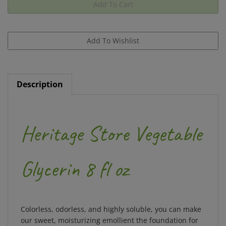
Description
Heritage Store Vegetable
Glycerin 8 fl oz
Colorless, odorless, and highly soluble, you can make
our sweet, moisturizing emollient the foundation for
soaps, setting sprays, bath bombs, and more. Pure