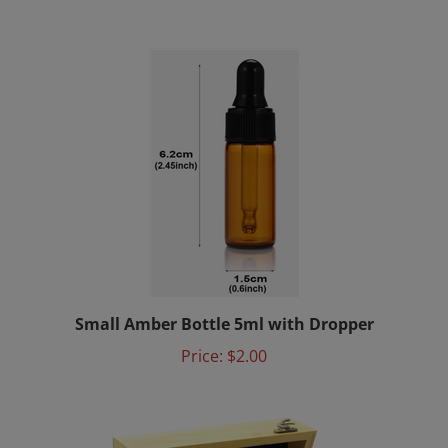
Small Amber Bottle 5ml with Dropper
Price:
$2.00