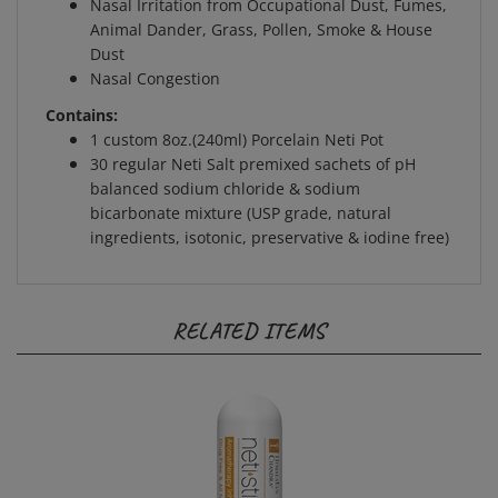
Animal Dander, Grass, Pollen, Smoke & House
Dust
Nasal Congestion
Contains:
1 custom 8oz.(240ml) Porcelain Neti Pot
30 regular Neti Salt premixed sachets of pH
balanced sodium chloride & sodium
bicarbonate mixture (USP grade, natural
ingredients, isotonic, preservative & iodine free)
RELATED ITEMS