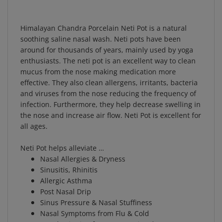
Himalayan Chandra Porcelain Neti Pot is a natural
soothing saline nasal wash. Neti pots have been
around for thousands of years, mainly used by yoga
enthusiasts. The neti pot is an excellent way to clean
mucus from the nose making medication more
effective. They also clean allergens, irritants, bacteria
and viruses from the nose reducing the frequency of
infection. Furthermore, they help decrease swelling in
the nose and increase air flow. Neti Pot is excellent for
all ages.
Neti Pot helps alleviate …
Nasal Allergies & Dryness
Sinusitis, Rhinitis
Allergic Asthma
Post Nasal Drip
Sinus Pressure & Nasal Stuffiness
Nasal Symptoms from Flu & Cold
Nasal Irritation from Occupational Dust, Fumes,