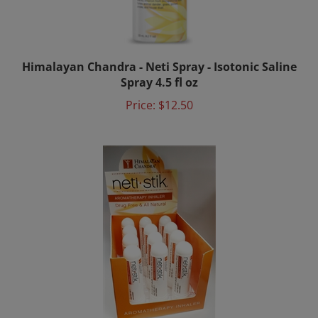
Himalayan Chandra - Neti Spray - Isotonic Saline
Spray 4.5 fl oz
Price:
$12.50