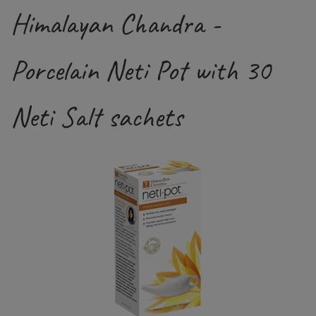
Himalayan Chandra -
Porcelain Neti Pot with 30
Neti Salt sachets