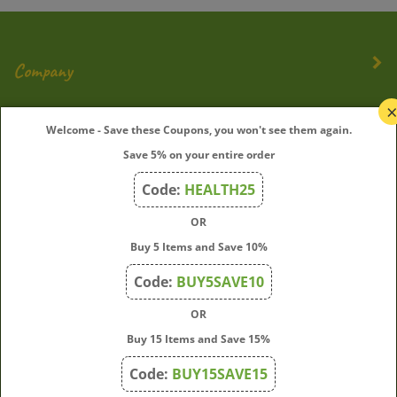
Company
My Account
Welcome - Save these Coupons, you won't see them again.
Save 5% on your entire order
Quick Links
Code:
HEALTH25
OR
Join Our Mailing List
Buy 5 Items and Save 10%
Enter
Submit
Code:
BUY5SAVE10
your
OR
email
address
Buy 15 Items and Save 15%
to
Code:
BUY15SAVE15
subscribe
to