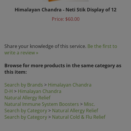
Himalayan Chandra - Neti Stik Display of 12
Price:
$60.00
Share your knowledge of this service.
Be the first to
write a review »
Browse for more products in the same category as
this item:
Search by Brands
>
Himalayan Chandra
D-H
>
Himalayan Chandra
Natural Allergy Relief
Natural Immune System Boosters
>
Misc.
Search by Category
>
Natural Allergy Relief
Search by Category
>
Natural Cold & Flu Relief