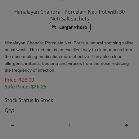
Himalayan Chandra - Porcelain Neti Pot with 30
Neti Salt sachets
Larger Photo
Himalayan Chandra Porcelain Neti Pot is a natural soothing saline
nasal wash. The neti pot is an excellent way to clean mucus from
the nose making medication more effective. They also clean
allergens, irritants, bacteria and viruses from the nose reducing
the frequency of infection.
Price: $28.00
Sale Price: $
26.25
Stock Status:In Stock
Qty: