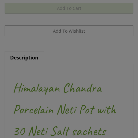
Description
Himalayan Chandra
Porcelain Neti Pot with
30 Neti Salt sachets