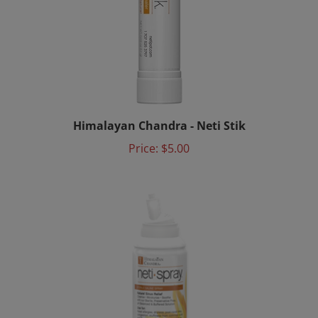
Himalayan Chandra - Neti Stik
Price:
$5.00