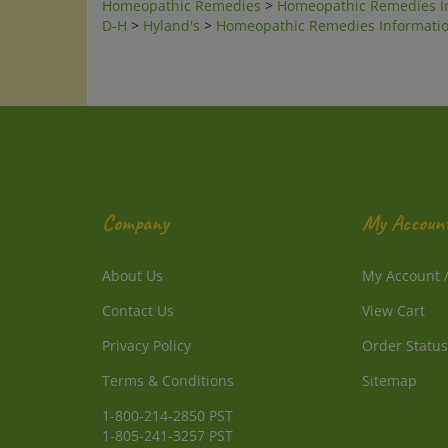
D-H
>
Hyland's
>
Homeopathic Remedies Informati
Company
My Accoun
About Us
My Account
Contact Us
View Cart
Privacy Policy
Order Status
Terms & Conditions
Sitemap
1-800-214-2850 PST
1-805-241-3257 PST