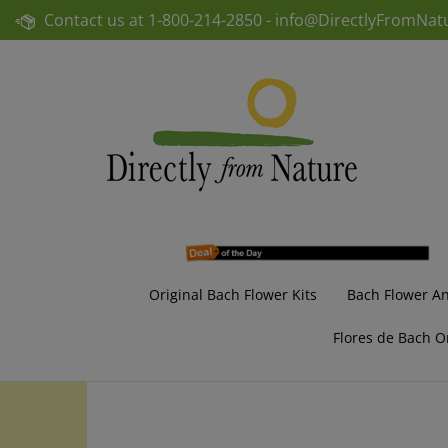
Skip
Contact us at
1-800-214-2850 -
info@DirectlyFromNat
to
content
Original Bach Flower Kits
Bach Flower A
Flores de Bach O