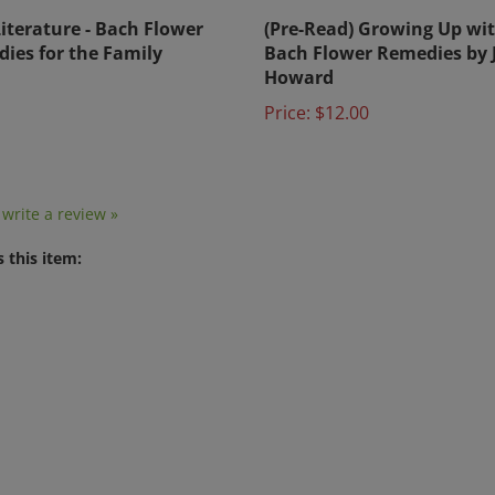
Literature - Bach Flower
(Pre-Read) Growing Up wi
ies for the Family
Bach Flower Remedies by 
Howard
Price:
$12.00
o write a review »
 this item:
nformation