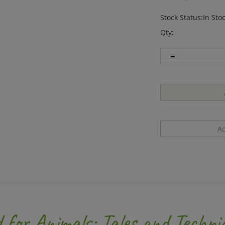
Stock Status:In Sto
Qty:
 for Animals: Tales and Techni