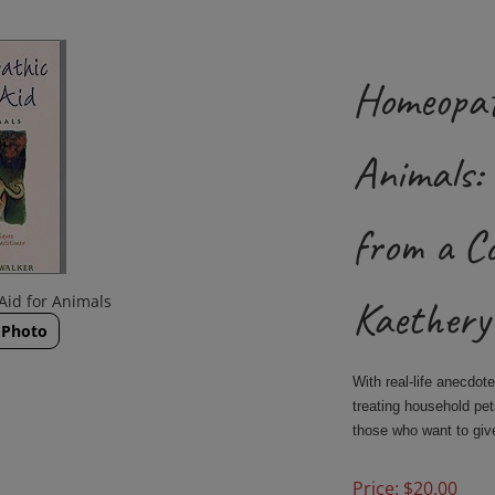
Homeopat
Animals: 
from a C
Aid for Animals
Kaethery
 Photo
With real-life anecdot
treating household pe
those who want to giv
Price:
$
20.00