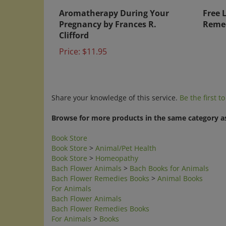
Aromatherapy During Your
Free 
Pregnancy by Frances R.
Remed
Clifford
Price:
$11.95
Share your knowledge of this service.
Be the first t
Browse for more products in the same category as
Book Store
Book Store
>
Animal/Pet Health
Book Store
>
Homeopathy
Bach Flower Animals
>
Bach Books for Animals
Bach Flower Remedies Books
>
Animal Books
For Animals
Bach Flower Animals
Bach Flower Remedies Books
For Animals
>
Books
Homeopathic Remedies
>
Homeopathic Remedies I