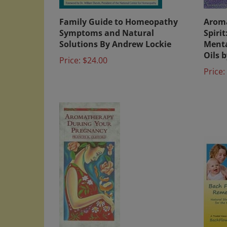
Family Guide to Homeopathy
Aroma
Symptoms and Natural
Spiri
Solutions By Andrew Lockie
Menta
Oils 
Price:
$24.00
Price: