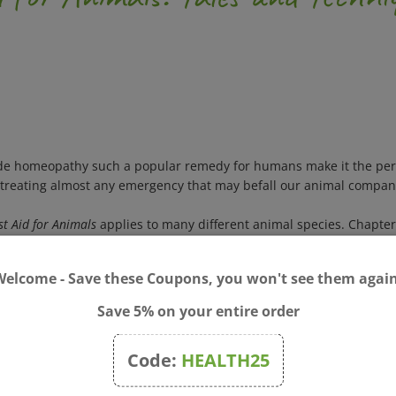
made homeopathy such a popular remedy for humans make it the per
or treating almost any emergency that may befall our animal compan
t Aid for Animals
applies to many different animal species. Chapter
cuss caring for orphaned young animals and understanding how ho
luded for each condition, from broken bones and diarrhea to poison
Welcome - Save these Coupons, you won't see them again
y years of veterinary experience treating household pets and farm
ct guide for those who want to give animals the nonthreatening, nat
Save 5% on your entire order
athy and animal care and provides homeopathic consultations for
Code:
HEALTH25
t.