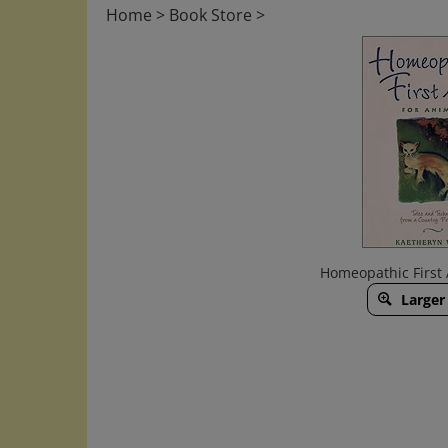
Home
>
Book Store
>
Homeopathic First 
Larger