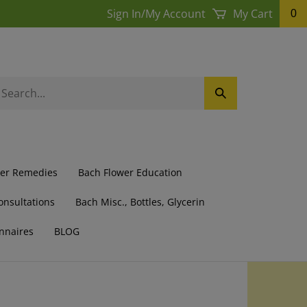
Sign In
/
My Account
My Cart
0
earch
Submit
ur
Search
ore.
wer Remedies
Bach Flower Education
onsultations
Bach Misc., Bottles, Glycerin
nnaires
BLOG