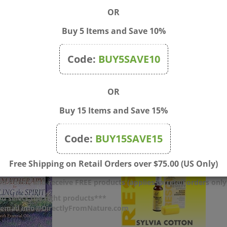
OR
Buy 5 Items and Save 10%
Code:
BUY5SAVE10
OR
Buy 15 Items and Save 15%
Code:
BUY15SAVE15
Free Shipping on Retail Orders over $75.00 (US Only)
d Points and receive FREE products (applies to retail orders only
u select the right products***
r email info@DirectlyFromNature.com