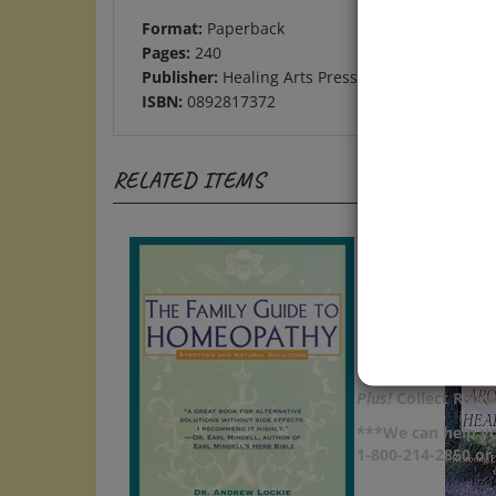
Format:
Paperback
Pages:
240
Publisher:
Healing Arts Press
ISBN:
0892817372
RELATED ITEMS
Plus!
Collect Rewar
***We can help yo
1-800-214-2850 o