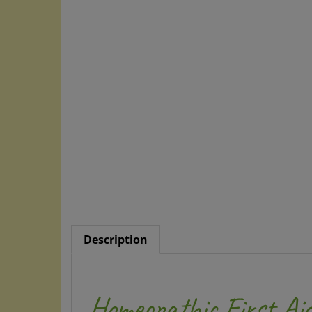
Description
Homeopathic First Aid