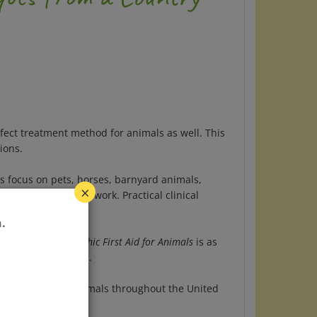
fect treatment method for animals as well.
This
ions.
s focus on pets, horses, barnyard animals,
meopathic medicines work.
Practical clinical
×
ing and trauma.
.
 animals,
Homeopathic First Aid for Animals
is as
ural care they need.
 pets and wild animals throughout the United