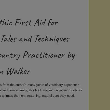
hic First Aid for
Tales and Techniques
ountry Practitioner by
n Walker
es from the author's many years of veterinary experience
ts and farm animals, this book
makes the perfect guide for
e animals the nonthreatening, natural care they need.