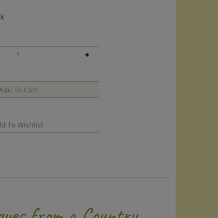
ck
ques from a Country