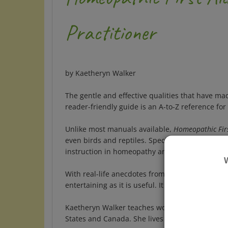
Practitioner
by Kaetheryn Walker
The gentle and effective qualities that have 
reader-friendly guide is an A-to-Z reference f
Unlike most manuals available,
Homeopathic Firs
even birds and reptiles. Special sections dis
instruction in homeopathy and first aid is inc
With real-life anecdotes from the author's man
entertaining as it is useful. It makes the perfe
Kaetheryn Walker teaches workshops in homeop
States and Canada. She lives on the Maine Coas