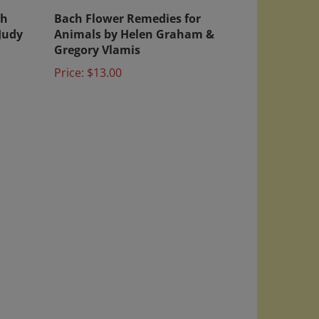
th
Bach Flower Remedies for
Judy
Animals by Helen Graham &
Gregory Vlamis
Price:
$13.00