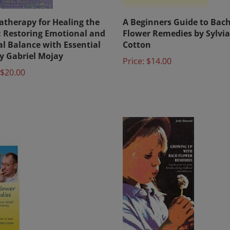
therapy for Healing the
A Beginners Guide to Bac
t: Restoring Emotional and
Flower Remedies by Sylvia
l Balance with Essential
Cotton
by Gabriel Mojay
Price:
$14.00
$20.00