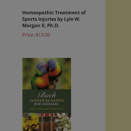
h
Homeopathic Treatment of
Sports Injuries by Lyle W.
Morgan II, Ph.D.
Price:
$13.00