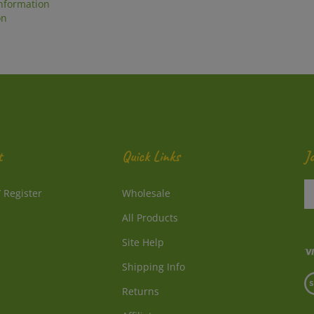
on
t
Quick Links
J
En
/
Register
Wholesale
y
e
All Products
a
to
Site Help
su
Shipping Info
to
V
o
Returns
o
ne
S
Affiliates