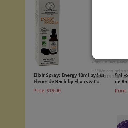
Plus!
Collect Rewar
Elixir Spray: Energy 10ml by Les
Roll-
***We can help yo
1-800-214-2850 o
Fleurs de Bach by Elixirs & Co
de Ba
Price:
$19.00
Price: