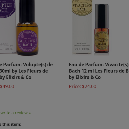
e Parfum: Volupte(s) de
Eau de Parfum: Vivacite(s)
30ml by Les Fleurs de
Bach 12 ml Les Fleurs de 
by Elixirs & Co
by Elixirs & Co
$49.00
Price:
$24.00
o write a review »
 this item: