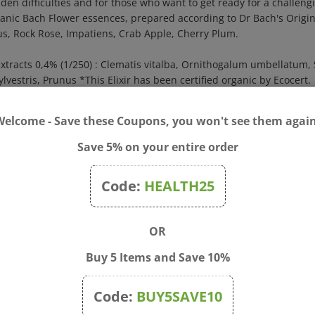
rganic Bach Flower essences, prepared according to Dr Bach's Origi
us, Rock Rose, Impatiens, Crab Apple, Cherry Plum.
extracts 0,4% (1/250) : Clematis vitalba, Ornithogalum umbellatu
estris, Prunus *This Elixir has been certified organic by Ecocert.
f water and drink as often as needed.
Welcome - Save these Coupons, you won't see them again
ttle
Save 5% on your entire order
ffuse or to inhale to calm down.
oil, pinus sylvestris oil, mentha citrata oil, mentha piperita oil, cit
Code:
HEALTH25
3 times a day.
OR
Buy 5 Items and Save 10%
Code:
BUY5SAVE10