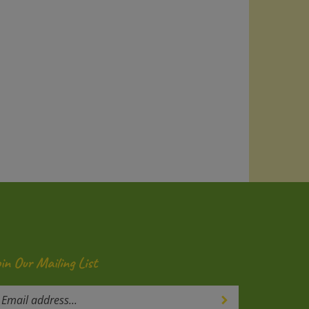
oin Our Mailing List
ter
Submit
our
mail