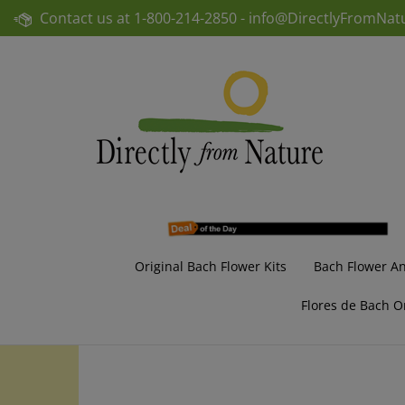
Skip
Contact us at
1-800-214-2850 -
info@DirectlyFromNat
to
content
Original Bach Flower Kits
Bach Flower A
Flores de Bach O