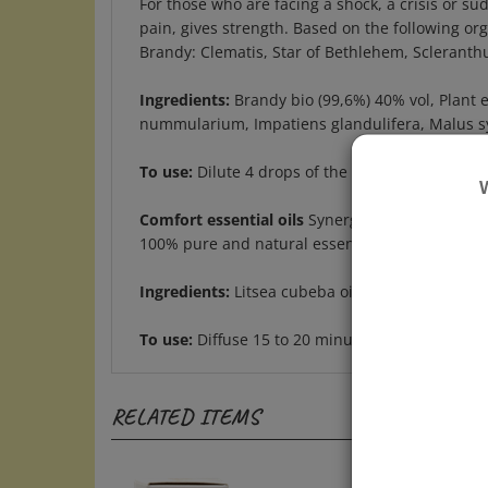
pain, gives strength. Based on the following o
Brandy: Clematis, Star of Bethlehem, Scleranth
Ingredients:
Brandy bio (99,6%) 40% vol, Plant 
nummularium, Impatiens glandulifera, Malus sylv
To use:
Dilute 4 drops of the Elixir in a glass o
Comfort essential oils
Synergy 5 ml dropper bo
100% pure and natural essential oil blend to di
Ingredients:
Litsea cubeba oil, lavandula hybrida 
To use:
Diffuse 15 to 20 minutes or inhale 1 to 
RELATED ITEMS