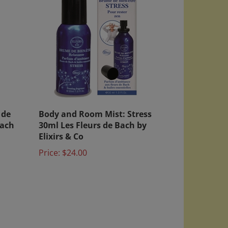
 de
Body and Room Mist: Stress
Bach
30ml Les Fleurs de Bach by
Elixirs & Co
Price:
$24.00