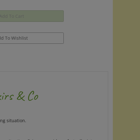
irs & Co
ng situation.
ng situation. Brings a rapid comfort, alleviates