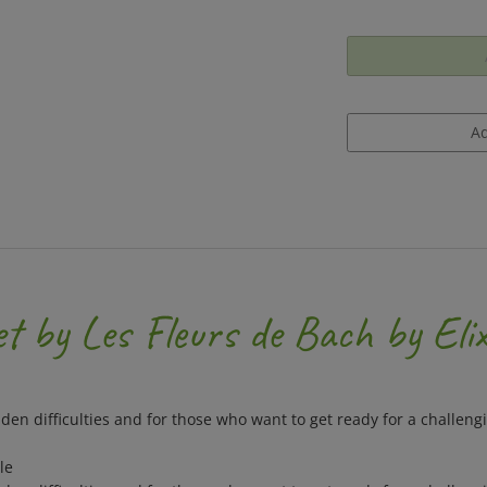
 by Les Fleurs de Bach by Elix
dden difficulties and for those who want to get ready for a challengi
le
dden difficulties and for those who want to get ready for a challengi