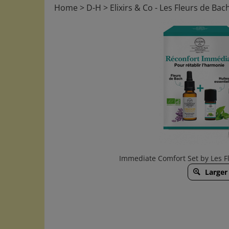
Home
>
D-H
>
Elixirs & Co - Les Fleurs de Bac
Immediate Comfort Set by Les Fl
Larger