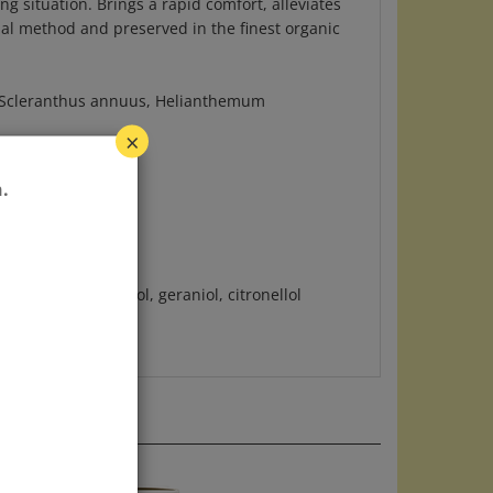
nal method and preserved in the finest organic
m, Scleranthus annuus, Helianthemum
×
.
ral, limonene, linaol, geraniol, citronellol