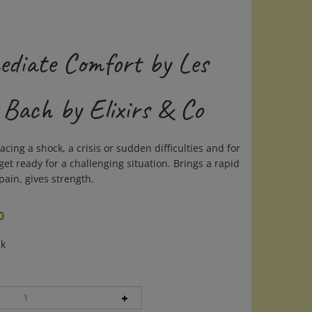
ediate Comfort by Les
 Bach by Elixirs & Co
acing a shock, a crisis or sudden difficulties and for
et ready for a challenging situation. Brings a rapid
pain, gives strength.
0
ck