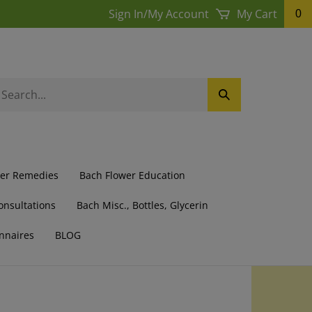
Sign In
/
My Account
My Cart
0
earch
Submit
ur
Search
ore.
wer Remedies
Bach Flower Education
onsultations
Bach Misc., Bottles, Glycerin
nnaires
BLOG