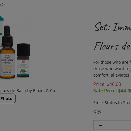
h
>
Set: Imm
Fleurs de
For those who are f
those who want to g
comfort, alleviates 
Price: $46.00
Sale Price: $
44.0
eurs de Bach by Elixirs & Co
 Photo
Stock Status:In Sto
Qty: