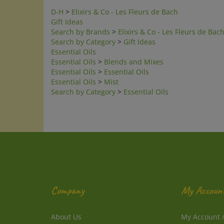
D-H
>
Elixirs & Co - Les Fleurs de Bach
Gift Ideas
Search by Brands
>
Elixirs & Co - Les Fleurs de Bac
Search by Category
>
Gift Ideas
Essential Oils
Essential Oils
>
Blends and Mixes
Essential Oils
>
Essential Oils
Essential Oils
>
Mist
Search by Category
>
Essential Oils
Company
My Accoun
About Us
My Account