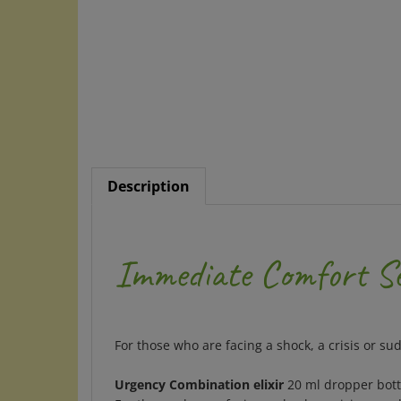
Description
Immediate Comfort Set
For those who are facing a shock, a crisis or su
Urgency Combination elixir
20 ml dropper bott
For those who are facing a shock, a crisis or su