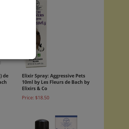
)
) de
Elixir Spray: Aggressive Pets
ach
10ml by Les Fleurs de Bach by
Elixirs & Co
Price:
$18.50