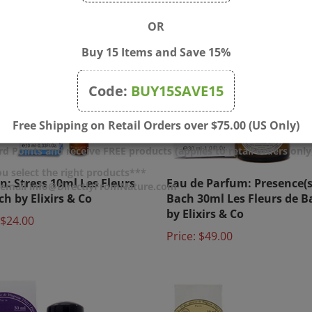
OR
Buy 15 Items and Save 15%
Code:
BUY15SAVE15
Free Shipping on Retail Orders over $75.00 (US Only)
d Points and receive FREE products (applies to retail orders only
on: Stress 10ml Les Fleurs
Eau de Parfum: Presence(s
u select the right products***
r email info@DirectlyFromNature.com
ch by Elixirs & Co
Bach 30ml Les Fleurs de B
by Elixirs & Co
$24.00
Price:
$49.00