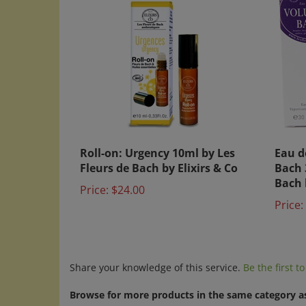
Roll-on: Urgency 10ml by Les
Eau d
Fleurs de Bach by Elixirs & Co
Bach 
Bach 
Price:
$24.00
Price:
Share your knowledge of this service.
Be the first t
Browse for more products in the same category as