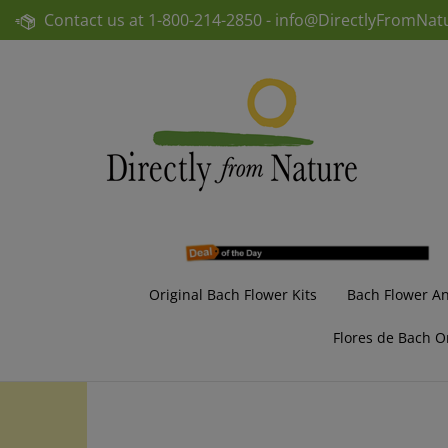
Skip
Contact us at
1-800-214-2850 -
info@DirectlyFromNat
to
content
Original Bach Flower Kits
Bach Flower A
Flores de Bach O