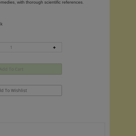
edies, with thorough scientific references.
ck