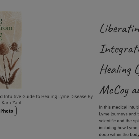
Liberatin
Integrati
Healing 
McCoy an
nd Intuitive Guide to Healing Lyme Disease By
 Kara Zahl
In this medical intu
 Photo
Lyme journeys and th
scientific and the sp
including how Lyme is
deep within the bod