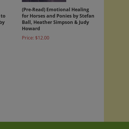
h
(Pre-Read) Emotional Healing
 to
for Horses and Ponies by Stefan
by
Ball, Heather Simpson & Judy
Howard
Price:
$12.00