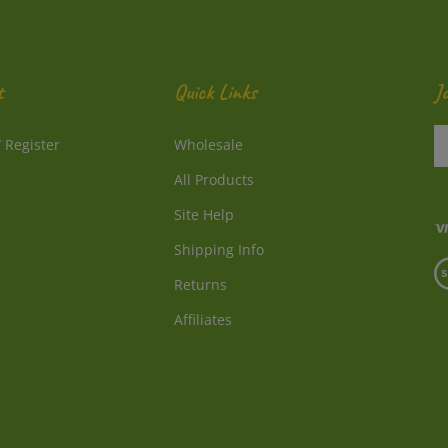
t
Quick Links
J
En
/
Register
Wholesale
y
e
All Products
a
to
Site Help
su
Shipping Info
to
V
o
Returns
o
ne
S
Affiliates