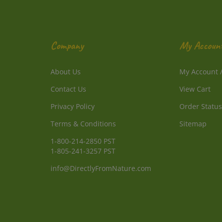
Company
My Accoun
About Us
My Account
Contact Us
View Cart
Privacy Policy
Order Status
Terms & Conditions
Sitemap
1-800-214-2850 PST
1-805-241-3257 PST
info@DirectlyFromNature.com