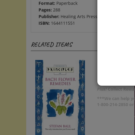
Pages:
288
Publisher:
Healing Arts Press
ISBN:
1644111551
RELATED ITEMS
Plus!
Collect Rewar
***We can help yo
1-800-214-2850 o