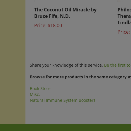
The Coconut Oil Miracle by
Philo
Bruce Fife, N.D.
Thera
Lindl
Price:
$18.00
Price:
Share your knowledge of this service.
Be the first t
Browse for more products in the same category as
Book Store
Misc.
Natural Immune System Boosters