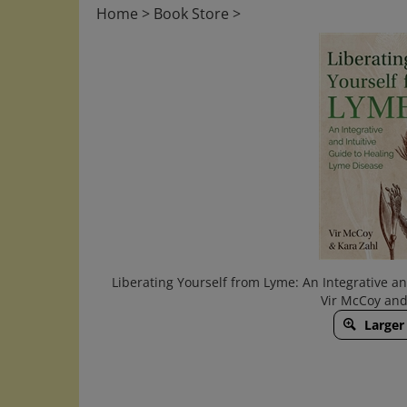
Home
>
Book Store
>
Liberating Yourself from Lyme: An Integrative a
Vir McCoy and
Larger