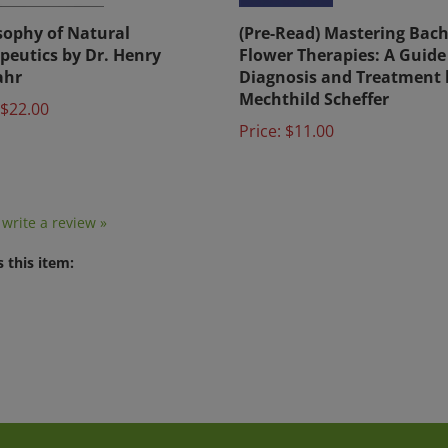
sophy of Natural
(Pre-Read) Mastering Bac
peutics by Dr. Henry
Flower Therapies: A Guide
ahr
Diagnosis and Treatment 
Mechthild Scheffer
$22.00
Price:
$11.00
o write a review »
 this item: