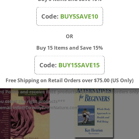
Code:
BUY5SAVE10
OR
Buy 15 Items and Save 15%
Code:
BUY15SAVE15
Free Shipping on Retail Orders over $75.00 (US Only)
d Points and receive FREE products (applies to retail orders only
u select the right products***
r email info@DirectlyFromNature.com