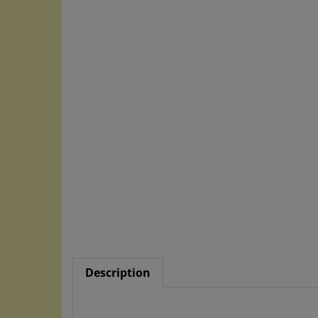
Description