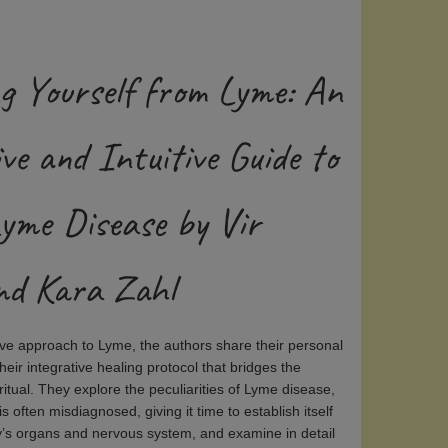
g Yourself from Lyme: An
ve and Intuitive Guide to
Lyme Disease by Vir
d Kara Zahl
itive approach to Lyme, the authors share their personal
eir integrative healing protocol that bridges the
iritual. They explore the peculiarities of Lyme disease,
 often misdiagnosed, giving it time to establish itself
y’s organs and nervous system, and examine in detail