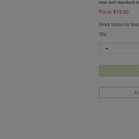
new and standard rem
Price:
$
19.00
Stock Status:In Sto
Qty: