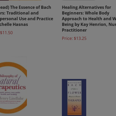
Read) The Essence of Bach
Healing Alternatives for
rs: Traditional and
Beginners: Whole Body
personal Use and Practice
Approach to Health and W
chelle Hasnas
Being by Kay Henrion, Nu
Practitioner
$11.50
Price:
$13.25