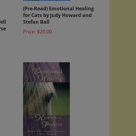
(Pre-Read) Emotional Healing
for Cats by Judy Howard and
ell
Stefan Ball
rse
Price:
$20.00