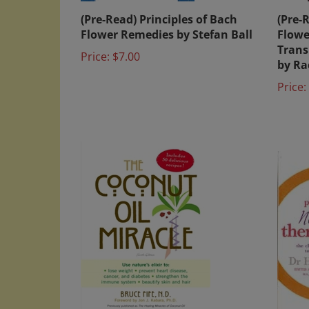
(Pre-Read) Principles of Bach
(Pre-
Flower Remedies by Stefan Ball
Flowe
Trans
Price:
$7.00
by Ra
Price: