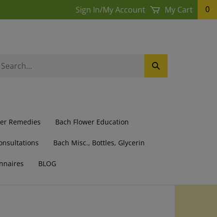
Sign In
/
My Account
My Cart
0
earch
Submit
ur
Search
ore.
wer Remedies
Bach Flower Education
onsultations
Bach Misc., Bottles, Glycerin
nnaires
BLOG