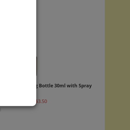
Round
Mixing Bottle 30ml with Spray
Pump
Top
Price:
$3.50
)