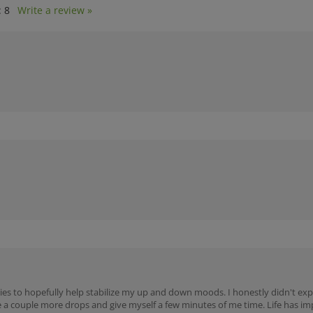
:
8
Write a review »
ies to hopefully help stabilize my up and down moods. I honestly didn't expe
 a couple more drops and give myself a few minutes of me time. Life has i