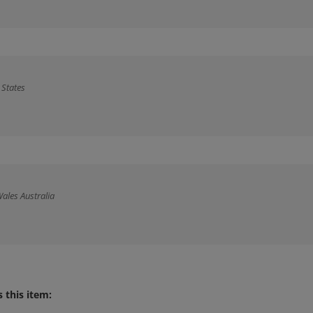
 States
ales Australia
 this item: