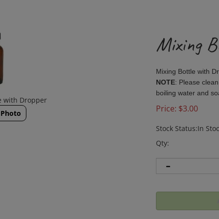
Mixing B
Mixing Bottle with 
NOTE
: Please clean
boiling water and s
e with Dropper
Price:
$
3.00
 Photo
Stock Status:In Sto
Qty: