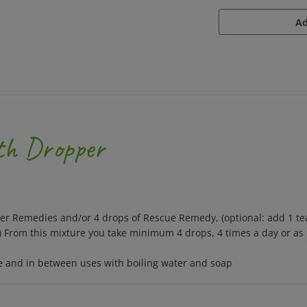
ith Dropper
wer Remedies and/or 4 drops of Rescue Remedy, (optional: add 1 te
.) From this mixture you take minimum 4 drops, 4 times a day or as
se and in between uses with boiling water and soap