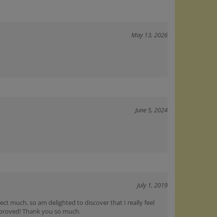
May 13, 2026
June 5, 2024
July 1, 2019
ct much, so am delighted to discover that I really feel
mproved! Thank you so much.