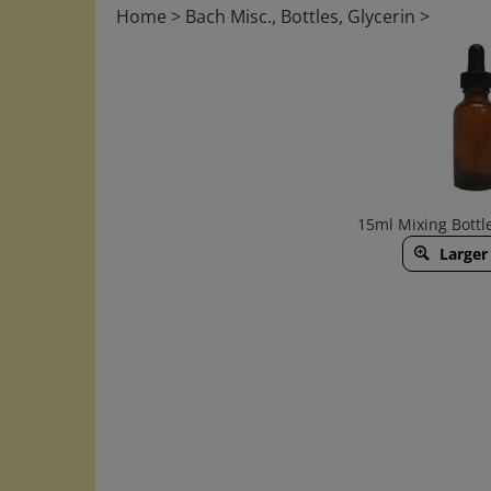
Home
>
Bach Misc., Bottles, Glycerin
>
15ml Mixing Bottl
Larger