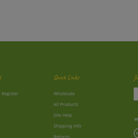
t
Quick Links
J
En
/
Register
Wholesale
y
e
All Products
a
to
Site Help
su
Shipping Info
to
V
o
Returns
o
ne