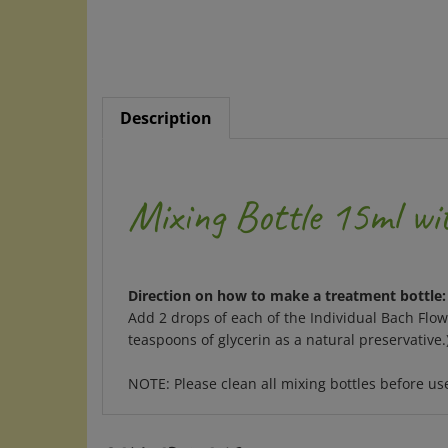
Description
Mixing Bottle 15ml w
Direction on how to make a treatment bottle:
Add 2 drops of each of the Individual Bach Flo
teaspoons of glycerin as a natural preservative
NOTE: Please clean all mixing bottles before u
RELATED ITEMS