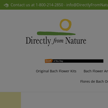
Skip
Contact us at
1-800-214-2850 -
info@DirectlyFromNat
to
content
Original Bach Flower Kits
Bach Flower A
Flores de Bach O