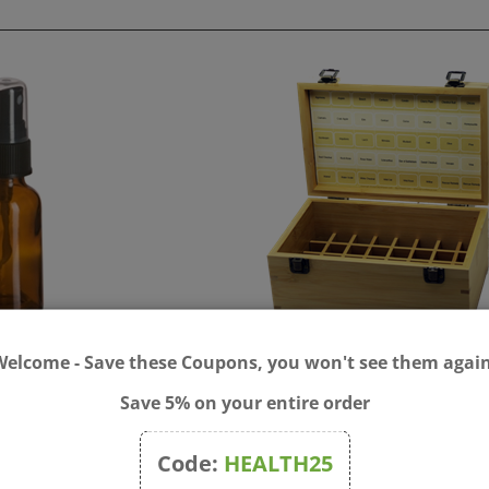
xing Bottle 30ml with
Bach Flower Bamboo Stor
Welcome - Save these Coupons, you won't see them again
 Top
Box - for 40x 20ml Bottles
Save 5% on your entire order
$16.00
Price:
$85.00
Code:
HEALTH25