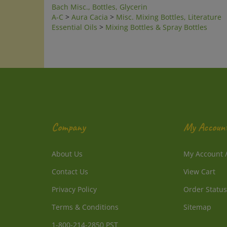
A-C
>
Aura Cacia
>
Misc. Mixing Bottles, Literature
Essential Oils
>
Mixing Bottles & Spray Bottles
Company
My Accoun
About Us
My Account
Contact Us
View Cart
Privacy Policy
Order Status
Terms & Conditions
Sitemap
1-800-214-2850 PST