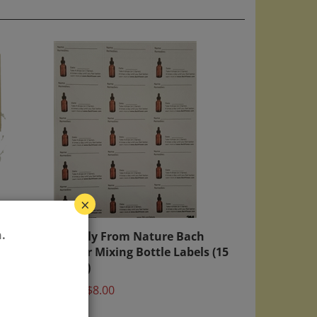
×
age
Directly From Nature Bach
.
Flower Mixing Bottle Labels (15
labels)
Price:
$8.00