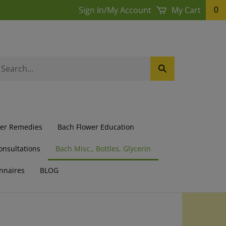
Sign In
/
My Account
My Cart
0
earch
Submit
ur
Search
ore.
wer Remedies
Bach Flower Education
onsultations
Bach Misc., Bottles, Glycerin
nnaires
BLOG