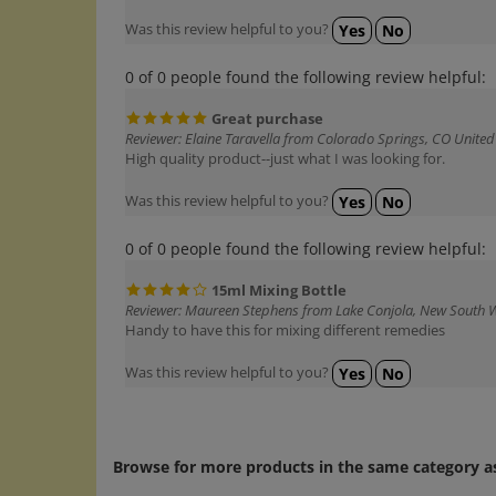
Was this review helpful to you?
Yes
No
0 of 0 people found the following review helpful:
Great purchase
Reviewer: Elaine Taravella from Colorado Springs, CO United
High quality product--just what I was looking for.
Was this review helpful to you?
Yes
No
0 of 0 people found the following review helpful:
15ml Mixing Bottle
Reviewer: Maureen Stephens from Lake Conjola, New South W
Handy to have this for mixing different remedies
Was this review helpful to you?
Yes
No
Browse for more products in the same category as
Bach Misc., Bottles, Glycerin