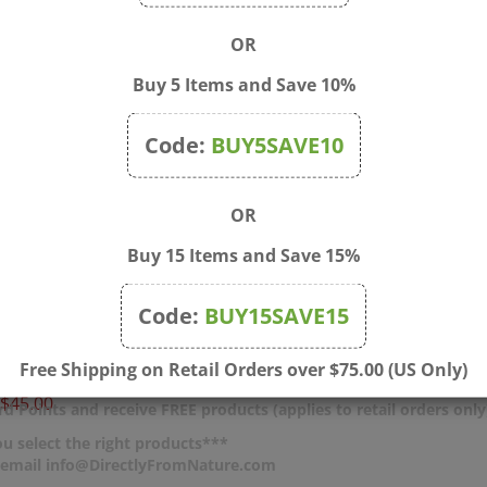
OR
Buy 5 Items and Save 10%
Code:
BUY5SAVE10
OR
Buy 15 Items and Save 15%
Bamboo Box: Fits 8x 20ml
4 oz Cobalt Blue Boston 
Code:
BUY15SAVE15
Bottles and a Mixing
Glass Bottle with Black 
e
Price:
$6.00
Free Shipping on Retail Orders over $75.00 (US Only)
$45.00
d Points and receive FREE products (applies to retail orders only
u select the right products***
r email info@DirectlyFromNature.com