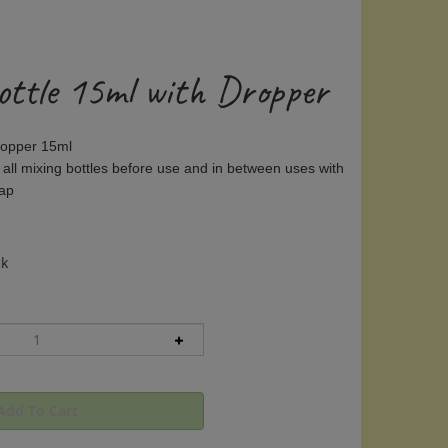
ottle 15ml with Dropper
Dropper 15ml
 all mixing bottles before use and in between uses with
oap
ck