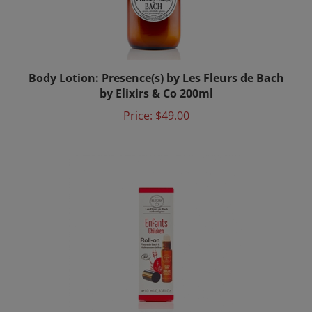
Body Lotion: Presence(s) by Les Fleurs de Bach
by Elixirs & Co 200ml
Price:
$49.00