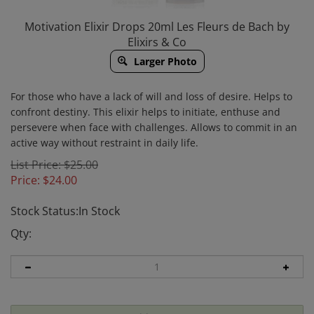
Motivation Elixir Drops 20ml Les Fleurs de Bach by
Elixirs & Co
Larger Photo
For those who have a lack of will and loss of desire. Helps to
confront destiny. This elixir helps to initiate, enthuse and
persevere when face with challenges. Allows to commit in an
active way without restraint in daily life.
List Price: $25.00
Price:
$
24.00
Stock Status:In Stock
Qty: