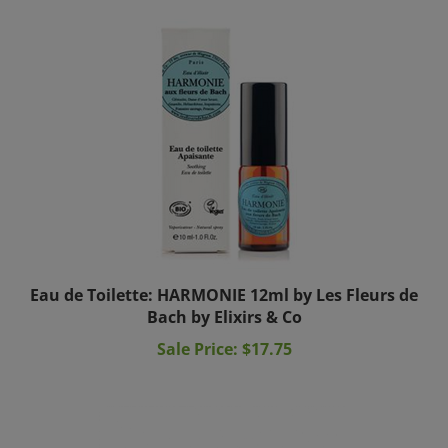
Eau de Toilette: HARMONIE 12ml by Les Fleurs de
Bach by Elixirs & Co
Sale Price: $17.75