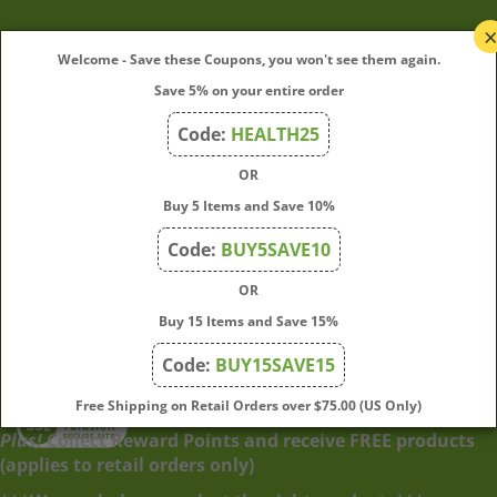
My Account
Welcome - Save these Coupons, you won't see them again.
Save 5% on your entire order
Quick Links
Code:
HEALTH25
OR
Join Our Mailing List
Buy 5 Items and Save 10%
Enter
Submit
Code:
BUY5SAVE10
your
OR
email
address
Buy 15 Items and Save 15%
to
Code:
BUY15SAVE15
subscribe
to
View
Free Shipping on Retail Orders over $75.00 (US Only)
our
our
Plus!
Collect Reward Points and receive FREE products
newsletter.
SSL
(applies to retail orders only)