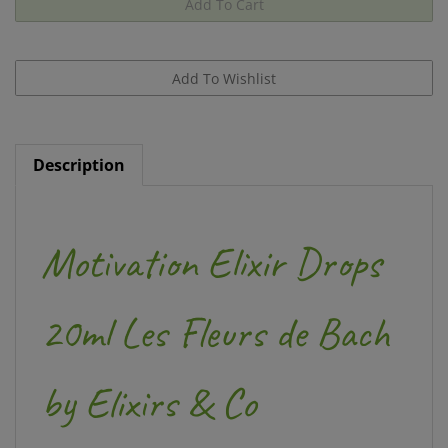
Description
Motivation Elixir Drops
20ml Les Fleurs de Bach
by Elixirs & Co