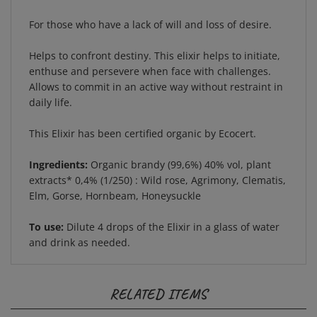
For those who have a lack of will and loss of desire.
Helps to confront destiny. This elixir helps to initiate,
enthuse and persevere when face with challenges.
Allows to commit in an active way without restraint in
daily life.
This Elixir has been certified organic by Ecocert.
Ingredients:
Organic brandy (99,6%) 40% vol, plant
extracts* 0,4% (1/250) : Wild rose, Agrimony, Clematis,
Elm, Gorse, Hornbeam, Honeysuckle
To use:
Dilute 4 drops of the Elixir in a glass of water
and drink as needed.
RELATED ITEMS