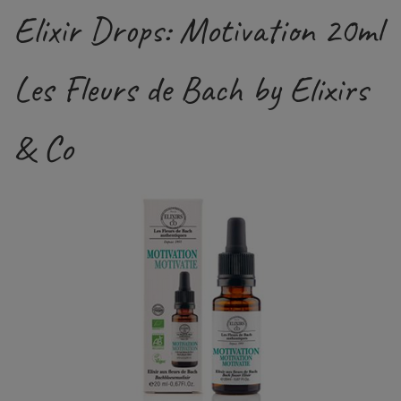
Elixir Drops: Motivation 20ml
Les Fleurs de Bach by Elixirs
& Co