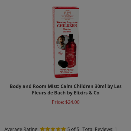
Body and Room Mist: Calm Children 30ml by Les
Fleurs de Bach by Elixirs & Co
Price:
$24.00
Average Rating:
5
of 5
Total Reviews:
1
Write a review »