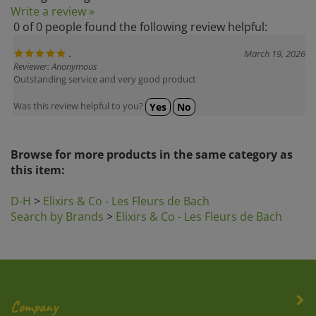
0 of 0 people found the following review helpful:
.
March 19, 2026
Reviewer: Anonymous
Outstanding service and very good product
Was this review helpful to you?
Yes
No
Browse for more products in the same category as
this item:
D-H
>
Elixirs & Co - Les Fleurs de Bach
Search by Brands
>
Elixirs & Co - Les Fleurs de Bach
Company