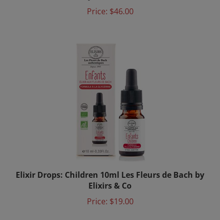
Price:
$46.00
Elixir Drops: Children 10ml Les Fleurs de Bach by
Elixirs & Co
Price:
$19.00