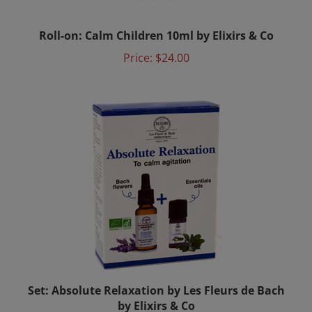
Roll-on: Calm Children 10ml by Elixirs & Co
Price:
$24.00
Set: Absolute Relaxation by Les Fleurs de Bach
by Elixirs & Co