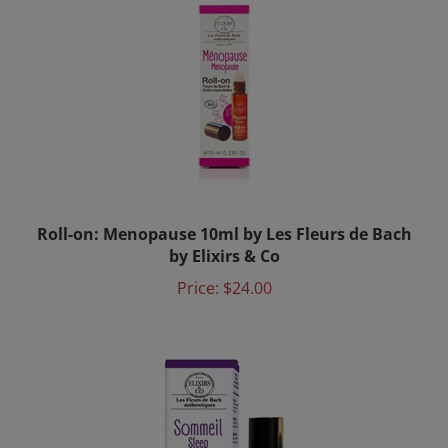
Roll-on: Menopause 10ml by Les Fleurs de Bach
by Elixirs & Co
Price:
$24.00