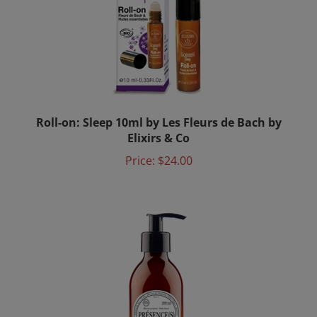
Roll-on: Sleep 10ml by Les Fleurs de Bach by
Elixirs & Co
Price:
$24.00