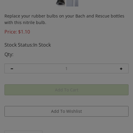
Replace your rubber bulbs on your Bach and Rescue bottles
with this nitrile bulb.
Price:
$
1.10
Stock Status:In Stock
Qty:
Description