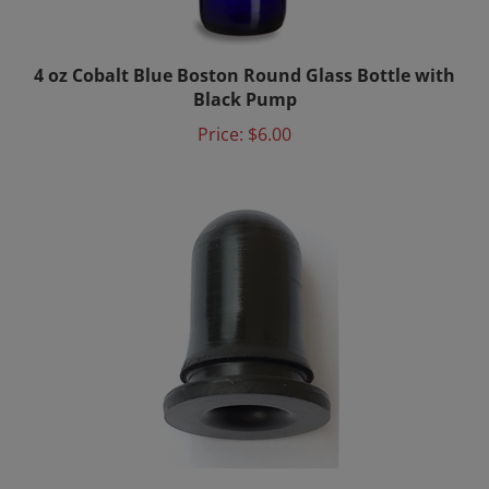
4 oz Cobalt Blue Boston Round Glass Bottle with
Black Pump
Price:
$6.00
20x Nitrile Bulbs for Bach Bottles