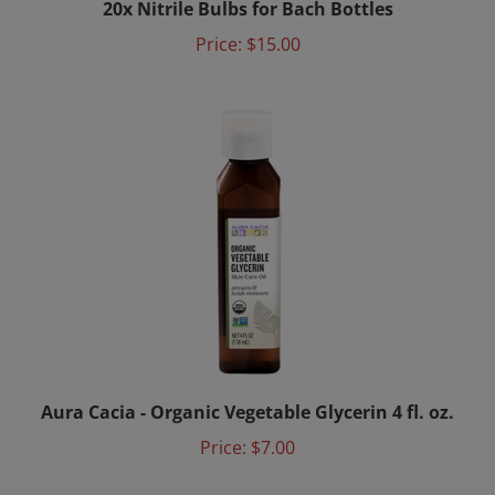
Price:
$15.00
Aura Cacia - Organic Vegetable Glycerin 4 fl. oz.
Price:
$7.00