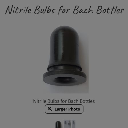
Nitrile Bulbs for Bach Bottles
Nitrile Bulbs for Bach Bottles
Larger Photo