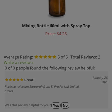
Mixing Bottle 60ml with Spray Top
Price:
$4.25
Average Rating:
5
of 5
Total Reviews:
2
Write a review »
0 of 0 people found the following review helpful:
January 26,
Great!
2025
Reviewer: Neelam Zipporah from El Prado, NM United
States
Was this review helpful to you?
Yes
No