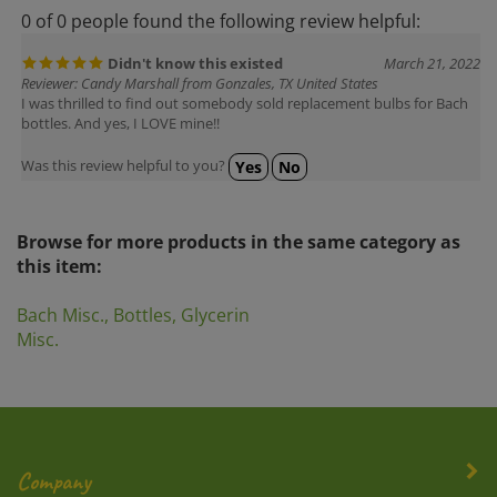
0 of 0 people found the following review helpful:
Didn't know this existed
March 21, 2022
Reviewer: Candy Marshall from Gonzales, TX United States
I was thrilled to find out somebody sold replacement bulbs for Bach
bottles. And yes, I LOVE mine!!
Was this review helpful to you?
Yes
No
Browse for more products in the same category as
this item:
Bach Misc., Bottles, Glycerin
Misc.
Company