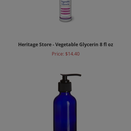
Heritage Store - Vegetable Glycerin 8 fl oz
Price:
$14.40