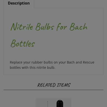
Nitrile Bulbs for Bach
Bottles
Replace your rubber bulbs on your Bach and Rescue
bottles with this nitrile bulb.
RELATED ITEMS