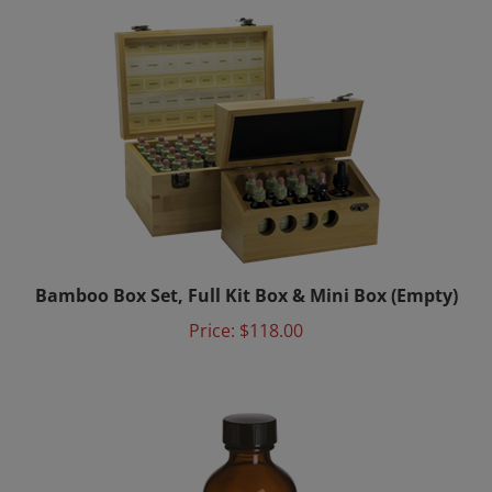
Bamboo Box Set, Full Kit Box & Mini Box (Empty)
Price:
$118.00