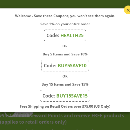
My Account
Welcome - Save these Coupons, you won't see them again.
Save 5% on your entire order
Quick Links
Code:
HEALTH25
OR
Join Our Mailing List
Buy 5 Items and Save 10%
Enter
Submit
Code:
BUY5SAVE10
your
OR
email
address
Buy 15 Items and Save 15%
to
Code:
BUY15SAVE15
subscribe
to
View
Free Shipping on Retail Orders over $75.00 (US Only)
our
our
Plus!
Collect Reward Points and receive FREE products
newsletter.
SSL
(applies to retail orders only)