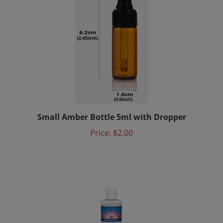
Small Amber Bottle 5ml with Dropper
Price:
$2.00