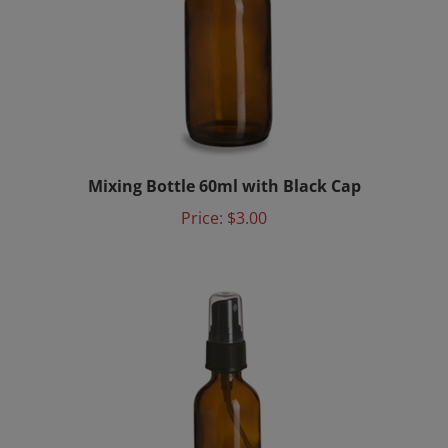
Mixing Bottle 60ml with Black Cap
Price:
$3.00