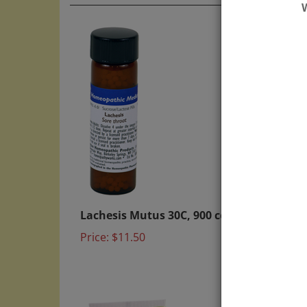
Lachesis Mutus 30C, 900 count
Be go
4X 1o
Price:
$11.50
Price: