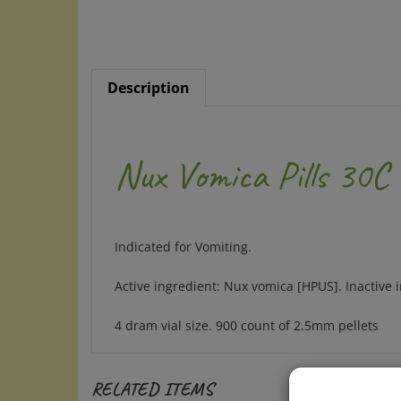
Description
Nux Vomica Pills 30C
Indicated for Vomiting.
Active ingredient: Nux vomica [HPUS]. Inactive i
4 dram vial size. 900 count of 2.5mm pellets
RELATED ITEMS