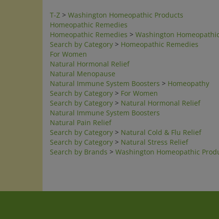
T-Z
>
Washington Homeopathic Products
Homeopathic Remedies
Homeopathic Remedies
>
Washington Homeopathic
Search by Category
>
Homeopathic Remedies
For Women
Natural Hormonal Relief
Natural Menopause
Natural Immune System Boosters
>
Homeopathy
Search by Category
>
For Women
Search by Category
>
Natural Hormonal Relief
Natural Immune System Boosters
Natural Pain Relief
Search by Category
>
Natural Cold & Flu Relief
Search by Category
>
Natural Stress Relief
Search by Brands
>
Washington Homeopathic Prod