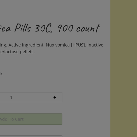
ca Pills 30C, 900 count
ing. Active ingredient: Nux vomica [HPUS]. Inactive
e/lactose pellets.
ck