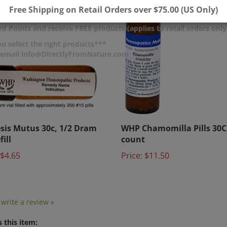
Free Shipping on Retail Orders over $75.00 (US Only)
d Points and receive FREE products (applies to retail orders only
u select the right products***
r email info@DirectlyFromNature.com
sis Mutus 30c, 1/2 Dram
WHP Chamomilla Pills 30C
fill
count
$4.65
Price:
$11.50
o write a review »
 this item: