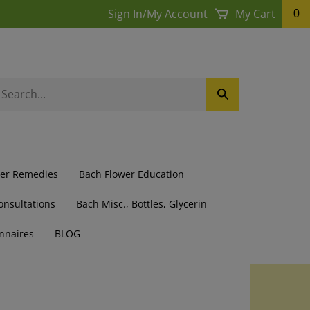
Sign In
/
My Account
My Cart
0
earch
Submit
ur
Search
ore.
wer Remedies
Bach Flower Education
onsultations
Bach Misc., Bottles, Glycerin
nnaires
BLOG