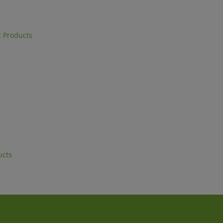
 Products
ucts