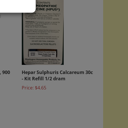
)
, 900
Hepar Sulphuris Calcareum 30c
- Kit Refill 1/2 dram
Price:
$4.65