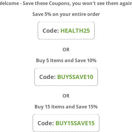
Welcome - Save these Coupons, you won't see them again
Save 5% on your entire order
Code:
HEALTH25
OR
Buy 5 Items and Save 10%
Code:
BUY5SAVE10
ne™ Poison Ivy Rhus Tox
WHP Pulsatilla Pills 30C, 9
z
count
OR
$13.50
Price:
$11.50
Buy 15 Items and Save 15%
Code:
BUY15SAVE15