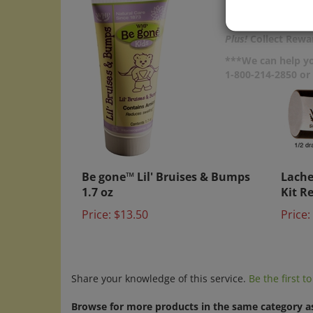
Plus!
Collect Rewar
***We can help yo
1-800-214-2850 o
Be gone™ Lil' Bruises & Bumps
Lache
1.7 oz
Kit Re
Price:
$13.50
Price:
Share your knowledge of this service.
Be the first t
Browse for more products in the same category as