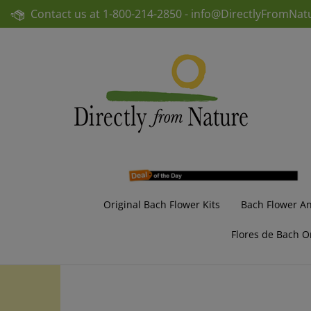
Skip
Contact us at
1-800-214-2850 -
info@DirectlyFromNat
to
content
Original Bach Flower Kits
Bach Flower A
Flores de Bach O