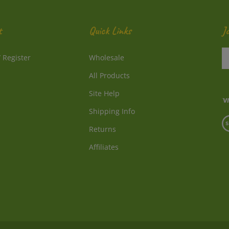
t
Quick Links
J
En
/
Register
Wholesale
y
e
All Products
a
to
Site Help
su
Shipping Info
to
V
o
Returns
o
ne
S
Affiliates
© Copyright
2026
Directly From Nature, LLC.
All Rights Reserved.