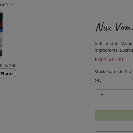
ucts
>
Nux Vomi
Indicated for Vomit
ingredients: Sucros
Price:
$
11.50
Pills 30C
Stock Status:In Sto
 Photo
Qty: