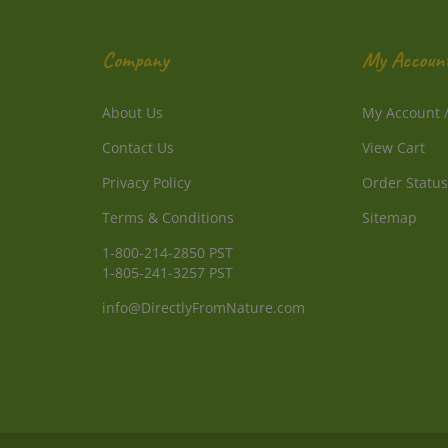
Company
My Accoun
About Us
My Account
Contact Us
View Cart
Privacy Policy
Order Status
Terms & Conditions
Sitemap
1-800-214-2850 PST
1-805-241-3257 PST
info@DirectlyFromNature.com