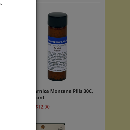
.
00
WHP Arnica Montana Pills 30C,
900 count
Price:
$12.00