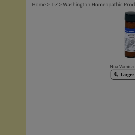
Home
>
T-Z
>
Washington Homeopathic Prod
Nux Vomica 
Larger