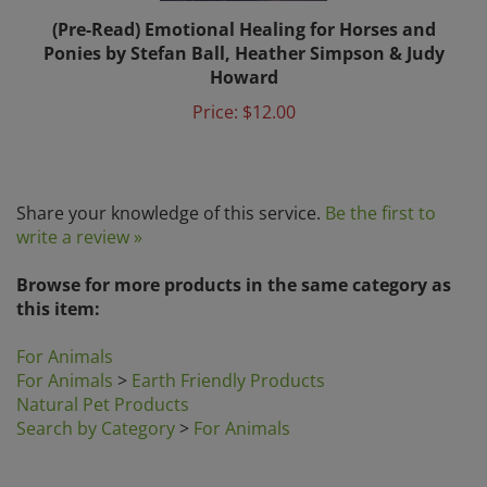
(Pre-Read) Emotional Healing for Horses and
Ponies by Stefan Ball, Heather Simpson & Judy
Howard
Price:
$12.00
Share your knowledge of this service.
Be the first to
write a review »
Browse for more products in the same category as
this item:
For Animals
For Animals
>
Earth Friendly Products
Natural Pet Products
Search by Category
>
For Animals