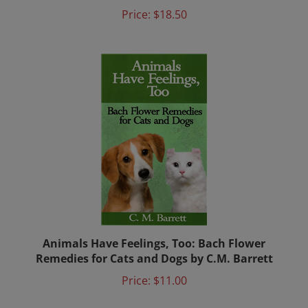
Price:
$18.50
Animals Have Feelings, Too: Bach Flower
Remedies for Cats and Dogs by C.M. Barrett
Price:
$11.00