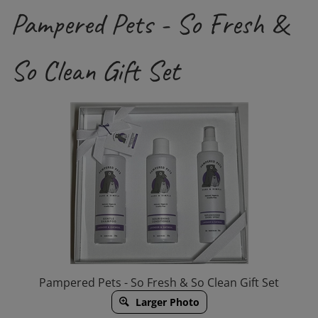
Pampered Pets - So Fresh &
So Clean Gift Set
Pampered Pets - So Fresh & So Clean Gift Set
Larger Photo