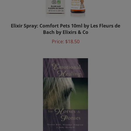
Elixir Spray: Comfort Pets 10ml by Les Fleurs de
Bach by Elixirs & Co
Price:
$18.50