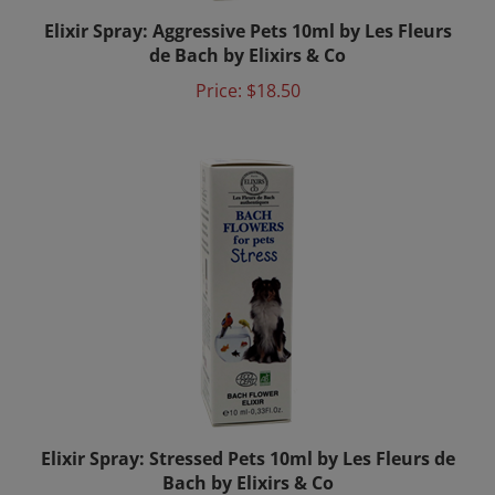
Elixir Spray: Aggressive Pets 10ml by Les Fleurs
de Bach by Elixirs & Co
Price:
$18.50
Elixir Spray: Stressed Pets 10ml by Les Fleurs de
Bach by Elixirs & Co