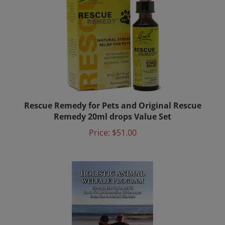
Rescue Remedy for Pets and Original Rescue
Remedy 20ml drops Value Set
Price:
$51.00