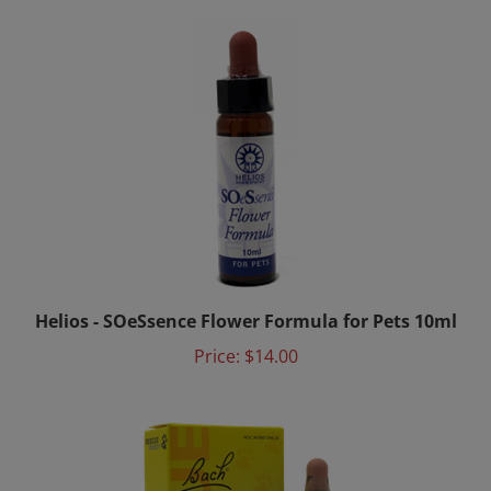
Helios - SOeSsence Flower Formula for Pets 10ml
Price:
$14.00