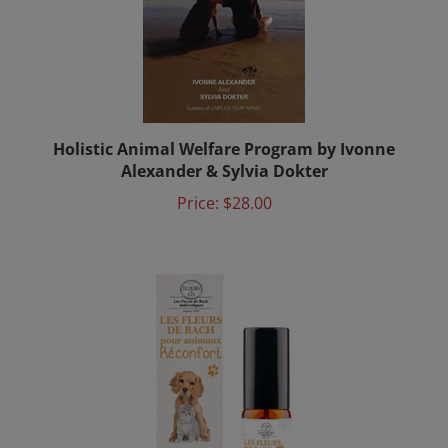
Holistic Animal Welfare Program by Ivonne
Alexander & Sylvia Dokter
Price:
$28.00