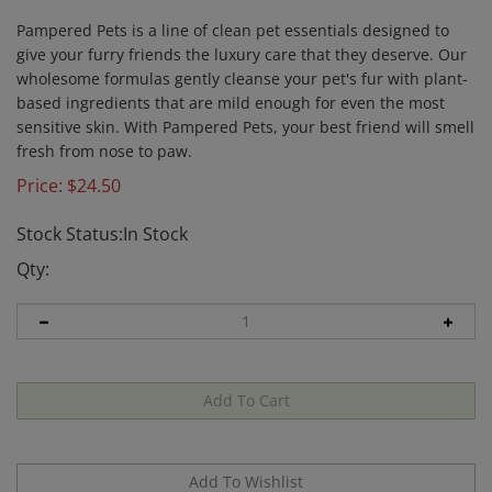
Pampered Pets is a line of clean pet essentials designed to
give your furry friends the luxury care that they deserve. Our
wholesome formulas gently cleanse your pet's fur with plant-
based ingredients that are mild enough for even the most
sensitive skin. With Pampered Pets, your best friend will smell
fresh from nose to paw.
Price:
$
24.50
Stock Status:In Stock
Qty: