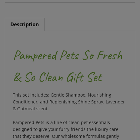
Description
Pampered Pets So Fresh
& So Clean Gift Set
This set includes: Gentle Shampoo, Nourishing
Conditioner, and Replenishing Shine Spray. Lavender
& Oatmeal scent.
Pampered Pets is a line of clean pet essentials
designed to give your furry friends the luxury care
that they deserve. Our wholesome formulas gently
cleanse your pet's fur with plant-based ingredients