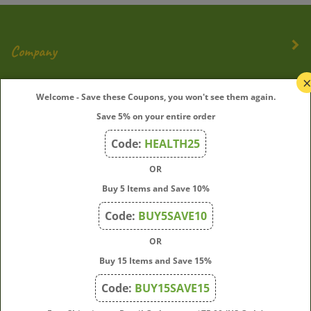
Company
My Account
Welcome - Save these Coupons, you won't see them again.
Save 5% on your entire order
Quick Links
Code:
HEALTH25
OR
Join Our Mailing List
Buy 5 Items and Save 10%
Enter
Submit
Code:
BUY5SAVE10
your
OR
email
address
Buy 15 Items and Save 15%
to
Code:
BUY15SAVE15
subscribe
to
View