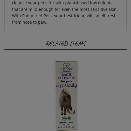
that are mild enough for even the most sensitive skin.
With Pampered Pets, your best friend will smell fresh
from nose to paw.
RELATED ITEMS