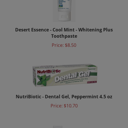
Desert Essence - Cool Mint - Whitening Plus
Toothpaste
Price:
$8.50
NutriBiotic - Dental Gel, Peppermint 4.5 oz
Price:
$10.70