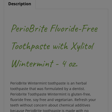
Description
PerioBrite Fluoride-Free
Toothpaste with Xylitol
Wintermint - 4 oz.
PerioBrite Wintermint toothpaste is an herbal
toothpaste that was formulated by a dentist.
Periobrite Toothpaste Wintermint is gluten-free,
fluoride free, soy free and vegetarian. Refresh your
teeth without concern about chemical additives
because PerioBrite toothpaste is made with no