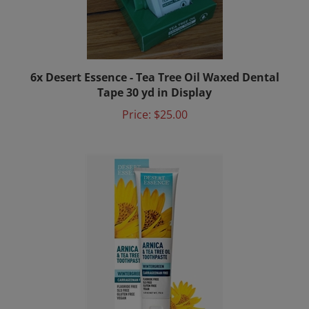
6x Desert Essence - Tea Tree Oil Waxed Dental
Tape 30 yd in Display
Price:
$25.00