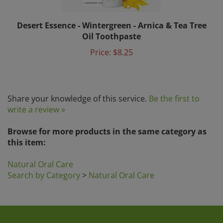
Desert Essence - Wintergreen - Arnica & Tea Tree
Oil Toothpaste
Price:
$8.25
Share your knowledge of this service.
Be the first to
write a review »
Browse for more products in the same category as
this item:
Natural Oral Care
Search by Category
>
Natural Oral Care