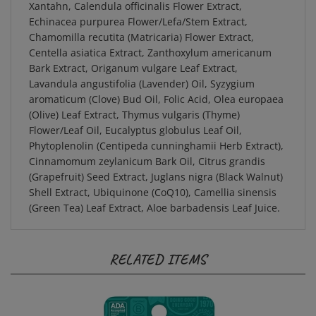
Echinacea purpurea Flower/Lefa/Stem Extract,
Chamomilla recutita (Matricaria) Flower Extract,
Centella asiatica Extract, Zanthoxylum americanum
Bark Extract, Origanum vulgare Leaf Extract,
Lavandula angustifolia (Lavender) Oil, Syzygium
aromaticum (Clove) Bud Oil, Folic Acid, Olea europaea
(Olive) Leaf Extract, Thymus vulgaris (Thyme)
Flower/Leaf Oil, Eucalyptus globulus Leaf Oil,
Phytoplenolin (Centipeda cunninghamii Herb Extract),
Cinnamomum zeylanicum Bark Oil, Citrus grandis
(Grapefruit) Seed Extract, Juglans nigra (Black Walnut)
Shell Extract, Ubiquinone (CoQ10), Camellia sinensis
(Green Tea) Leaf Extract, Aloe barbadensis Leaf Juice.
RELATED ITEMS