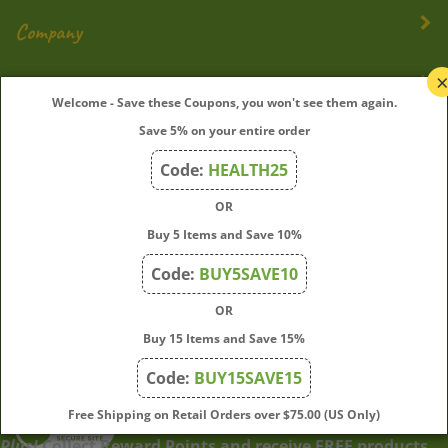
Company
My Account
Welcome - Save these Coupons, you won't see them again.
Save 5% on your entire order
Quick Links
Code:
HEALTH25
OR
Join Our Mailing List
Buy 5 Items and Save 10%
Enter
Submit
Code:
BUY5SAVE10
your
OR
email
address
Buy 15 Items and Save 15%
to
Code:
BUY15SAVE15
subscribe
to
View
Free Shipping on Retail Orders over $75.00 (US Only)
our
our
Plus!
Collect Reward Points and receive FREE products
newsletter.