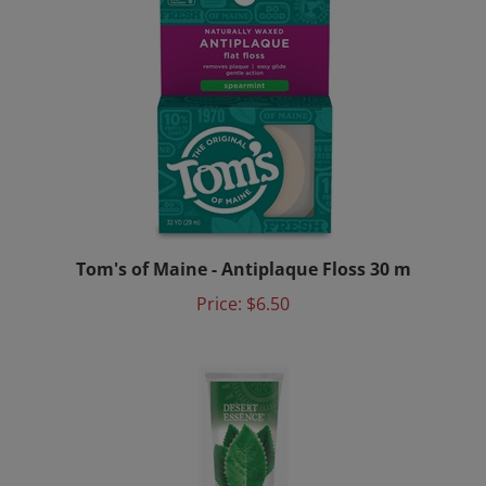
Tom's of Maine - Antiplaque Floss 30 m
Price:
$6.50