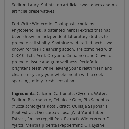
Sodium-Lauryl-Sulfate, no artificial sweeteners and no
artificial preservatives.
PerioBrite Wintermint Toothpaste contains
Phytoplenolin®, a patented herbal extract that has
been shown in independent laboratory studies to
promote cell vitality. Soothing wildcrafted herbs, well-
known for their cleansing action, are combined with
CoQ10, Folic Acid, Oregano, Cinnamon and Clove to
promote tissue and gum wellness. PerioBrite
brightens teeth while leaving your breath fresh and
clean energizing your whole mouth with a cool,
sparkling, minty-fresh sensation.
Ingredients:
Calcium Carbonate, Glycerin, Water,
Sodium Bicarbonate, Cellulose Gum, Bio-Saponins
(Yucca schidigera Root Extract, Quillaja Saponaria
Root Extract, Dioscorea villosa (Wild Yam) Tuber
Extract, Smilax regelii Root Extract), Wintergreen Oil,
Xylitol, Mentha piperita (Peppermint) Oil, Lysine,
Xantahn, Calendula officinalis Flower Extract,