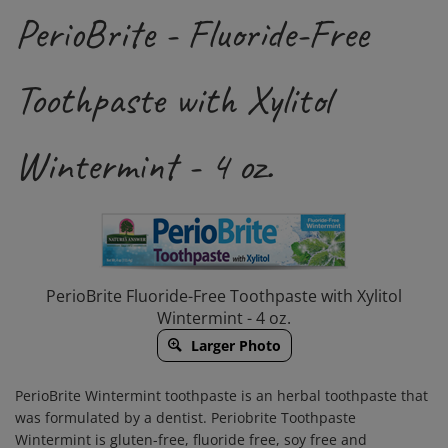
PerioBrite - Fluoride-Free
Toothpaste with Xylitol
Wintermint - 4 oz.
PerioBrite Fluoride-Free Toothpaste with Xylitol
Wintermint - 4 oz.
Larger Photo
PerioBrite Wintermint toothpaste is an herbal toothpaste that
was formulated by a dentist. Periobrite Toothpaste
Wintermint is gluten-free, fluoride free, soy free and