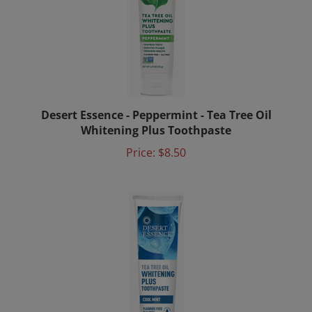
Desert Essence - Peppermint - Tea Tree Oil
Whitening Plus Toothpaste
Price:
$8.50