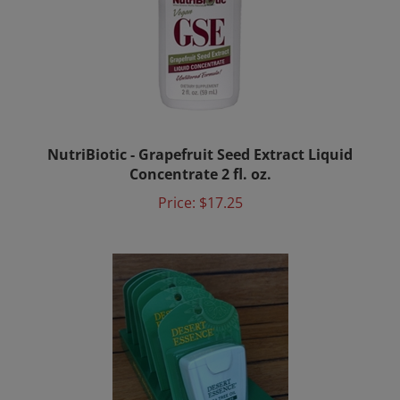
NutriBiotic - Grapefruit Seed Extract Liquid
Concentrate 2 fl. oz.
Price:
$17.25