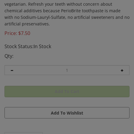
vegetarian. Refresh your teeth without concern about
chemical additives because PerioBrite toothpaste is made
with no Sodium-Lauryl-Sulfate, no artificial sweeteners and no
artificial preservatives.
Price:
$
7.50
Stock Status:In Stock
Qty: