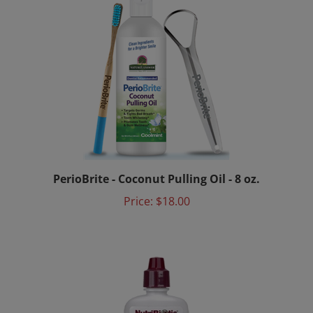
PerioBrite - Coconut Pulling Oil - 8 oz.
Price:
$18.00